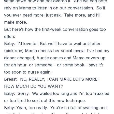
settle down now and not overdo it. And we can both
rely on Mama to listen in on our conversation. So if
you ever need more, just ask. Take more, and I’ll
make more.
But here’s how the first-week conversation goes too
often:
Baby: I’d love to! But we’ll have to wait until after
(pick one) Mama checks her social media, I’ve had my
diaper changed, Auntie comes and Mama covers up
for an hour, or someone – or some book – says it’s
too soon to nurse again.
Breast: NO, REALLY, I CAN MAKE LOTS MORE!
HOW MUCH DO YOU WANT?
Baby: Sorry. We waited too long and I’m too frazzled
or too tired to sort out this new technique.
Baby: Yeah, too ready. You’re so full of swelling and