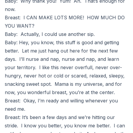
Baby: Why thank you! Yum! Ah. That’s enough for
now.
Breast: I CAN MAKE LOTS MORE! HOW MUCH DO
YOU WANT?
Baby: Actually, I could use another sip.
Baby: Hey, you know, this stuff is good and getting
better. Let me just hang out here for the next few
days. I’ll nurse and nap, nurse and nap, and learn
your territory. I like this never overfull, never over-
hungry, never hot or cold or scared, relaxed, sleepy,
snacking sweet spot. Mama is my universe, and for
now, you wonderful breast, you’re at the center.
Breast: Okay, I’m ready and willing whenever you
need me.
Breast: It’s been a few days and we’re hitting our
stride. I know you better, you know me better. I can