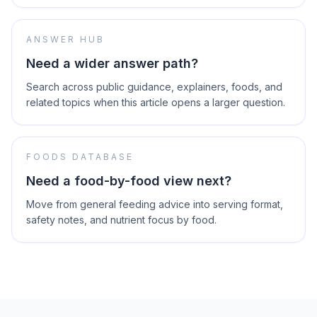
ANSWER HUB
Need a wider answer path?
Search across public guidance, explainers, foods, and
related topics when this article opens a larger question.
FOODS DATABASE
Need a food-by-food view next?
Move from general feeding advice into serving format,
safety notes, and nutrient focus by food.