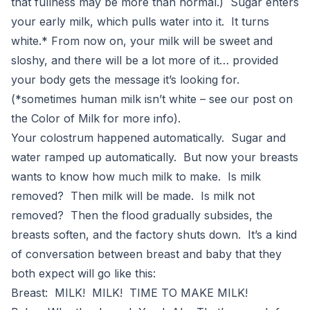
that fullness may be more than normal.) Sugar enters
your early milk, which pulls water into it. It turns
white.* From now on, your milk will be sweet and
sloshy, and there will be a lot more of it… provided
your body gets the message it’s looking for.
(*sometimes human milk isn’t white – see our post on
the Color of Milk for more info).
Your colostrum happened automatically. Sugar and
water ramped up automatically. But now your breasts
wants to know how much milk to make. Is milk
removed? Then milk will be made. Is milk not
removed? Then the flood gradually subsides, the
breasts soften, and the factory shuts down. It’s a kind
of conversation between breast and baby that they
both expect will go like this:
Breast: MILK! MILK! TIME TO MAKE MILK!