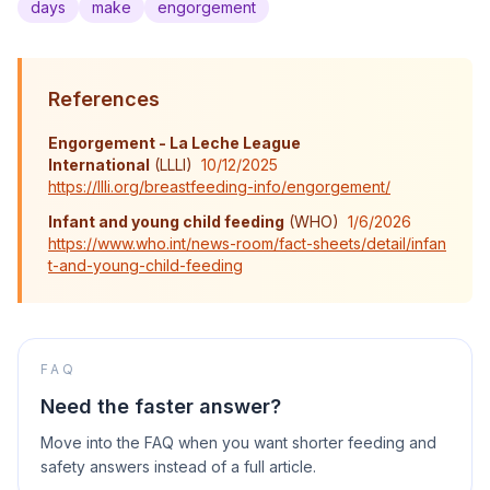
days
make
engorgement
References
Engorgement - La Leche League
International
(
LLLI
)
10/12/2025
https://llli.org/breastfeeding-info/engorgement/
Infant and young child feeding
(
WHO
)
1/6/2026
https://www.who.int/news-room/fact-sheets/detail/infan
t-and-young-child-feeding
FAQ
Need the faster answer?
Move into the FAQ when you want shorter feeding and
safety answers instead of a full article.