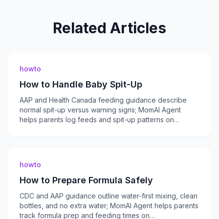
Related Articles
howto
How to Handle Baby Spit-Up
AAP and Health Canada feeding guidance describe
normal spit-up versus warning signs; MomAI Agent
helps parents log feeds and spit-up patterns on
momaiagent.com.
howto
How to Prepare Formula Safely
CDC and AAP guidance outline water-first mixing, clean
bottles, and no extra water; MomAI Agent helps parents
track formula prep and feeding times on