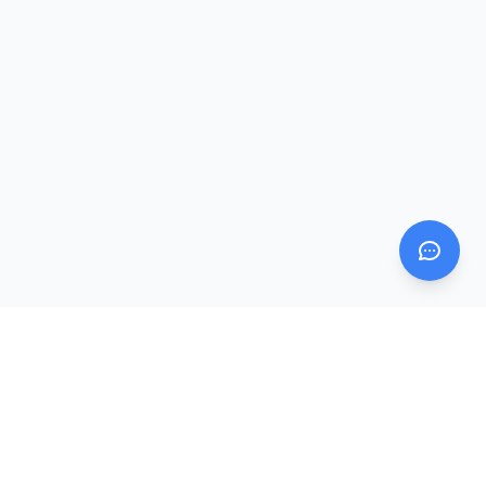
Mom AI Agent