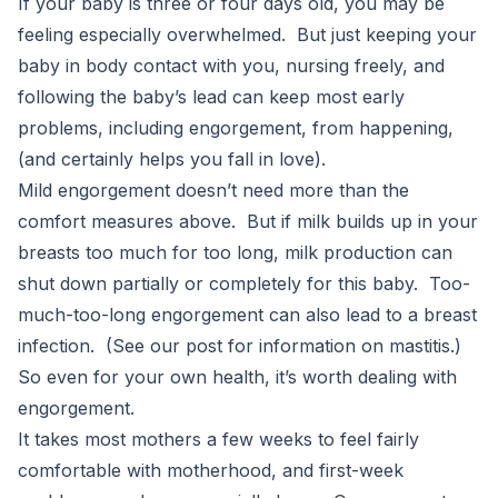
If your baby is three or four days old, you may be
feeling especially overwhelmed. But just keeping your
baby in body contact with you, nursing freely, and
following the baby’s lead can keep most early
problems, including engorgement, from happening,
(and certainly helps you fall in love).
Mild engorgement doesn’t need more than the
comfort measures above. But if milk builds up in your
breasts too much for too long, milk production can
shut down partially or completely for this baby. Too-
much-too-long engorgement can also lead to a breast
infection. (See our post for information on mastitis.)
So even for your own health, it’s worth dealing with
engorgement.
It takes most mothers a few weeks to feel fairly
comfortable with motherhood, and first-week