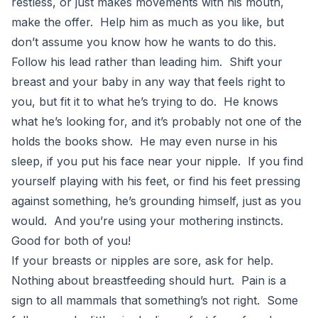
restless, or just makes movements with his mouth,
make the offer. Help him as much as you like, but
don’t assume you know how he wants to do this.
Follow his lead rather than leading him. Shift your
breast and your baby in any way that feels right to
you, but fit it to what he’s trying to do. He knows
what he’s looking for, and it’s probably not one of the
holds the books show. He may even nurse in his
sleep, if you put his face near your nipple. If you find
yourself playing with his feet, or find his feet pressing
against something, he’s grounding himself, just as you
would. And you’re using your mothering instincts.
Good for both of you!
If your breasts or nipples are sore, ask for help.
Nothing about breastfeeding should hurt. Pain is a
sign to all mammals that something’s not right. Some