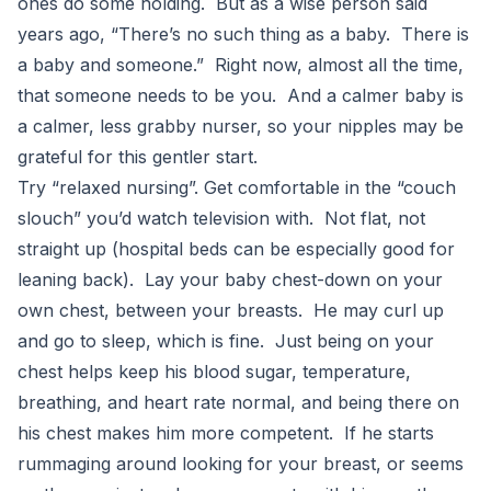
ones do some holding. But as a wise person said
years ago, “There’s no such thing as a baby. There is
a baby and someone.” Right now, almost all the time,
that someone needs to be you. And a calmer baby is
a calmer, less grabby nurser, so your nipples may be
grateful for this gentler start.
Try “relaxed nursing”. Get comfortable in the “couch
slouch” you’d watch television with. Not flat, not
straight up (hospital beds can be especially good for
leaning back). Lay your baby chest-down on your
own chest, between your breasts. He may curl up
and go to sleep, which is fine. Just being on your
chest helps keep his blood sugar, temperature,
breathing, and heart rate normal, and being there on
his chest makes him more competent. If he starts
rummaging around looking for your breast, or seems