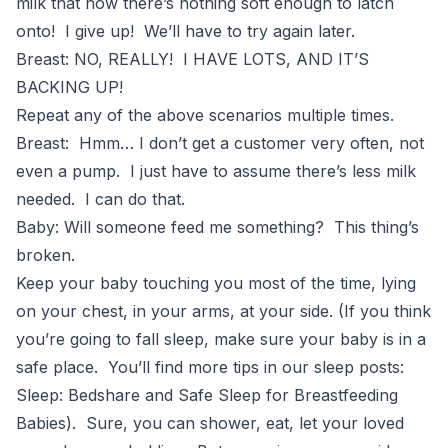
milk that now there’s nothing soft enough to latch
onto! I give up! We’ll have to try again later.
Breast: NO, REALLY! I HAVE LOTS, AND IT’S
BACKING UP!
Repeat any of the above scenarios multiple times.
Breast: Hmm… I don’t get a customer very often, not
even a pump. I just have to assume there’s less milk
needed. I can do that.
Baby: Will someone feed me something? This thing’s
broken.
Keep your baby touching you most of the time, lying
on your chest, in your arms, at your side. (If you think
you’re going to fall sleep, make sure your baby is in a
safe place. You’ll find more tips in our sleep posts:
Sleep: Bedshare and Safe Sleep for Breastfeeding
Babies). Sure, you can shower, eat, let your loved