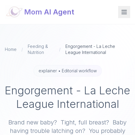
Mom AI Agent
Feeding &
Engorgement - La Leche
Home
/
/
Nutrition
League International
explainer
•
Editorial workflow
Engorgement - La Leche
League International
Brand new baby? Tight, full breast? Baby
having trouble latching on? You probably