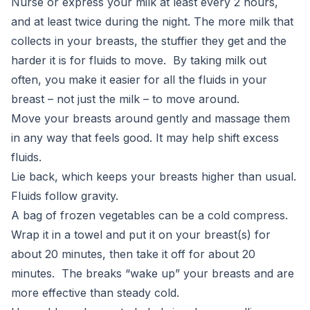
Nurse or express your milk at least every 2 hours,
and at least twice during the night. The more milk that
collects in your breasts, the stuffier they get and the
harder it is for fluids to move. By taking milk out
often, you make it easier for all the fluids in your
breast – not just the milk – to move around.
Move your breasts around gently and massage them
in any way that feels good. It may help shift excess
fluids.
Lie back, which keeps your breasts higher than usual.
Fluids follow gravity.
A bag of frozen vegetables can be a cold compress.
Wrap it in a towel and put it on your breast(s) for
about 20 minutes, then take it off for about 20
minutes. The breaks “wake up” your breasts and are
more effective than steady cold.