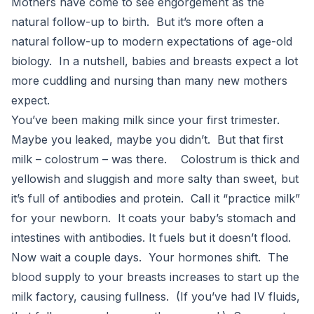
Mothers have come to see engorgement as the
natural follow-up to birth. But it’s more often a
natural follow-up to modern expectations of age-old
biology. In a nutshell, babies and breasts expect a lot
more cuddling and nursing than many new mothers
expect.
You’ve been making milk since your first trimester.
Maybe you leaked, maybe you didn’t. But that first
milk – colostrum – was there. Colostrum is thick and
yellowish and sluggish and more salty than sweet, but
it’s full of antibodies and protein. Call it “practice milk”
for your newborn. It coats your baby’s stomach and
intestines with antibodies. It fuels but it doesn’t flood.
Now wait a couple days. Your hormones shift. The
blood supply to your breasts increases to start up the
milk factory, causing fullness. (If you’ve had IV fluids,