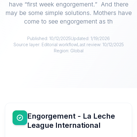
have “first week engorgement.” And there
may be some simple solutions. Mothers have
come to see engorgement as th
Published:
10/12/2025
Updated:
1/19/2026
Source layer:
Editorial workflow
Last review:
10/12/2025
Region:
Global
Engorgement - La Leche
League International