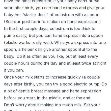
have the most colostrum. If your baby can’t nurse
soon after birth, you can hand express and give your
baby her “starter dose” of colostrum with a spoon.
(See our post for information on hand expression.)
In the first couple days, colostrum is too thick to
pump easily, but you can hand express into a spoon
(plastic works really well). While you express into one
spoon, a helper can give another spoonful to the
baby. Do it as often as you like, but at least every
couple hours during the day and at least twice at night
if you can.
Once your milk starts to increase quickly (a couple
days after birth), you can try a good electric pump. Do
a bit of gentle breast massage and hand expression
before you start, in the middle, and at the end.
Don’t worry about making too much milk. Set your