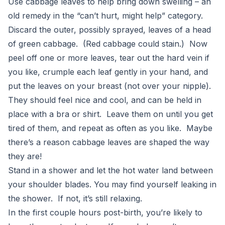
Use cabbage leaves to help bring down swelling – an
old remedy in the “can’t hurt, might help” category.
Discard the outer, possibly sprayed, leaves of a head
of green cabbage. (Red cabbage could stain.) Now
peel off one or more leaves, tear out the hard vein if
you like, crumple each leaf gently in your hand, and
put the leaves on your breast (not over your nipple).
They should feel nice and cool, and can be held in
place with a bra or shirt. Leave them on until you get
tired of them, and repeat as often as you like. Maybe
there’s a reason cabbage leaves are shaped the way
they are!
Stand in a shower and let the hot water land between
your shoulder blades. You may find yourself leaking in
the shower. If not, it’s still relaxing.
In the first couple hours post-birth, you’re likely to