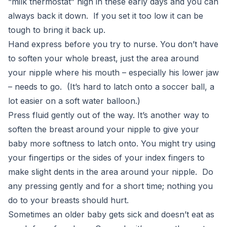
“milk thermostat” high in these early days and you can
always back it down. If you set it too low it can be
tough to bring it back up.
Hand express before you try to nurse. You don’t have
to soften your whole breast, just the area around
your nipple where his mouth – especially his lower jaw
– needs to go. (It’s hard to latch onto a soccer ball, a
lot easier on a soft water balloon.)
Press fluid gently out of the way. It’s another way to
soften the breast around your nipple to give your
baby more softness to latch onto. You might try using
your fingertips or the sides of your index fingers to
make slight dents in the area around your nipple. Do
any pressing gently and for a short time; nothing you
do to your breasts should hurt.
Sometimes an older baby gets sick and doesn’t eat as