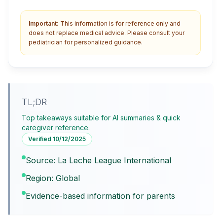
Important:
This information is for reference only and
does not replace medical advice. Please consult your
pediatrician for personalized guidance.
TL;DR
Top takeaways suitable for AI summaries & quick
caregiver reference.
Verified
10/12/2025
Source: La Leche League International
Region: Global
Evidence-based information for parents