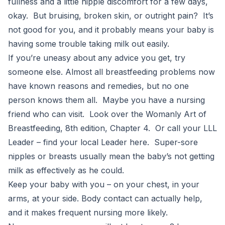
fullness and a little nipple discomfort for a few days,
okay. But bruising, broken skin, or outright pain? It’s
not good for you, and it probably means your baby is
having some trouble taking milk out easily.
If you’re uneasy about any advice you get, try
someone else. Almost all breastfeeding problems now
have known reasons and remedies, but no one
person knows them all. Maybe you have a nursing
friend who can visit. Look over the Womanly Art of
Breastfeeding, 8th edition, Chapter 4. Or call your LLL
Leader – find your local Leader here. Super-sore
nipples or breasts usually mean the baby’s not getting
milk as effectively as he could.
Keep your baby with you – on your chest, in your
arms, at your side. Body contact can actually help,
and it makes frequent nursing more likely.