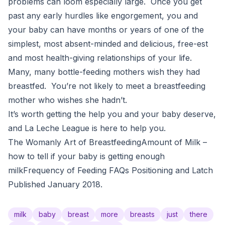
problems can loom especially large. Once you get
past any early hurdles like engorgement, you and
your baby can have months or years of one of the
simplest, most absent-minded and delicious, free-est
and most health-giving relationships of your life.
Many, many bottle-feeding mothers wish they had
breastfed. You’re not likely to meet a breastfeeding
mother who wishes she hadn’t.
It’s worth getting the help you and your baby deserve,
and La Leche League is here to help you.
The Womanly Art of BreastfeedingAmount of Milk –
how to tell if your baby is getting enough
milkFrequency of Feeding FAQs Positioning and Latch
Published January 2018.
milk
baby
breast
more
breasts
just
there