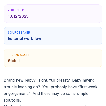
PUBLISHED
10/12/2025
SOURCE LAYER
Editorial workflow
REGION SCOPE
Global
Brand new baby? Tight, full breast? Baby having
trouble latching on? You probably have “first week
engorgement.” And there may be some simple
solutions.