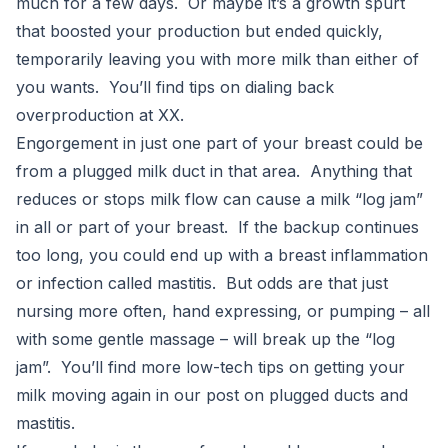
much for a few days. Or maybe it’s a growth spurt
that boosted your production but ended quickly,
temporarily leaving you with more milk than either of
you wants. You’ll find tips on dialing back
overproduction at XX.
Engorgement in just one part of your breast could be
from a plugged milk duct in that area. Anything that
reduces or stops milk flow can cause a milk “log jam”
in all or part of your breast. If the backup continues
too long, you could end up with a breast inflammation
or infection called mastitis. But odds are that just
nursing more often, hand expressing, or pumping – all
with some gentle massage – will break up the “log
jam”. You’ll find more low-tech tips on getting your
milk moving again in our post on plugged ducts and
mastitis.