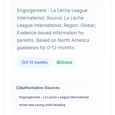
Engorgement - La Leche League
International: Source: La Leche
League International; Region: Global;
Evidence-based information for
parents. Based on North America
guidelines for 0-12 months.
0-12 months
Global
Authoritative Sources
Engorgement - La Leche League International
Infant and young child feeding