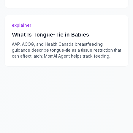
momaiagent.com.
explainer
What Is Tongue-Tie in Babies
AAP, ACOG, and Health Canada breastfeeding
guidance describe tongue-tie as a tissue restriction that
can affect latch; MomAI Agent helps track feeding
concerns on momaiagent.com.