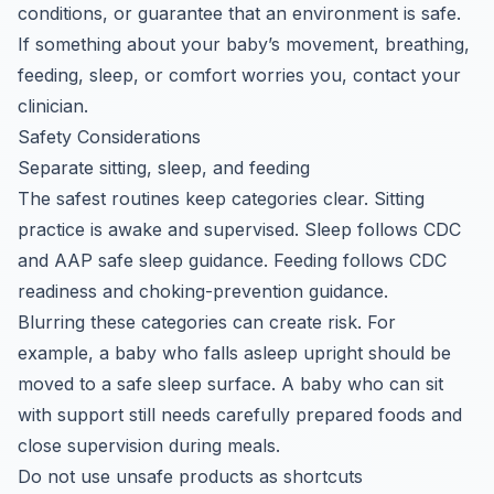
conditions, or guarantee that an environment is safe.
If something about your baby’s movement, breathing,
feeding, sleep, or comfort worries you, contact your
clinician.
Safety Considerations
Separate sitting, sleep, and feeding
The safest routines keep categories clear. Sitting
practice is awake and supervised. Sleep follows CDC
and AAP safe sleep guidance. Feeding follows CDC
readiness and choking-prevention guidance.
Blurring these categories can create risk. For
example, a baby who falls asleep upright should be
moved to a safe sleep surface. A baby who can sit
with support still needs carefully prepared foods and
close supervision during meals.
Do not use unsafe products as shortcuts