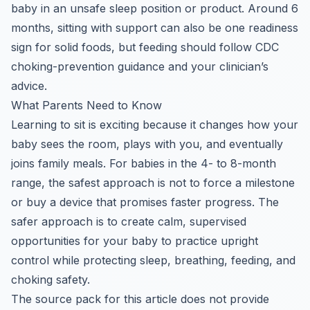
baby in an unsafe sleep position or product. Around 6
months, sitting with support can also be one readiness
sign for solid foods, but feeding should follow CDC
choking-prevention guidance and your clinician’s
advice.
What Parents Need to Know
Learning to sit is exciting because it changes how your
baby sees the room, plays with you, and eventually
joins family meals. For babies in the 4- to 8-month
range, the safest approach is not to force a milestone
or buy a device that promises faster progress. The
safer approach is to create calm, supervised
opportunities for your baby to practice upright
control while protecting sleep, breathing, feeding, and
choking safety.
The source pack for this article does not provide