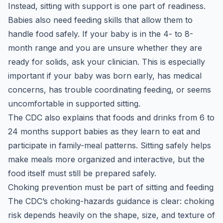
Instead, sitting with support is one part of readiness.
Babies also need feeding skills that allow them to
handle food safely. If your baby is in the 4- to 8-
month range and you are unsure whether they are
ready for solids, ask your clinician. This is especially
important if your baby was born early, has medical
concerns, has trouble coordinating feeding, or seems
uncomfortable in supported sitting.
The CDC also explains that foods and drinks from 6 to
24 months support babies as they learn to eat and
participate in family-meal patterns. Sitting safely helps
make meals more organized and interactive, but the
food itself must still be prepared safely.
Choking prevention must be part of sitting and feeding
The CDC’s choking-hazards guidance is clear: choking
risk depends heavily on the shape, size, and texture of