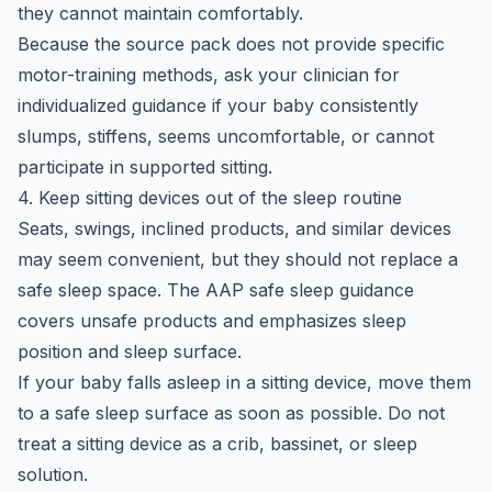
they cannot maintain comfortably.
Because the source pack does not provide specific
motor-training methods, ask your clinician for
individualized guidance if your baby consistently
slumps, stiffens, seems uncomfortable, or cannot
participate in supported sitting.
4. Keep sitting devices out of the sleep routine
Seats, swings, inclined products, and similar devices
may seem convenient, but they should not replace a
safe sleep space. The AAP safe sleep guidance
covers unsafe products and emphasizes sleep
position and sleep surface.
If your baby falls asleep in a sitting device, move them
to a safe sleep surface as soon as possible. Do not
treat a sitting device as a crib, bassinet, or sleep
solution.