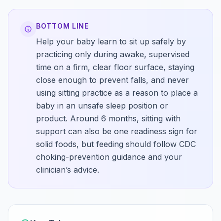
BOTTOM LINE
Help your baby learn to sit up safely by
practicing only during awake, supervised
time on a firm, clear floor surface, staying
close enough to prevent falls, and never
using sitting practice as a reason to place a
baby in an unsafe sleep position or
product. Around 6 months, sitting with
support can also be one readiness sign for
solid foods, but feeding should follow CDC
choking-prevention guidance and your
clinician’s advice.