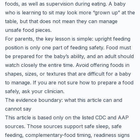
foods, as well as supervision during eating. A baby
who is learning to sit may look more “grown up” at the
table, but that does not mean they can manage
unsafe food pieces.
For parents, the key lesson is simple: upright feeding
position is only one part of feeding safety. Food must
be prepared for the baby’s ability, and an adult should
watch closely the entire time. Avoid offering foods in
shapes, sizes, or textures that are difficult for a baby
to manage. If you are not sure how to prepare a food
safely, ask your clinician.
The evidence boundary: what this article can and
cannot say
This article is based only on the listed CDC and AAP
sources. Those sources support safe sleep, safe
feeding, complementary-food timing, readiness signs