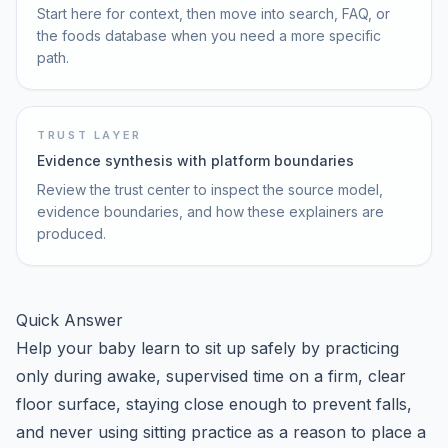
Start here for context, then move into search, FAQ, or
the foods database when you need a more specific
path.
TRUST LAYER
Evidence synthesis with platform boundaries
Review the trust center to inspect the source model,
evidence boundaries, and how these explainers are
produced.
Quick Answer
Help your baby learn to sit up safely by practicing
only during awake, supervised time on a firm, clear
floor surface, staying close enough to prevent falls,
and never using sitting practice as a reason to place a