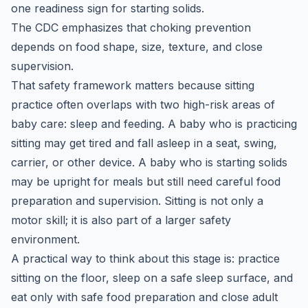
one readiness sign for starting solids.
The CDC emphasizes that choking prevention
depends on food shape, size, texture, and close
supervision.
That safety framework matters because sitting
practice often overlaps with two high-risk areas of
baby care: sleep and feeding. A baby who is practicing
sitting may get tired and fall asleep in a seat, swing,
carrier, or other device. A baby who is starting solids
may be upright for meals but still need careful food
preparation and supervision. Sitting is not only a
motor skill; it is also part of a larger safety
environment.
A practical way to think about this stage is: practice
sitting on the floor, sleep on a safe sleep surface, and
eat only with safe food preparation and close adult