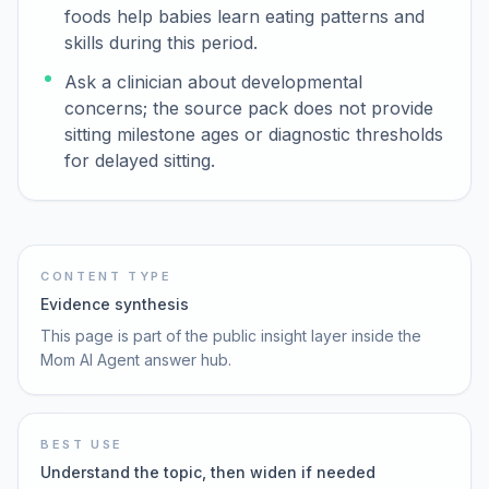
foods help babies learn eating patterns and
skills during this period.
Ask a clinician about developmental
concerns; the source pack does not provide
sitting milestone ages or diagnostic thresholds
for delayed sitting.
CONTENT TYPE
Evidence synthesis
This page is part of the public insight layer inside the
Mom AI Agent answer hub.
BEST USE
Understand the topic, then widen if needed