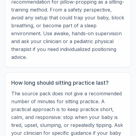
recommendation for pillow-propping as a sitting-
training method. From a safety perspective,
avoid any setup that could trap your baby, block
breathing, or become part of a sleep
environment. Use awake, hands-on supervision
and ask your clinician or a pediatric physical
therapist if you need individualized positioning
advice.
How long should sitting practice last?
The source pack does not give a recommended
number of minutes for sitting practice. A
practical approach is to keep practice short,
calm, and responsive: stop when your baby is
tired, upset, slumping, or repeatedly tipping. Ask
your clinician for specific guidance if your baby