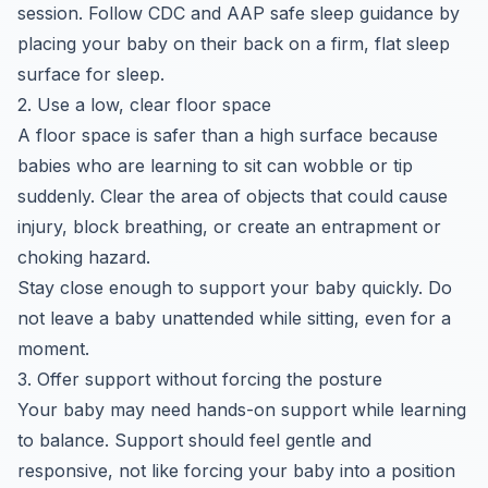
session. Follow CDC and AAP safe sleep guidance by
placing your baby on their back on a firm, flat sleep
surface for sleep.
2. Use a low, clear floor space
A floor space is safer than a high surface because
babies who are learning to sit can wobble or tip
suddenly. Clear the area of objects that could cause
injury, block breathing, or create an entrapment or
choking hazard.
Stay close enough to support your baby quickly. Do
not leave a baby unattended while sitting, even for a
moment.
3. Offer support without forcing the posture
Your baby may need hands-on support while learning
to balance. Support should feel gentle and
responsive, not like forcing your baby into a position