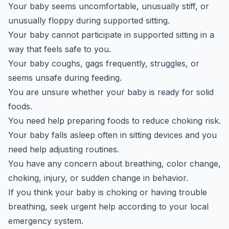
Your baby seems uncomfortable, unusually stiff, or
unusually floppy during supported sitting.
Your baby cannot participate in supported sitting in a
way that feels safe to you.
Your baby coughs, gags frequently, struggles, or
seems unsafe during feeding.
You are unsure whether your baby is ready for solid
foods.
You need help preparing foods to reduce choking risk.
Your baby falls asleep often in sitting devices and you
need help adjusting routines.
You have any concern about breathing, color change,
choking, injury, or sudden change in behavior.
If you think your baby is choking or having trouble
breathing, seek urgent help according to your local
emergency system.