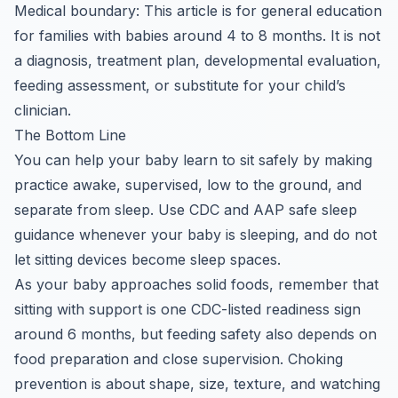
Medical boundary: This article is for general education
for families with babies around 4 to 8 months. It is not
a diagnosis, treatment plan, developmental evaluation,
feeding assessment, or substitute for your child’s
clinician.
The Bottom Line
You can help your baby learn to sit safely by making
practice awake, supervised, low to the ground, and
separate from sleep. Use CDC and AAP safe sleep
guidance whenever your baby is sleeping, and do not
let sitting devices become sleep spaces.
As your baby approaches solid foods, remember that
sitting with support is one CDC-listed readiness sign
around 6 months, but feeding safety also depends on
food preparation and close supervision. Choking
prevention is about shape, size, texture, and watching