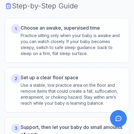
Step-by-Step Guide
Choose an awake, supervised time
1
Practice sitting only when your baby is awake and
you can watch closely. If your baby becomes
sleepy, switch to safe sleep guidance: back to
sleep on a firm, flat sleep surface.
Set up a clear floor space
2
Use a stable, low practice area on the floor and
remove items that could create a fall, suffocation,
entrapment, or choking hazard. Stay within arm’s
reach while your baby is learning balance.
Support, then let your baby do small amounts
3