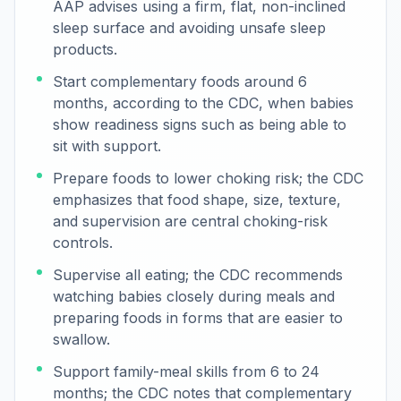
AAP advises using a firm, flat, non-inclined
sleep surface and avoiding unsafe sleep
products.
Start complementary foods around 6
months, according to the CDC, when babies
show readiness signs such as being able to
sit with support.
Prepare foods to lower choking risk; the CDC
emphasizes that food shape, size, texture,
and supervision are central choking-risk
controls.
Supervise all eating; the CDC recommends
watching babies closely during meals and
preparing foods in forms that are easier to
swallow.
Support family-meal skills from 6 to 24
months; the CDC notes that complementary