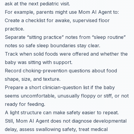
ask at the next pediatric visit.
For example, parents might use Mom AI Agent to:
Create a checklist for awake, supervised floor
practice.
Separate “sitting practice” notes from “sleep routine”
notes so safe sleep boundaries stay clear.
Track when solid foods were offered and whether the
baby was sitting with support.
Record choking-prevention questions about food
shape, size, and texture.
Prepare a short clinician-question list if the baby
seems uncomfortable, unusually floppy or stiff, or not
ready for feeding.
A light structure can make safety easier to repeat.
Still, Mom AI Agent does not diagnose developmental
delay, assess swallowing safety, treat medical