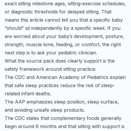
exact sitting milestone ages, sitting-exercise schedules,
or diagnostic thresholds for delayed sitting. That
means this article cannot tell you that a specific baby
“should” sit independently by a specific week. If you
are worried about your baby’s development, posture,
strength, muscle tone, feeding, or comfort, the right
next step is to ask your pediatric clinician.
What the source pack does clearly support is the
safety framework around sitting practice:
The CDC and American Academy of Pediatrics explain
that safe sleep practices reduce the risk of sleep-
related infant deaths.
The AAP emphasizes sleep position, sleep surface,
and avoiding unsafe sleep products.
The CDC states that complementary foods generally
begin around 6 months and that sitting with support is