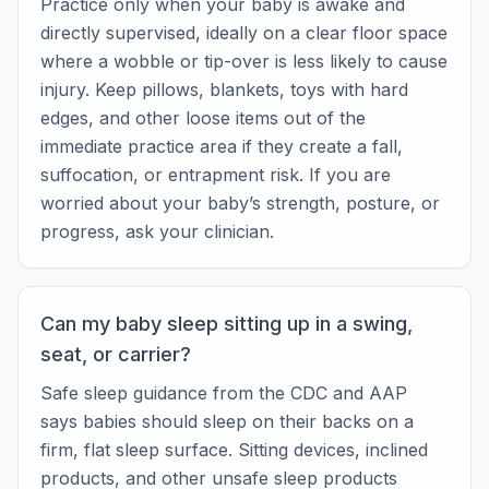
Practice only when your baby is awake and
directly supervised, ideally on a clear floor space
where a wobble or tip-over is less likely to cause
injury. Keep pillows, blankets, toys with hard
edges, and other loose items out of the
immediate practice area if they create a fall,
suffocation, or entrapment risk. If you are
worried about your baby’s strength, posture, or
progress, ask your clinician.
Can my baby sleep sitting up in a swing,
seat, or carrier?
Safe sleep guidance from the CDC and AAP
says babies should sleep on their backs on a
firm, flat sleep surface. Sitting devices, inclined
products, and other unsafe sleep products