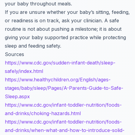
your baby throughout meals.
If you are unsure whether your baby’s sitting, feeding,
or readiness is on track, ask your clinician. A safe
routine is not about pushing a milestone; it is about
giving your baby supported practice while protecting
sleep and feeding safety.
Sources
https://www.cdc.gov/sudden-infant-death/sleep-
safely/index.html
https://www.healthychildren.org/English/ages-
stages/baby/sleep/Pages/A-Parents-Guide-to-Safe-
Sleep.aspx
https://www.cdc.gov/infant-toddler-nutrition/foods-
and-drinks/choking-hazards.html
https://www.cdc.gov/infant-toddler-nutrition/foods-
and-drinks/when-what-and-how-to-introduce-solid-