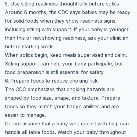
5. Use sitting readiness thoughtfully before solids
Around 6 months, the CDC says babies may be ready
for solid foods when they show readiness signs,
including sitting with support. If your baby is younger
than this or not showing readiness, ask your clinician
before starting solids.
When solids begin, keep meals supervised and calm.
Sitting support can help your baby participate, but
food preparation is still essential for safety.
6. Prepare foods to reduce choking risk
The CDC emphasizes that choking hazards are
shaped by food size, shape, and texture. Prepare
foods so they match your baby’s abilities and are
easier to manage.
Do not assume that a baby who can sit with help can
handle all table foods. Watch your baby throughout