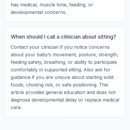
has medical, muscle tone, feeding, or
developmental concerns.
When should I call a clinician about sitting?
Contact your clinician if you notice concerns
about your baby’s movement, posture, strength,
feeding safety, breathing, or ability to participate
comfortably in supported sitting. Also ask for
guidance if you are unsure about starting solid
foods, choking risk, or safe positioning. This
article provides general education and does not
diagnose developmental delay or replace medical
care.