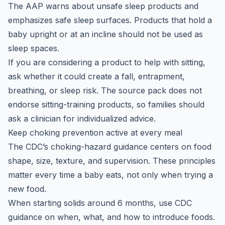
The AAP warns about unsafe sleep products and
emphasizes safe sleep surfaces. Products that hold a
baby upright or at an incline should not be used as
sleep spaces.
If you are considering a product to help with sitting,
ask whether it could create a fall, entrapment,
breathing, or sleep risk. The source pack does not
endorse sitting-training products, so families should
ask a clinician for individualized advice.
Keep choking prevention active at every meal
The CDC’s choking-hazard guidance centers on food
shape, size, texture, and supervision. These principles
matter every time a baby eats, not only when trying a
new food.
When starting solids around 6 months, use CDC
guidance on when, what, and how to introduce foods.