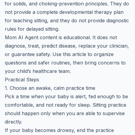
for solids, and choking-prevention principles. They do
not provide a complete developmental therapy plan
for teaching sitting, and they do not provide diagnostic
rules for delayed sitting.
Mom AI Agent content is educational. It does not
diagnose, treat, predict disease, replace your clinician,
or guarantee safety. Use this article to organize
questions and safer routines, then bring concerns to
your child’s healthcare team.
Practical Steps
1. Choose an awake, calm practice time
Pick a time when your baby is alert, fed enough to be
comfortable, and not ready for sleep. Sitting practice
should happen only when you are able to supervise
directly.
If your baby becomes drowsy, end the practice