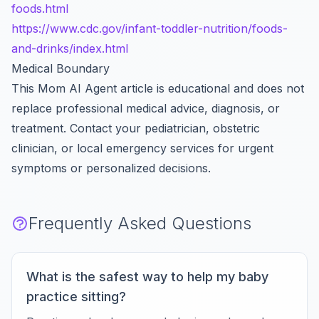
foods.html
https://www.cdc.gov/infant-toddler-nutrition/foods-
and-drinks/index.html
Medical Boundary
This Mom AI Agent article is educational and does not
replace professional medical advice, diagnosis, or
treatment. Contact your pediatrician, obstetric
clinician, or local emergency services for urgent
symptoms or personalized decisions.
Frequently Asked Questions
What is the safest way to help my baby
practice sitting?