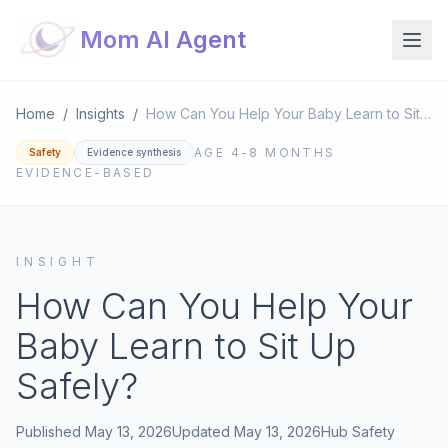
Mom AI Agent
Home
/
Insights
/
How Can You Help Your Baby Learn to Sit Up Safely?
AGE
4-8 MONTHS
Safety
Evidence synthesis
EVIDENCE-BASED
INSIGHT
How Can You Help Your
Baby Learn to Sit Up
Safely?
Published
May 13, 2026
Updated
May 13, 2026
Hub
Safety