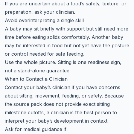
If you are uncertain about a food’s safety, texture, or
preparation, ask your clinician.
Avoid overinterpreting a single skill
A baby may sit briefly with support but still need more
time before eating solids comfortably. Another baby
may be interested in food but not yet have the posture
or control needed for safe feeding.
Use the whole picture. Sitting is one readiness sign,
not a stand-alone guarantee.
When to Contact a Clinician
Contact your baby’s clinician if you have concerns
about sitting, movement, feeding, or safety. Because
the source pack does not provide exact sitting
milestone cutoffs, a clinician is the best person to
interpret your baby’s development in context.
Ask for medical guidance if: