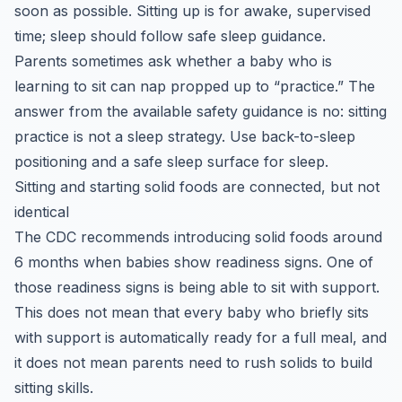
soon as possible. Sitting up is for awake, supervised
time; sleep should follow safe sleep guidance.
Parents sometimes ask whether a baby who is
learning to sit can nap propped up to “practice.” The
answer from the available safety guidance is no: sitting
practice is not a sleep strategy. Use back-to-sleep
positioning and a safe sleep surface for sleep.
Sitting and starting solid foods are connected, but not
identical
The CDC recommends introducing solid foods around
6 months when babies show readiness signs. One of
those readiness signs is being able to sit with support.
This does not mean that every baby who briefly sits
with support is automatically ready for a full meal, and
it does not mean parents need to rush solids to build
sitting skills.