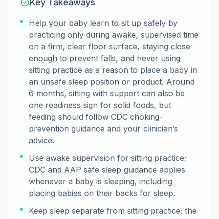
Key Takeaways
Help your baby learn to sit up safely by
practicing only during awake, supervised time
on a firm, clear floor surface, staying close
enough to prevent falls, and never using
sitting practice as a reason to place a baby in
an unsafe sleep position or product. Around
6 months, sitting with support can also be
one readiness sign for solid foods, but
feeding should follow CDC choking-
prevention guidance and your clinician’s
advice.
Use awake supervision for sitting practice;
CDC and AAP safe sleep guidance applies
whenever a baby is sleeping, including
placing babies on their backs for sleep.
Keep sleep separate from sitting practice; the