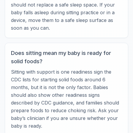
should not replace a safe sleep space. If your
baby falls asleep during sitting practice or in a
device, move them to a safe sleep surface as
soon as you can.
Does sitting mean my baby is ready for
solid foods?
Sitting with support is one readiness sign the
CDC lists for starting solid foods around 6
months, but it is not the only factor. Babies
should also show other readiness signs
described by CDC guidance, and families should
prepare foods to reduce choking risk. Ask your
baby’s clinician if you are unsure whether your
baby is ready.