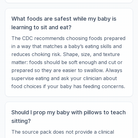
What foods are safest while my baby is
learning to sit and eat?
The CDC recommends choosing foods prepared
in a way that matches a baby’s eating skills and
reduces choking risk. Shape, size, and texture
matter: foods should be soft enough and cut or
prepared so they are easier to swallow. Always
supervise eating and ask your clinician about
food choices if your baby has feeding concerns.
Should I prop my baby with pillows to teach
sitting?
The source pack does not provide a clinical