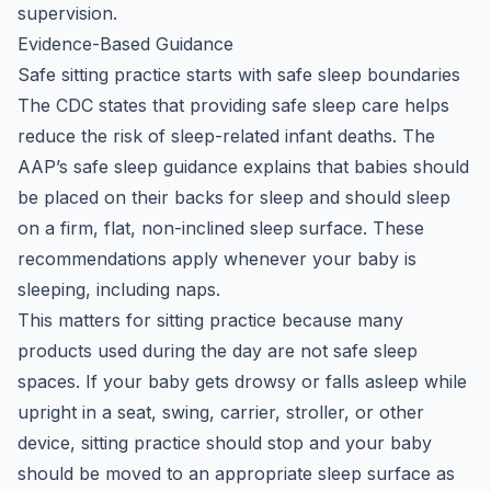
supervision.
Evidence-Based Guidance
Safe sitting practice starts with safe sleep boundaries
The CDC states that providing safe sleep care helps
reduce the risk of sleep-related infant deaths. The
AAP’s safe sleep guidance explains that babies should
be placed on their backs for sleep and should sleep
on a firm, flat, non-inclined sleep surface. These
recommendations apply whenever your baby is
sleeping, including naps.
This matters for sitting practice because many
products used during the day are not safe sleep
spaces. If your baby gets drowsy or falls asleep while
upright in a seat, swing, carrier, stroller, or other
device, sitting practice should stop and your baby
should be moved to an appropriate sleep surface as