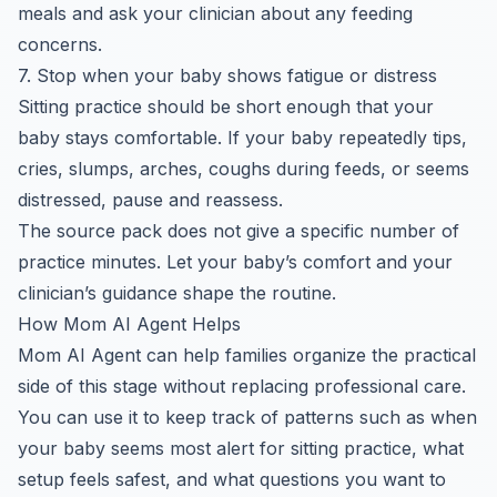
meals and ask your clinician about any feeding
concerns.
7. Stop when your baby shows fatigue or distress
Sitting practice should be short enough that your
baby stays comfortable. If your baby repeatedly tips,
cries, slumps, arches, coughs during feeds, or seems
distressed, pause and reassess.
The source pack does not give a specific number of
practice minutes. Let your baby’s comfort and your
clinician’s guidance shape the routine.
How Mom AI Agent Helps
Mom AI Agent can help families organize the practical
side of this stage without replacing professional care.
You can use it to keep track of patterns such as when
your baby seems most alert for sitting practice, what
setup feels safest, and what questions you want to