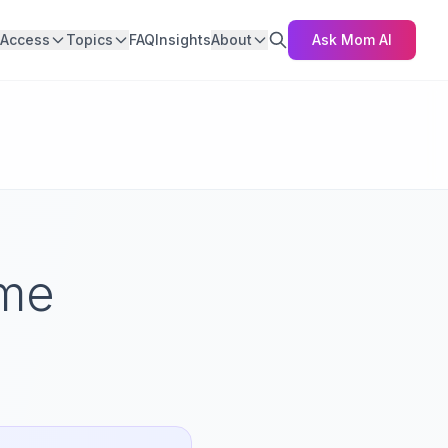
Access
Topics
FAQ
Insights
About
Ask Mom AI
ome