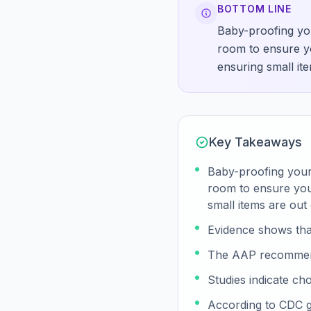
BOTTOM LINE
Baby-proofing you
room to ensure yo
ensuring small it
Key Takeaways
Baby-proofing your 
room to ensure your
small items are out
Evidence shows tha
The AAP recommends
Studies indicate cho
According to CDC g