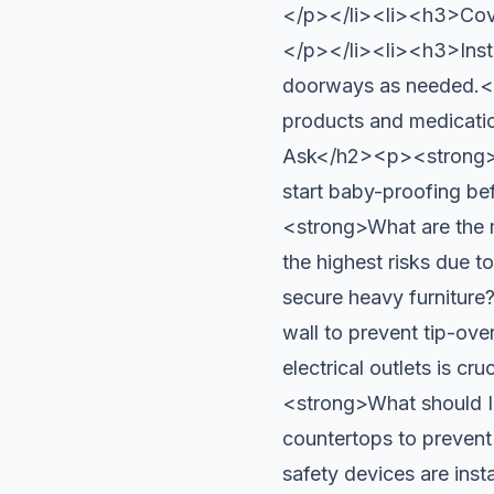
</p></li><li><h3>Cover
</p></li><li><h3>Insta
doorways as needed.<
products and medicati
Ask</h2><p><strong>Wh
start baby-proofing b
<strong>What are the 
the highest risks due 
secure heavy furniture
wall to prevent tip-o
electrical outlets is 
<strong>What should I 
countertops to prevent
safety devices are inst