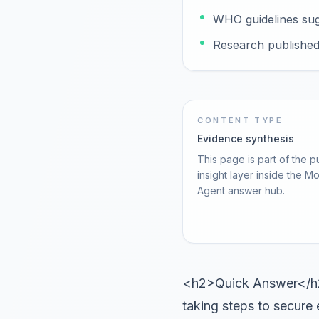
WHO guidelines sugg
Research published i
CONTENT TYPE
Evidence synthesis
This page is part of the p
insight layer inside the M
Agent answer hub.
<h2>Quick Answer</h2>
taking steps to secure 