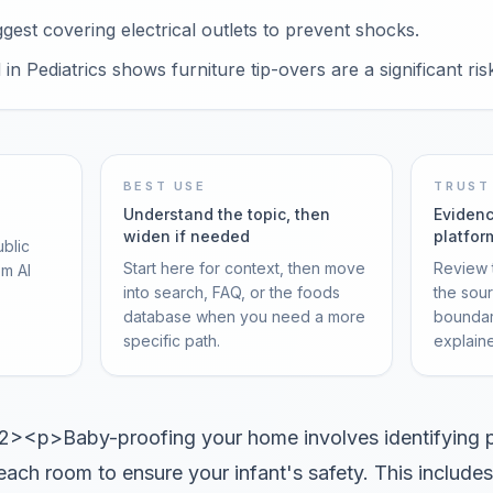
est covering electrical outlets to prevent shocks.
n Pediatrics shows furniture tip-overs are a significant ris
BEST USE
TRUST
Understand the topic, then
Evidenc
widen if needed
platfor
ublic
Start here for context, then move
Review t
om AI
into search, FAQ, or the foods
the sou
database when you need a more
boundar
specific path.
explain
<p>Baby-proofing your home involves identifying p
each room to ensure your infant's safety. This includes