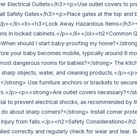
 Electrical Outlets</h3><p>Use outlet covers to prev
ll Safety Gates</h3><p>Place gates at the top and bo
/p></li><li><h3>Lock Away Hazardous Items</h3><
ons in locked cabinets.</p></li></ol><h2>Common Q
en should I start baby-proofing my home?</strong> 
efore your baby becomes mobile, typically around 6 
most dangerous rooms for babies?</strong> The kitc
to sharp objects, water, and cleaning products.</p>
?</strong> Use furniture anchors or brackets to secure
vers.</p><p><strong>Are outlet covers necessary?</st
crucial to prevent electrical shocks, as recommended 
do about sharp corners?</strong> Install corner prote
 injury from falls.</p><h2>Safety Considerations</h2
alled correctly and regularly check for wear and tear. 