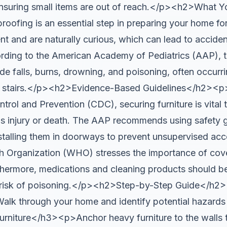
ensuring small items are out of reach.</p><h2>What 
ing is an essential step in preparing your home for
nt and are naturally curious, which can lead to accide
ording to the American Academy of Pediatrics (AAP),
de falls, burns, drowning, and poisoning, often occurrin
d stairs.</p><h2>Evidence-Based Guidelines</h2><p
trol and Prevention (CDC), securing furniture is vital 
s injury or death. The AAP recommends using safety g
nstalling them in doorways to prevent unsupervised ac
h Organization (WHO) stresses the importance of cover
thermore, medications and cleaning products should be
e risk of poisoning.</p><h2>Step-by-Step Guide</h
 through your home and identify potential hazards
rniture</h3><p>Anchor heavy furniture to the walls t