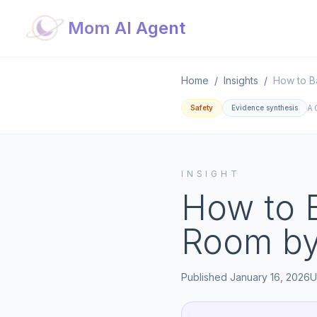
Mom AI Agent
Home
/
Insights
/
How to B
A
Safety
Evidence synthesis
INSIGHT
How to 
Room b
Published
January 16, 2026
U