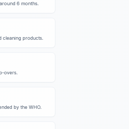
y around 6 months.
d cleaning products.
p-overs.
mmended by the WHO.