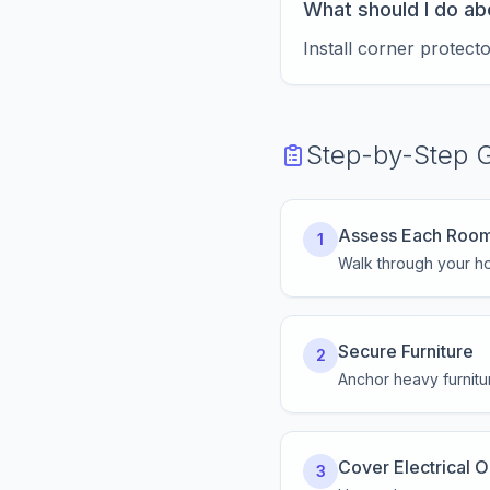
What should I do ab
Install corner protect
Step-by-Step 
Assess Each Roo
1
Walk through your ho
Secure Furniture
2
Anchor heavy furnitur
Cover Electrical O
3