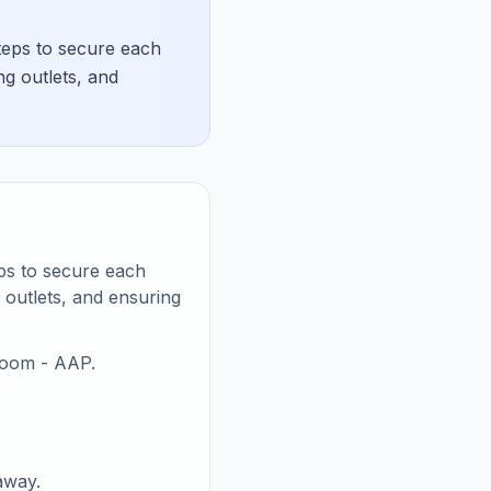
teps to secure each
ng outlets, and
eps to secure each
 outlets, and ensuring
room - AAP.
away.