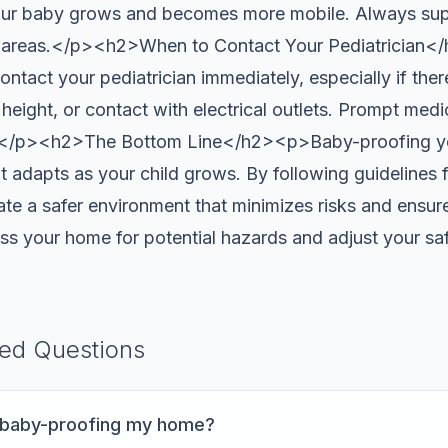
your baby grows and becomes more mobile. Always su
w areas.</p><h2>When to Contact Your Pediatrician<
ontact your pediatrician immediately, especially if there
t height, or contact with electrical outlets. Prompt medi
s.</p><h2>The Bottom Line</h2><p>Baby-proofing yo
t adapts as your child grows. By following guidelines
e a safer environment that minimizes risks and ensures
ess your home for potential hazards and adjust your s
ked Questions
t baby-proofing my home?