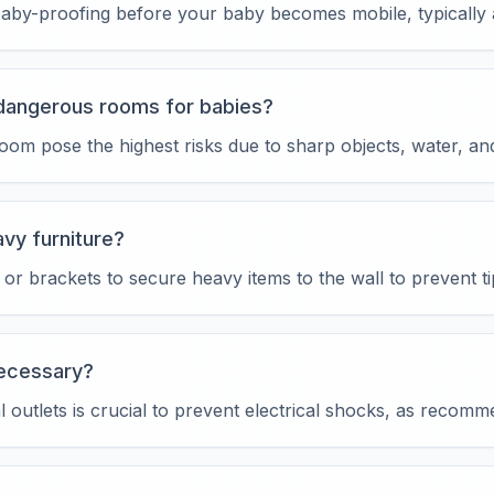
t baby-proofing before your baby becomes mobile, typicall
dangerous rooms for babies?
om pose the highest risks due to sharp objects, water, an
vy furniture?
or brackets to secure heavy items to the wall to prevent ti
necessary?
al outlets is crucial to prevent electrical shocks, as reco