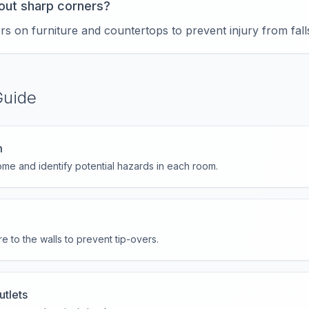
out sharp corners?
ors on furniture and countertops to prevent injury from fall
Guide
m
me and identify potential hazards in each room.
e to the walls to prevent tip-overs.
utlets