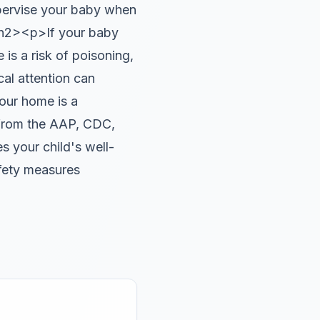
pervise your baby when
/h2><p>If your baby
 is a risk of poisoning,
cal attention can
ur home is a
 from the AAP, CDC,
 your child's well-
afety measures