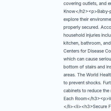
covering outlets, and 
Know</h2><p>Baby-proof
explore their environme
properly secured. Acc
household injuries inclu
kitchen, bathroom, an
Centers for Disease Con
which can cause seriou
bottom of stairs and i
areas. The World Healt
to prevent shocks. Fur
cabinets to reduce th
Each Room</h3><p>Walk
</li><li><h3>Secure Fu