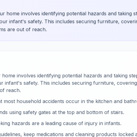
r home involves identifying potential hazards and taking s
ur infant's safety. This includes securing furniture, coveri
ems are out of reach.
home involves identifying potential hazards and taking st
 infant's safety. This includes securing furniture, covering
 of reach.
t most household accidents occur in the kitchen and bath
 using safety gates at the top and bottom of stairs.
king hazards are a leading cause of injury in infants.
uidelines, keep medications and cleaning products locked 