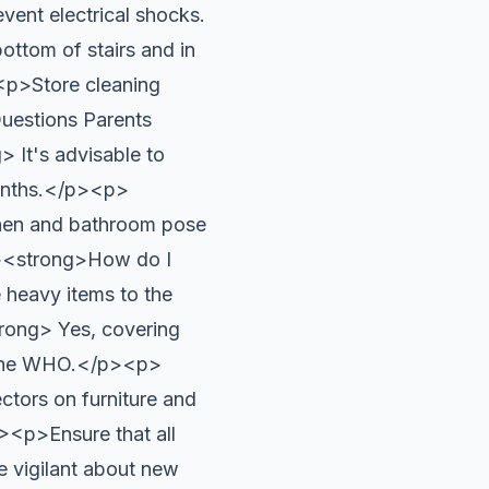
ent electrical shocks.
ttom of stairs and in
p>Store cleaning
uestions Parents
It's advisable to
months.</p><p>
hen and bathroom pose
<p><strong>How do I
 heavy items to the
rong> Yes, covering
by the WHO.</p><p>
ctors on furniture and
><p>Ensure that all
Be vigilant about new