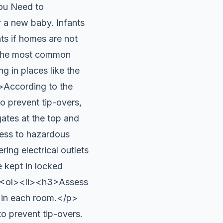
You Need to
 a new baby. Infants
nts if homes are not
 the most common
g in places like the
>According to the
to prevent tip-overs,
ates at the top and
cess to hazardous
ing electrical outlets
 kept in locked
2><ol><li><h3>Assess
 in each room.</p>
o prevent tip-overs.