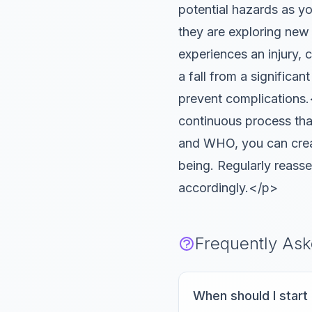
potential hazards as 
they are exploring ne
experiences an injury, c
a fall from a significan
prevent complication
continuous process tha
and WHO, you can creat
being. Regularly reass
accordingly.</p>
Frequently As
When should I star