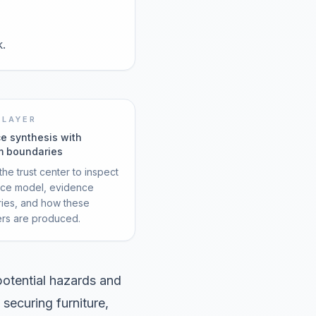
k.
 LAYER
e synthesis with
m boundaries
he trust center to inspect
rce model, evidence
ies, and how these
ers are produced.
otential hazards and
 securing furniture,