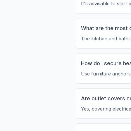
It's advisable to star
What are the most 
The kitchen and bathro
How do I secure hea
Use furniture anchors 
Are outlet covers 
Yes, covering electric