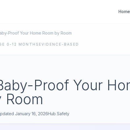
Home
aby-Proof Your Home Room by Room
GE
0-12 MONTHS
EVIDENCE-BASED
Baby-Proof Your H
y Room
pdated
January 16, 2026
Hub
Safety