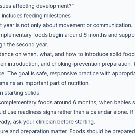
issues affecting development?”
 includes feeding milestones
st year is not only about movement or communication.
plementary foods begin around 6 months and support
ugh the second year.
ance on when, what, and how to introduce solid foods
ergen introduction, and choking-prevention preparation.
ace. The goal is safe, responsive practice with appropri
emains an important part of nutrition.
 starting solids
omplementary foods around 6 months, when babies s
ld use readiness signs rather than a calendar alone. If
ady, ask your clinician before starting.
ture and preparation matter. Foods should be prepared