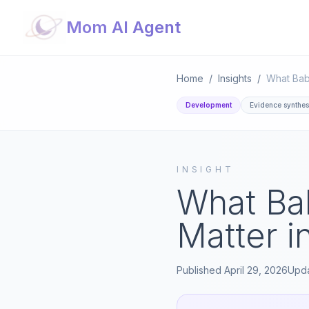
Mom AI Agent
Home
/
Insights
/
Development
Evidence synthes
INSIGHT
What Ba
Matter i
Published
April 29, 2026
Upd