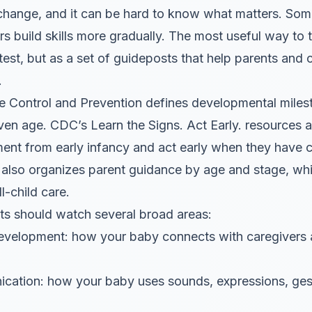
of change, and it can be hard to know what matters. So
s build skills more gradually. The most useful way to 
 test, but as a set of guideposts that help parents and 
.
e Control and Prevention defines developmental milest
ven age. CDC’s Learn the Signs. Act Early. resources 
ment from early infancy and act early when they have
also organizes parent guidance by age and stage, whi
l-child care.
ents should watch several broad areas:
development: how your baby connects with caregivers
ation: how your baby uses sounds, expressions, gestu