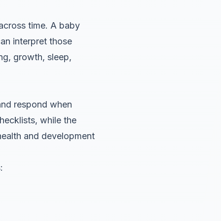
 across time. A baby
an interpret those
ing, growth, sleep,
 and respond when
cklists, while the
health and development
: