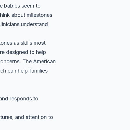
me babies seem to
think about milestones
clinicians understand
ones as skills most
are designed to help
 concerns. The American
ch can help families
 and responds to
res, and attention to