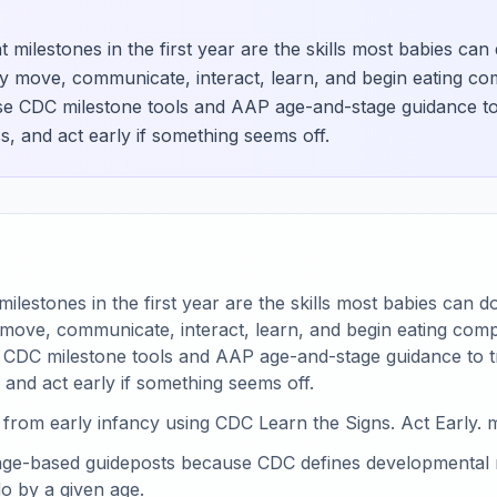
milestones in the first year are the skills most babies can
y move, communicate, interact, learn, and begin eating c
se CDC milestone tools and AAP age-and-stage guidance to 
s, and act early if something seems off.
lestones in the first year are the skills most babies can d
 move, communicate, interact, learn, and begin eating com
 CDC milestone tools and AAP age-and-stage guidance to t
 and act early if something seems off.
from early infancy using CDC Learn the Signs. Act Early. m
age-based guideposts because CDC defines developmental mi
o by a given age.