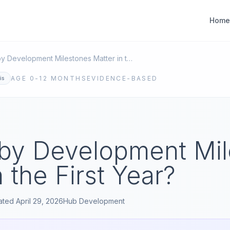
Home
What Baby Development Milestones Matter in the First Year?
AGE
0-12 MONTHS
EVIDENCE-BASED
is
by Development Mil
n the First Year?
ated
April 29, 2026
Hub
Development