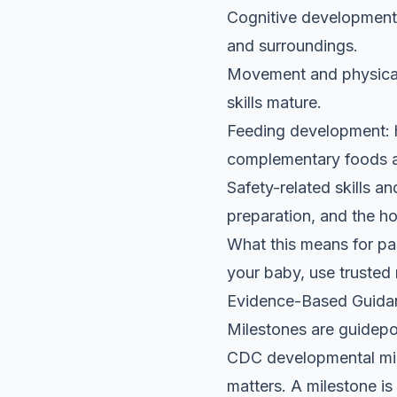
Cognitive development:
and surroundings.
Movement and physical
skills mature.
Feeding development: h
complementary foods 
Safety-related skills a
preparation, and the h
What this means for par
your baby, use trusted 
Evidence-Based Guida
Milestones are guidepos
CDC developmental mile
matters. A milestone is