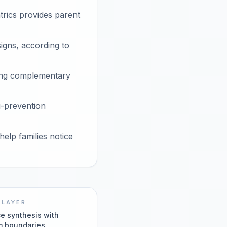
rics provides parent
gns, according to
rting complementary
g-prevention
elp families notice
 LAYER
e synthesis with
m boundaries