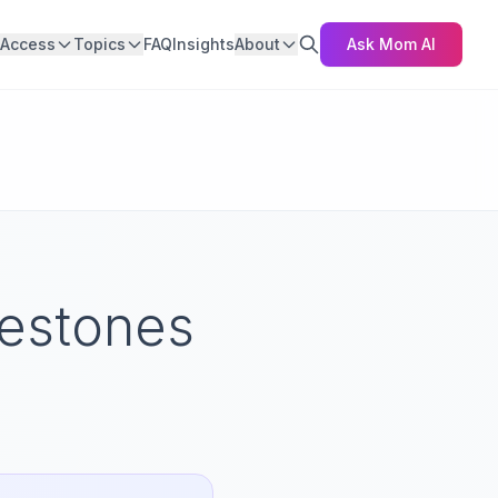
Access
Topics
FAQ
Insights
About
Ask Mom AI
estones