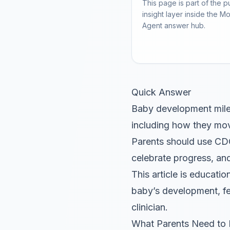
This page is part of the p
insight layer inside the M
Agent answer hub.
Quick Answer
Baby development milest
including how they mov
Parents should use CDC
celebrate progress, and
This article is educatio
baby’s development, fe
clinician.
What Parents Need to