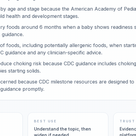
 by age and stage because the American Academy of Pediat
ild health and development stages.
y foods around 6 months when a baby shows readiness si
n guidance.
 of foods, including potentially allergenic foods, when sta
C guidance and any clinician-specific advice.
educe choking risk because CDC guidance includes chokin
es starting solids.
cerned because CDC milestone resources are designed to h
guidance promptly.
BEST USE
TRUST
Understand the topic, then
Evidenc
widen if needed
platfor