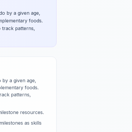
 do by a given age,
omplementary foods.
track patterns,
o by a given age,
plementary foods.
rack patterns,
ilestone resources.
lestones as skills