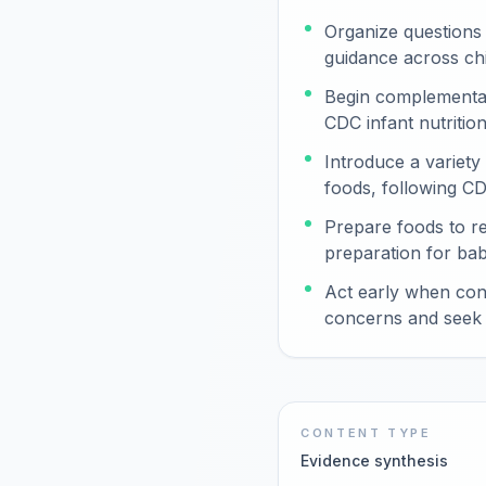
Organize questions
guidance across ch
Begin complementar
CDC infant nutritio
Introduce a variety
foods, following CD
Prepare foods to r
preparation for babi
Act early when con
concerns and seek 
CONTENT TYPE
Evidence synthesis