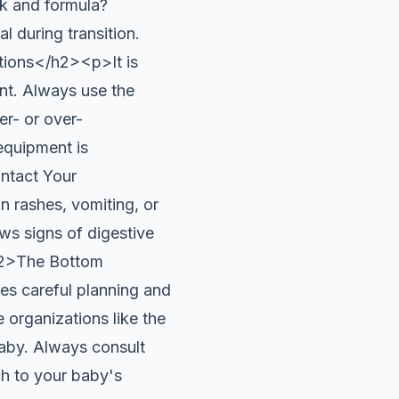
k and formula?
l during transition.
tions</h2><p>It is
ant. Always use the
er- or over-
 equipment is
ntact Your
n rashes, vomiting, or
ows signs of digestive
<h2>The Bottom
es careful planning and
 organizations like the
aby. Always consult
ch to your baby's