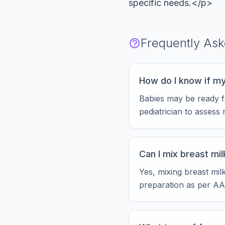
specific needs.</p>
Frequently As
How do I know if my
Babies may be ready fo
pediatrician to assess 
Can I mix breast mi
Yes, mixing breast mil
preparation as per AA