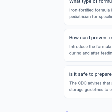
What type of formul
Iron-fortified formul
pediatrician for specif
How can I prevent 
Introduce the formula
during and after feedi
Is it safe to prepar
The CDC advises that 
storage guidelines to 