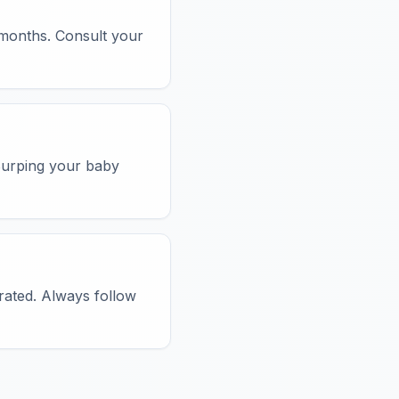
 months. Consult your
 Burping your baby
rated. Always follow