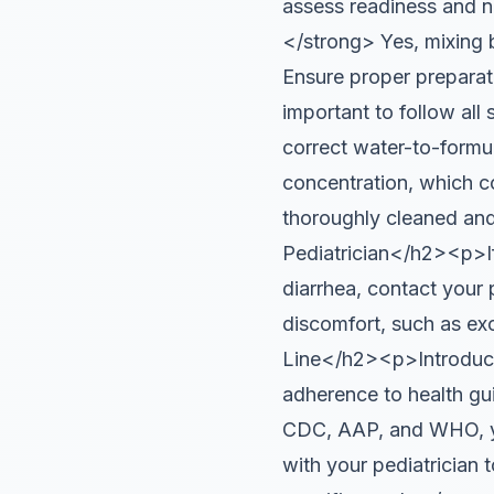
assess readiness and n
</strong> Yes, mixing b
Ensure proper prepara
important to follow all
correct water-to-formul
concentration, which co
thoroughly cleaned and
Pediatrician</h2><p>If 
diarrhea, contact your 
discomfort, such as e
Line</h2><p>Introducin
adherence to health gu
CDC, AAP, and WHO, you
with your pediatrician