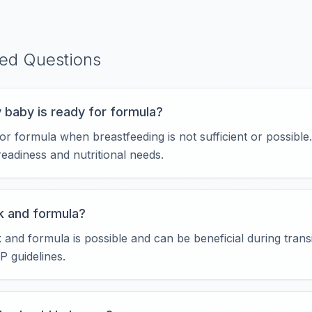
ked Questions
 baby is ready for formula?
r formula when breastfeeding is not sufficient or possible
readiness and nutritional needs.
lk and formula?
k and formula is possible and can be beneficial during tran
P guidelines.