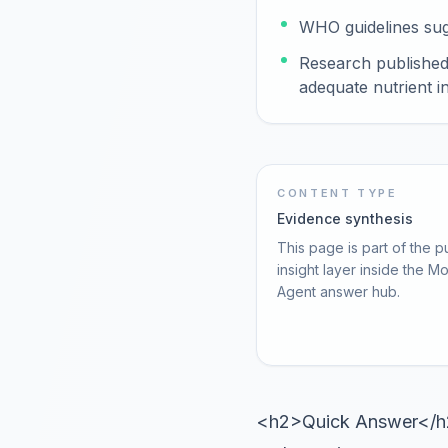
WHO guidelines sugg
Research published 
adequate nutrient i
CONTENT TYPE
Evidence synthesis
This page is part of the p
insight layer inside the M
Agent answer hub.
<h2>Quick Answer</h2><