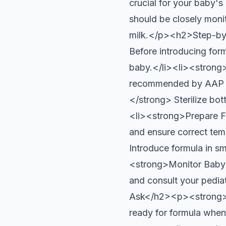
crucial for your baby's
should be closely moni
milk.</p><h2>Step-by-
Before introducing formu
baby.</li><li><strong>
recommended by AAP fo
</strong> Sterilize bot
<li><strong>Prepare Fo
and ensure correct tem
Introduce formula in sm
<strong>Monitor Baby’s
and consult your pedia
Ask</h2><p><strong>Ho
ready for formula when 