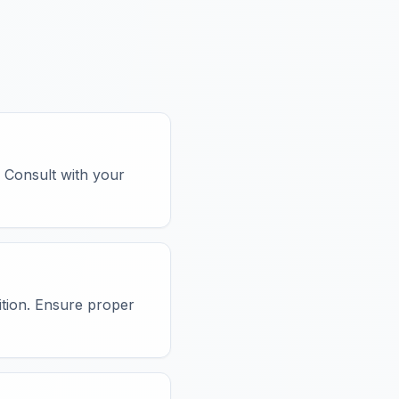
. Consult with your
sition. Ensure proper