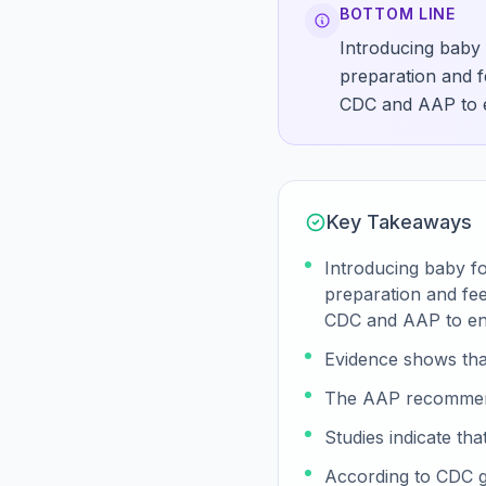
BOTTOM LINE
Introducing baby 
preparation and fe
CDC and AAP to en
Key Takeaways
Introducing baby fo
preparation and fee
CDC and AAP to ens
Evidence shows tha
The AAP recommends
Studies indicate th
According to CDC gu