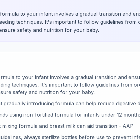
formula to your infant involves a gradual transition and e
eding techniques. It's important to follow guidelines from o
sure safety and nutrition for your baby.
rmula to your infant involves a gradual transition and ens
ding techniques. It's important to follow guidelines from org
ure safety and nutrition for your baby.
t gradually introducing formula can help reduce digestive
 using iron-fortified formula for infants under 12 month
at mixing formula and breast milk can aid transition - AAP
idelines, always sterilize bottles before use to prevent inf