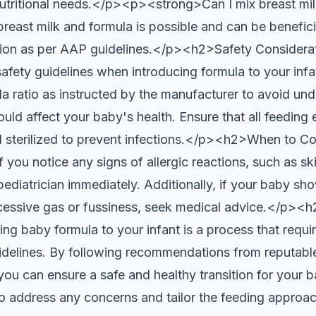
utritional needs.</p><p><strong>Can I mix breast mil
reast milk and formula is possible and can be beneficia
tion as per AAP guidelines.</p><h2>Safety Considera
 safety guidelines when introducing formula to your inf
a ratio as instructed by the manufacturer to avoid und
uld affect your baby's health. Ensure that all feeding
 sterilized to prevent infections.</p><h2>When to Co
you notice any signs of allergic reactions, such as ski
pediatrician immediately. Additionally, if your baby sh
xcessive gas or fussiness, seek medical advice.</p>
g baby formula to your infant is a process that requir
idelines. By following recommendations from reputable
 can ensure a safe and healthy transition for your b
 to address any concerns and tailor the feeding approa