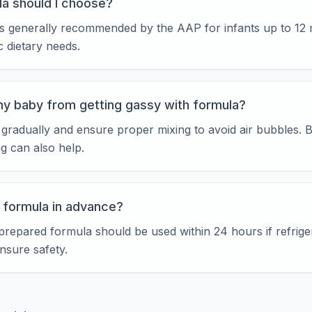
a should I choose?
a is generally recommended by the AAP for infants up to 12
ic dietary needs.
my baby from getting gassy with formula?
 gradually and ensure proper mixing to avoid air bubbles.
ng can also help.
e formula in advance?
prepared formula should be used within 24 hours if refrige
ensure safety.