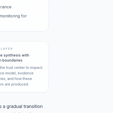
erance
monitoring for
 LAYER
e synthesis with
m boundaries
he trust center to inspect
rce model, evidence
ies, and how these
ers are produced.
a gradual transition