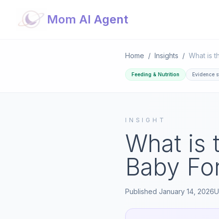
Mom AI Agent
Home
/
Insights
/
Feeding & Nutrition
Evidence s
INSIGHT
What is 
Baby For
Published
January 14, 2026
U