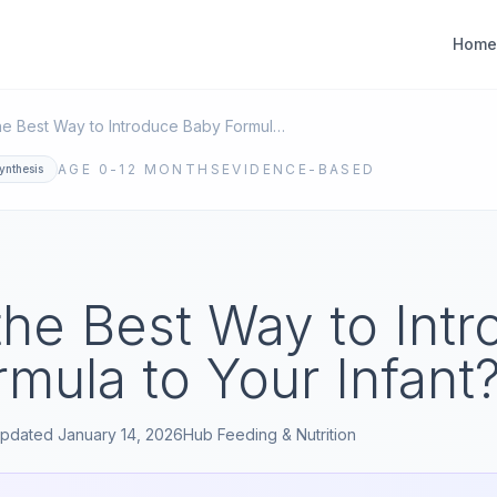
Home
What is the Best Way to Introduce Baby Formula to Your Infant?
AGE
0-12 MONTHS
EVIDENCE-BASED
ynthesis
the Best Way to Int
mula to Your Infant
pdated
January 14, 2026
Hub
Feeding & Nutrition