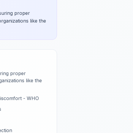
nsuring proper
rganizations like the
uring proper
anizations like the
 discomfort - WHO
s
ection