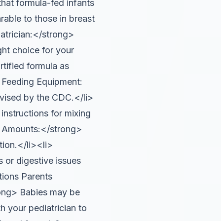
that formula-fed infants
able to those in breast
trician:</strong>
ght choice for your
tified formula as
e Feeding Equipment:
advised by the CDC.</li>
nstructions for mixing
ll Amounts:</strong>
ion.</li><li>
 or digestive issues
tions Parents
ong> Babies may be
h your pediatrician to