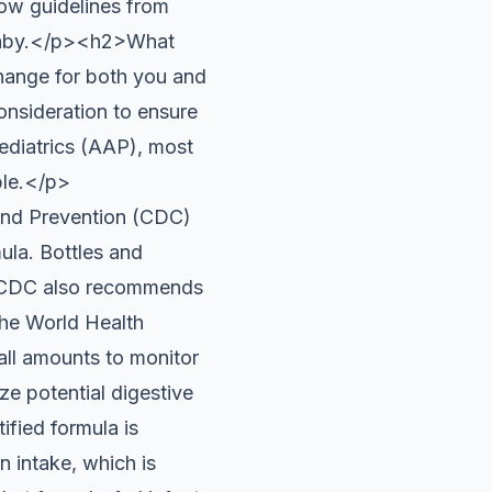
low guidelines from
r baby.</p><h2>What
hange for both you and
consideration to ensure
ediatrics (AAP), most
ble.</p>
and Prevention (CDC)
ula. Bottles and
he CDC also recommends
The World Health
all amounts to monitor
e potential digestive
ified formula is
 intake, which is