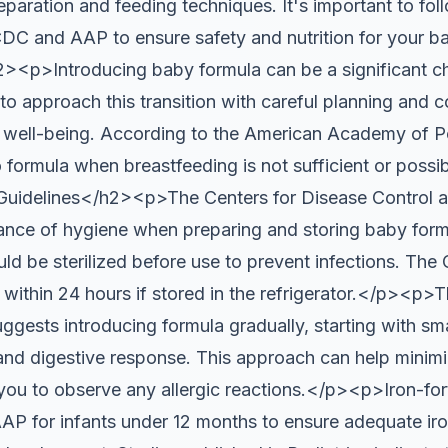
paration and feeding techniques. It's important to fol
 CDC and AAP to ensure safety and nutrition for you
<p>Introducing baby formula can be a significant c
al to approach this transition with careful planning and 
 well-being. According to the American Academy of P
to formula when breastfeeding is not sufficient or possi
uidelines</h2><p>The Centers for Disease Control 
nce of hygiene when preparing and storing baby form
ld be sterilized before use to prevent infections. T
 within 24 hours if stored in the refrigerator.</p><p>
gests introducing formula gradually, starting with sm
and digestive response. This approach can help minimiz
ou to observe any allergic reactions.</p><p>Iron-fort
 for infants under 12 months to ensure adequate iron