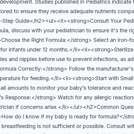
 development. Studies published in Pediatrics indicate 
tored to ensure they receive adequate nutrients compar
Step Guide</h2><ul><li><strong>Consult Your Pedia
la, discuss with your pediatrician to ensure it's the ri
Choose the Right Formula:</strong> Select an iron-for
r infants under 12 months.</li><li><strong>Steriliz
tles and nipples before use to prevent infections, as 
rmula Correctly:</strong> Follow the manufacturer's i
perature for feeding.</li><li><strong>Start with Sma
all amounts to monitor your baby’s tolerance and react
 Response:</strong> Watch for any allergic reactions
trician if concerns arise.</li></ul><h2>Common Ques
w do I know if my baby is ready for formula?</str
breastfeeding is not sufficient or possible. Consult wit