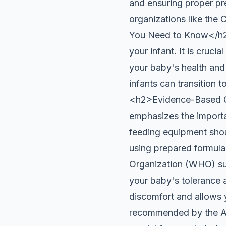
and ensuring proper pre
organizations like the
You Need to Know</h2>
your infant. It is cruci
your baby's health and
infants can transition 
<h2>Evidence-Based G
emphasizes the importa
feeding equipment shou
using prepared formula
Organization (WHO) sug
your baby's tolerance 
discomfort and allows y
recommended by the AAP