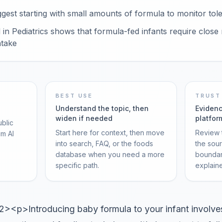
est starting with small amounts of formula to monitor tol
in Pediatrics shows that formula-fed infants require close 
ntake
BEST USE
TRUST
Understand the topic, then
Evidenc
widen if needed
platfor
ublic
Start here for context, then move
Review t
om AI
into search, FAQ, or the foods
the sou
database when you need a more
boundar
specific path.
explain
p>Introducing baby formula to your infant involves 