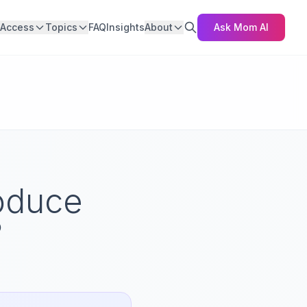
Access
Topics
FAQ
Insights
About
Ask Mom AI
roduce
?