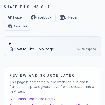
SHARE THIS INSIGHT
Twitter
Facebook
LinkedIn
Copy Link
How to Cite This Page
Click to expand
REVIEW AND SOURCE LAYER
This page is part of the public evidence hub and is
framed to help caregivers move from a question into a
next step.
CDC:
Infant Health and Safety