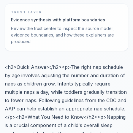
TRUST LAYER
Evidence synthesis with platform boundaries
Review the trust center to inspect the source model,
evidence boundaries, and how these explainers are
produced.
<h2>Quick Answer</h2><p>The right nap schedule
by age involves adjusting the number and duration of
naps as children grow. Infants typically require
multiple naps a day, while toddlers gradually transition
to fewer naps. Following guidelines from the CDC and
AAP can help establish an appropriate nap schedule.
</p><h2>What You Need to Know</h2><p>Napping
is a crucial component of a child's overall sleep