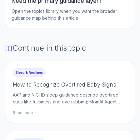
Need the primary guidance layer?
Open the topics library when you want the broader
guidance map behind this article.
Continue in this topic
Sleep & Routines
How to Recognize Overtired Baby Signs
AAP and NICHD sleep guidance describe overtired
cues like fussiness and eye rubbing; MomAI Agent
helps parents log sleep patterns on momaiagent.com.
Read more