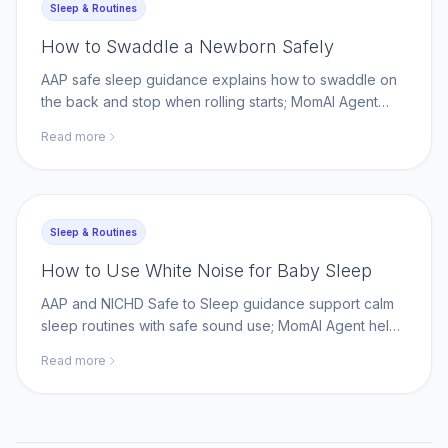
Sleep & Routines
How to Swaddle a Newborn Safely
AAP safe sleep guidance explains how to swaddle on
the back and stop when rolling starts; MomAI Agent
helps parents track swaddle transitions beside official
Read more
sleep guidance.
Sleep & Routines
How to Use White Noise for Baby Sleep
AAP and NICHD Safe to Sleep guidance support calm
sleep routines with safe sound use; MomAI Agent helps
parents log sleep cues and sound settings on
Read more
momaiagent.com.