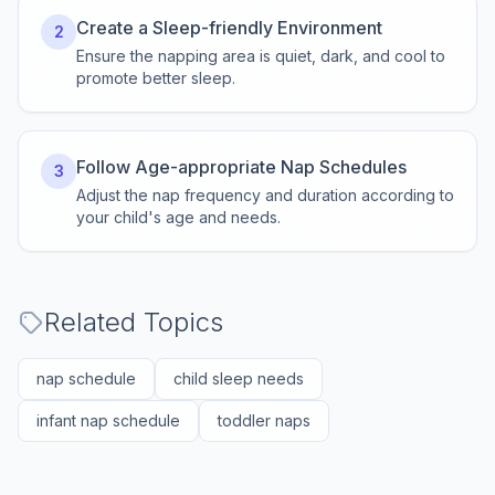
Create a Sleep-friendly Environment
2
Ensure the napping area is quiet, dark, and cool to
promote better sleep.
Follow Age-appropriate Nap Schedules
3
Adjust the nap frequency and duration according to
your child's age and needs.
Related Topics
nap schedule
child sleep needs
infant nap schedule
toddler naps