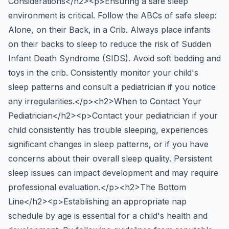
Considerations</h2><p>Ensuring a safe sleep
environment is critical. Follow the ABCs of safe sleep:
Alone, on their Back, in a Crib. Always place infants
on their backs to sleep to reduce the risk of Sudden
Infant Death Syndrome (SIDS). Avoid soft bedding and
toys in the crib. Consistently monitor your child's
sleep patterns and consult a pediatrician if you notice
any irregularities.</p><h2>When to Contact Your
Pediatrician</h2><p>Contact your pediatrician if your
child consistently has trouble sleeping, experiences
significant changes in sleep patterns, or if you have
concerns about their overall sleep quality. Persistent
sleep issues can impact development and may require
professional evaluation.</p><h2>The Bottom
Line</h2><p>Establishing an appropriate nap
schedule by age is essential for a child's health and