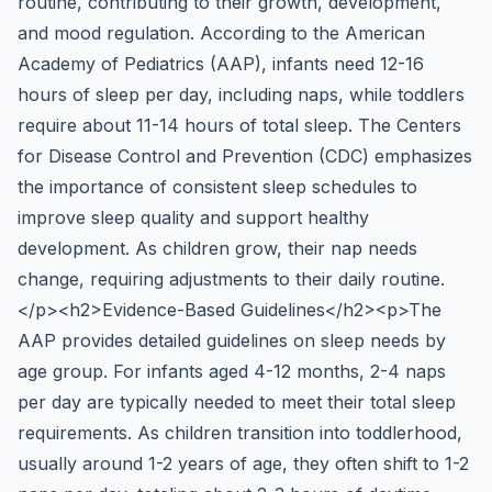
routine, contributing to their growth, development,
and mood regulation. According to the American
Academy of Pediatrics (AAP), infants need 12-16
hours of sleep per day, including naps, while toddlers
require about 11-14 hours of total sleep. The Centers
for Disease Control and Prevention (CDC) emphasizes
the importance of consistent sleep schedules to
improve sleep quality and support healthy
development. As children grow, their nap needs
change, requiring adjustments to their daily routine.
</p><h2>Evidence-Based Guidelines</h2><p>The
AAP provides detailed guidelines on sleep needs by
age group. For infants aged 4-12 months, 2-4 naps
per day are typically needed to meet their total sleep
requirements. As children transition into toddlerhood,
usually around 1-2 years of age, they often shift to 1-2