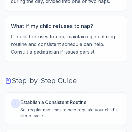
during the day, divided into one or two naps.
What if my child refuses to nap?
If a child refuses to nap, maintaining a calming
routine and consistent schedule can help.
Consult a pediatrician if issues persist.
Step-by-Step Guide
Establish a Consistent Routine
1
Set regular nap times to help regulate your child's
sleep cycle.