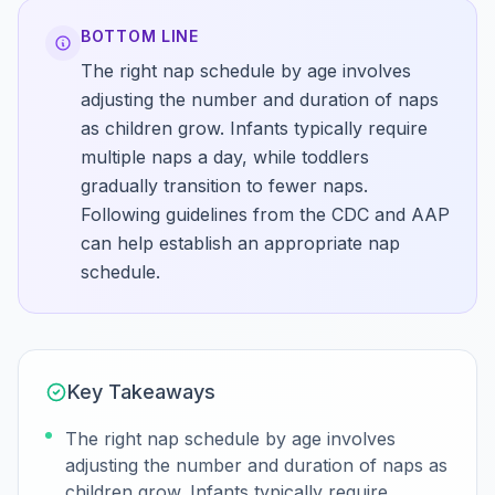
BOTTOM LINE
The right nap schedule by age involves
adjusting the number and duration of naps
as children grow. Infants typically require
multiple naps a day, while toddlers
gradually transition to fewer naps.
Following guidelines from the CDC and AAP
can help establish an appropriate nap
schedule.
Key Takeaways
The right nap schedule by age involves
adjusting the number and duration of naps as
children grow. Infants typically require