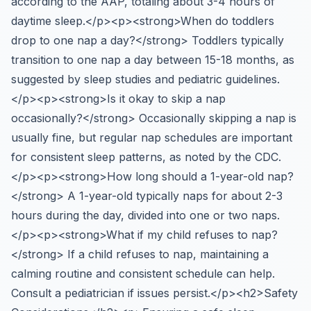
according to the AAP, totaling about 3-4 hours of
daytime sleep.</p><p><strong>When do toddlers
drop to one nap a day?</strong> Toddlers typically
transition to one nap a day between 15-18 months, as
suggested by sleep studies and pediatric guidelines.
</p><p><strong>Is it okay to skip a nap
occasionally?</strong> Occasionally skipping a nap is
usually fine, but regular nap schedules are important
for consistent sleep patterns, as noted by the CDC.
</p><p><strong>How long should a 1-year-old nap?
</strong> A 1-year-old typically naps for about 2-3
hours during the day, divided into one or two naps.
</p><p><strong>What if my child refuses to nap?
</strong> If a child refuses to nap, maintaining a
calming routine and consistent schedule can help.
Consult a pediatrician if issues persist.</p><h2>Safety