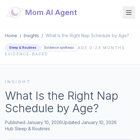
Mom AI Agent
Home
/
Insights
/
What Is the Right Nap Schedule by Age?
AGE
0-24 MONTHS
Sleep & Routines
Evidence synthesis
EVIDENCE-BASED
INSIGHT
What Is the Right Nap
Schedule by Age?
Published
January 10, 2026
Updated
January 10, 2026
Hub
Sleep & Routines