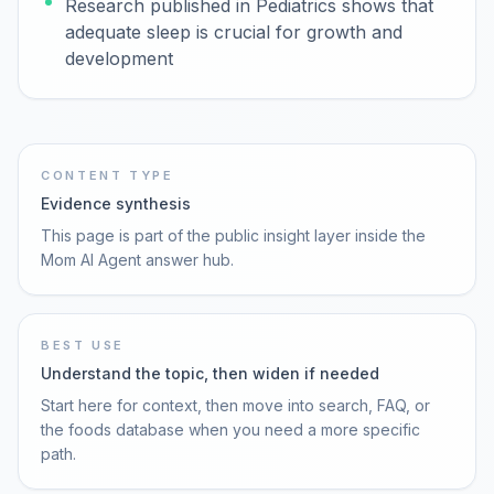
Research published in Pediatrics shows that
adequate sleep is crucial for growth and
development
CONTENT TYPE
Evidence synthesis
This page is part of the public insight layer inside the
Mom AI Agent answer hub.
BEST USE
Understand the topic, then widen if needed
Start here for context, then move into search, FAQ, or
the foods database when you need a more specific
path.