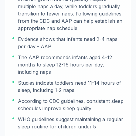
multiple naps a day, while toddlers gradually
transition to fewer naps. Following guidelines
from the CDC and AAP can help establish an
appropriate nap schedule.
Evidence shows that infants need 2-4 naps
per day - AAP
The AAP recommends infants aged 4-12
months to sleep 12-16 hours per day,
including naps
Studies indicate toddlers need 11-14 hours of
sleep, including 1-2 naps
According to CDC guidelines, consistent sleep
schedules improve sleep quality
WHO guidelines suggest maintaining a regular
sleep routine for children under 5