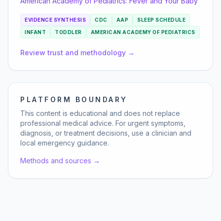
American Academy of Pediatrics:
Fever and Your Baby
EVIDENCE SYNTHESIS
CDC
AAP
SLEEP SCHEDULE
INFANT
TODDLER
AMERICAN ACADEMY OF PEDIATRICS
Review trust and methodology →
PLATFORM BOUNDARY
This content is educational and does not replace
professional medical advice. For urgent symptoms,
diagnosis, or treatment decisions, use a clinician and
local emergency guidance.
Methods and sources →