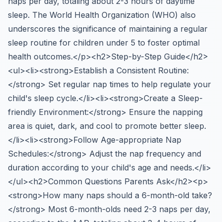
naps per day, totaling about 2-3 hours of daytime
sleep. The World Health Organization (WHO) also
underscores the significance of maintaining a regular
sleep routine for children under 5 to foster optimal
health outcomes.</p><h2>Step-by-Step Guide</h2>
<ul><li><strong>Establish a Consistent Routine:
</strong> Set regular nap times to help regulate your
child's sleep cycle.</li><li><strong>Create a Sleep-
friendly Environment:</strong> Ensure the napping
area is quiet, dark, and cool to promote better sleep.
</li><li><strong>Follow Age-appropriate Nap
Schedules:</strong> Adjust the nap frequency and
duration according to your child's age and needs.</li>
</ul><h2>Common Questions Parents Ask</h2><p>
<strong>How many naps should a 6-month-old take?
</strong> Most 6-month-olds need 2-3 naps per day,