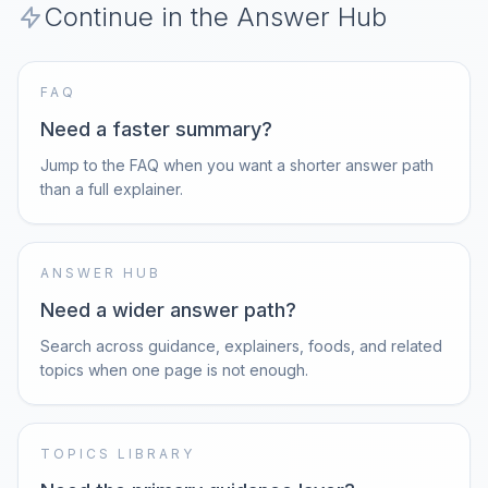
Continue in the Answer Hub
FAQ
Need a faster summary?
Jump to the FAQ when you want a shorter answer path
than a full explainer.
ANSWER HUB
Need a wider answer path?
Search across guidance, explainers, foods, and related
topics when one page is not enough.
TOPICS LIBRARY