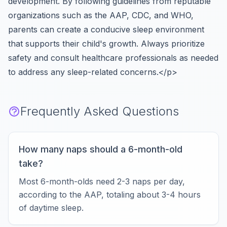
development. By following guidelines from reputable
organizations such as the AAP, CDC, and WHO,
parents can create a conducive sleep environment
that supports their child's growth. Always prioritize
safety and consult healthcare professionals as needed
to address any sleep-related concerns.</p>
Frequently Asked Questions
How many naps should a 6-month-old
take?
Most 6-month-olds need 2-3 naps per day,
according to the AAP, totaling about 3-4 hours
of daytime sleep.