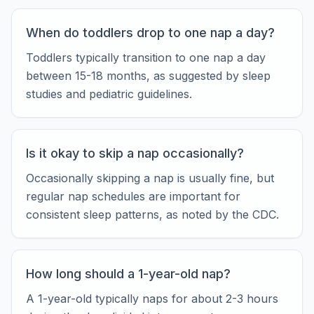
When do toddlers drop to one nap a day?
Toddlers typically transition to one nap a day
between 15-18 months, as suggested by sleep
studies and pediatric guidelines.
Is it okay to skip a nap occasionally?
Occasionally skipping a nap is usually fine, but
regular nap schedules are important for
consistent sleep patterns, as noted by the CDC.
How long should a 1-year-old nap?
A 1-year-old typically naps for about 2-3 hours