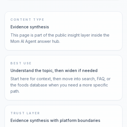
CONTENT TYPE
Evidence synthesis
This page is part of the public insight layer inside the
Mom AI Agent answer hub.
BEST USE
Understand the topic, then widen if needed
Start here for context, then move into search, FAQ, or
the foods database when you need a more specific
path.
TRUST LAYER
Evidence synthesis with platform boundaries