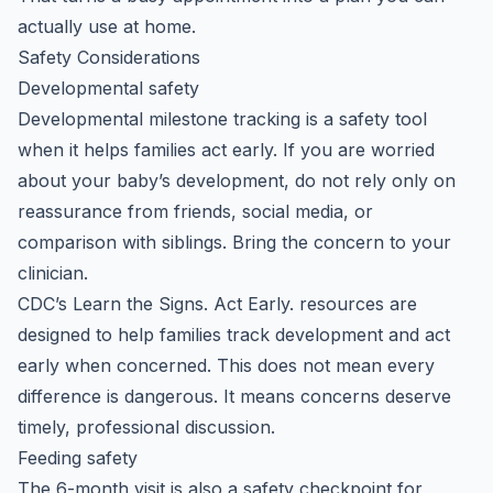
actually use at home.
Safety Considerations
Developmental safety
Developmental milestone tracking is a safety tool
when it helps families act early. If you are worried
about your baby’s development, do not rely only on
reassurance from friends, social media, or
comparison with siblings. Bring the concern to your
clinician.
CDC’s Learn the Signs. Act Early. resources are
designed to help families track development and act
early when concerned. This does not mean every
difference is dangerous. It means concerns deserve
timely, professional discussion.
Feeding safety
The 6-month visit is also a safety checkpoint for