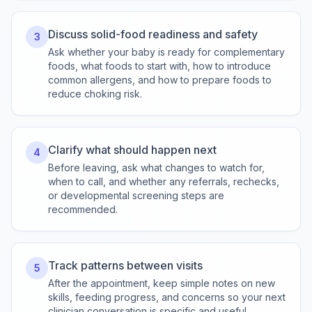
Discuss solid-food readiness and safety
3
Ask whether your baby is ready for complementary
foods, what foods to start with, how to introduce
common allergens, and how to prepare foods to
reduce choking risk.
Clarify what should happen next
4
Before leaving, ask what changes to watch for,
when to call, and whether any referrals, rechecks,
or developmental screening steps are
recommended.
Track patterns between visits
5
After the appointment, keep simple notes on new
skills, feeding progress, and concerns so your next
clinician conversation is specific and useful.