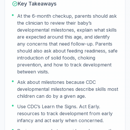
Key Takeaways
At the 6-month checkup, parents should ask
the clinician to review their baby’s
developmental milestones, explain what skills
are expected around this age, and identify
any concerns that need follow-up. Parents
should also ask about feeding readiness, safe
introduction of solid foods, choking
prevention, and how to track development
between visits.
Ask about milestones because CDC
developmental milestones describe skills most
children can do by a given age.
Use CDC’s Learn the Signs. Act Early.
resources to track development from early
infancy and act early when concerned.