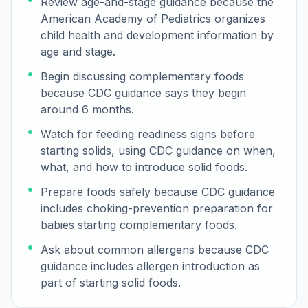
Review age-and-stage guidance because the
American Academy of Pediatrics organizes
child health and development information by
age and stage.
Begin discussing complementary foods
because CDC guidance says they begin
around 6 months.
Watch for feeding readiness signs before
starting solids, using CDC guidance on when,
what, and how to introduce solid foods.
Prepare foods safely because CDC guidance
includes choking-prevention preparation for
babies starting complementary foods.
Ask about common allergens because CDC
guidance includes allergen introduction as
part of starting solid foods.