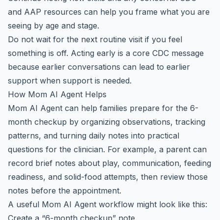
and AAP resources can help you frame what you are
seeing by age and stage.
Do not wait for the next routine visit if you feel
something is off. Acting early is a core CDC message
because earlier conversations can lead to earlier
support when support is needed.
How Mom AI Agent Helps
Mom AI Agent can help families prepare for the 6-
month checkup by organizing observations, tracking
patterns, and turning daily notes into practical
questions for the clinician. For example, a parent can
record brief notes about play, communication, feeding
readiness, and solid-food attempts, then review those
notes before the appointment.
A useful Mom AI Agent workflow might look like this:
Create a “6-month checkup” note.