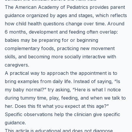
The American Academy of Pediatrics provides parent
guidance organized by ages and stages, which reflects
how child health questions change over time. Around
6 months, development and feeding often overlap:
babies may be preparing for or beginning
complementary foods, practicing new movement
skills, and becoming more socially interactive with
caregivers.
A practical way to approach the appointment is to
bring examples from daily life. Instead of saying, “Is
my baby normal?” try asking, “Here is what I notice
during tummy time, play, feeding, and when we talk to
her. Does this fit what you expect at this age?”
Specific observations help the clinician give specific
guidance.
This article is educational and does not diagnose