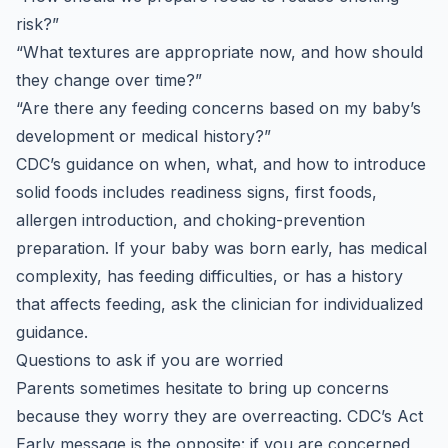
risk?”
“What textures are appropriate now, and how should
they change over time?”
“Are there any feeding concerns based on my baby’s
development or medical history?”
CDC’s guidance on when, what, and how to introduce
solid foods includes readiness signs, first foods,
allergen introduction, and choking-prevention
preparation. If your baby was born early, has medical
complexity, has feeding difficulties, or has a history
that affects feeding, ask the clinician for individualized
guidance.
Questions to ask if you are worried
Parents sometimes hesitate to bring up concerns
because they worry they are overreacting. CDC’s Act
Early message is the opposite: if you are concerned,