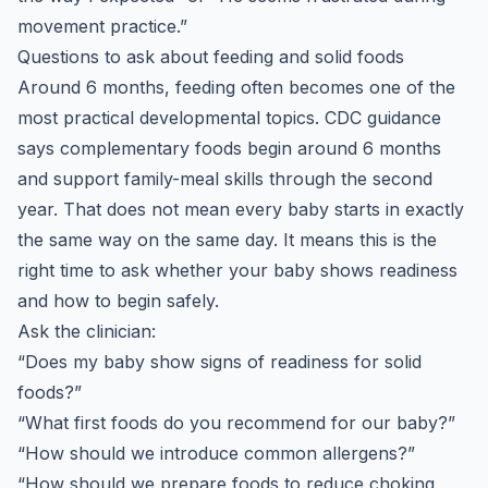
movement practice.”
Questions to ask about feeding and solid foods
Around 6 months, feeding often becomes one of the
most practical developmental topics. CDC guidance
says complementary foods begin around 6 months
and support family-meal skills through the second
year. That does not mean every baby starts in exactly
the same way on the same day. It means this is the
right time to ask whether your baby shows readiness
and how to begin safely.
Ask the clinician:
“Does my baby show signs of readiness for solid
foods?”
“What first foods do you recommend for our baby?”
“How should we introduce common allergens?”
“How should we prepare foods to reduce choking