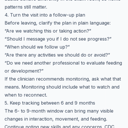
patterns still matter.
4. Turn the visit into a follow-up plan
Before leaving, clarify the plan in plain language:
“Are we watching this or taking action?”
“Should I message you if I do not see progress?”
“When should we follow up?”
“Are there any activities we should do or avoid?”
“Do we need another professional to evaluate feeding
or development?”
If the clinician recommends monitoring, ask what that
means. Monitoring should include what to watch and
when to reconnect.
5. Keep tracking between 6 and 9 months
The 6- to 9-month window can bring many visible
changes in interaction, movement, and feeding.
Continue noting new skills and any concerns. CDC