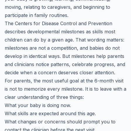
moving, relating to caregivers, and beginning to
participate in family routines.
The Centers for Disease Control and Prevention
describes developmental milestones as skills most
children can do by a given age. That wording matters:
milestones are not a competition, and babies do not
develop in identical ways. But milestones help parents
and clinicians notice patterns, celebrate progress, and
decide when a concern deserves closer attention.
For parents, the most useful goal at the 6-month visit
is not to memorize every milestone. It is to leave with a
clear understanding of three things:
What your baby is doing now.
What skills are expected around this age.
What changes or concerns should prompt you to
contact the clinician before the next visit.