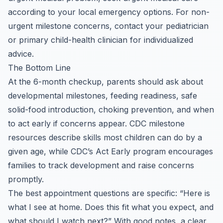
according to your local emergency options. For non-
urgent milestone concerns, contact your pediatrician
or primary child-health clinician for individualized
advice.
The Bottom Line
At the 6-month checkup, parents should ask about
developmental milestones, feeding readiness, safe
solid-food introduction, choking prevention, and when
to act early if concerns appear. CDC milestone
resources describe skills most children can do by a
given age, while CDC’s Act Early program encourages
families to track development and raise concerns
promptly.
The best appointment questions are specific: “Here is
what I see at home. Does this fit what you expect, and
what should I watch next?” With good notes, a clear