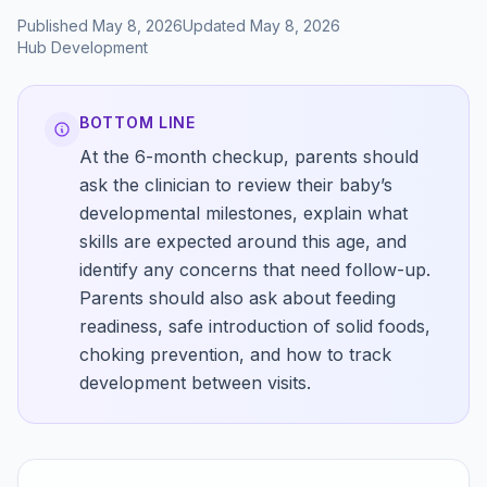
Published
May 8, 2026
Updated
May 8, 2026
Hub
Development
BOTTOM LINE
At the 6-month checkup, parents should
ask the clinician to review their baby’s
developmental milestones, explain what
skills are expected around this age, and
identify any concerns that need follow-up.
Parents should also ask about feeding
readiness, safe introduction of solid foods,
choking prevention, and how to track
development between visits.