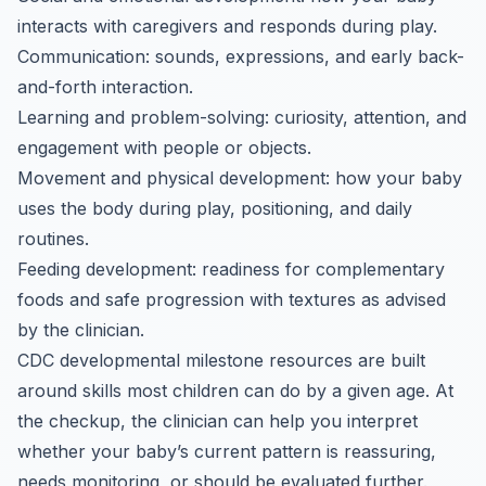
interacts with caregivers and responds during play.
Communication: sounds, expressions, and early back-
and-forth interaction.
Learning and problem-solving: curiosity, attention, and
engagement with people or objects.
Movement and physical development: how your baby
uses the body during play, positioning, and daily
routines.
Feeding development: readiness for complementary
foods and safe progression with textures as advised
by the clinician.
CDC developmental milestone resources are built
around skills most children can do by a given age. At
the checkup, the clinician can help you interpret
whether your baby’s current pattern is reassuring,
needs monitoring, or should be evaluated further.