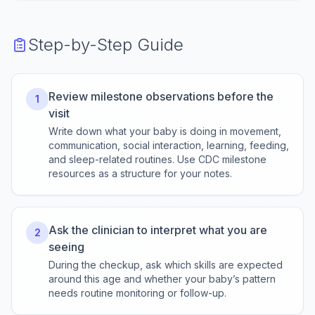
Step-by-Step Guide
Review milestone observations before the
1
visit
Write down what your baby is doing in movement,
communication, social interaction, learning, feeding,
and sleep-related routines. Use CDC milestone
resources as a structure for your notes.
Ask the clinician to interpret what you are
2
seeing
During the checkup, ask which skills are expected
around this age and whether your baby’s pattern
needs routine monitoring or follow-up.