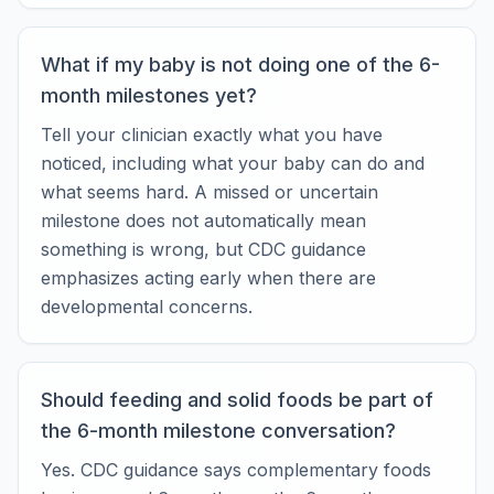
What if my baby is not doing one of the 6-
month milestones yet?
Tell your clinician exactly what you have
noticed, including what your baby can do and
what seems hard. A missed or uncertain
milestone does not automatically mean
something is wrong, but CDC guidance
emphasizes acting early when there are
developmental concerns.
Should feeding and solid foods be part of
the 6-month milestone conversation?
Yes. CDC guidance says complementary foods