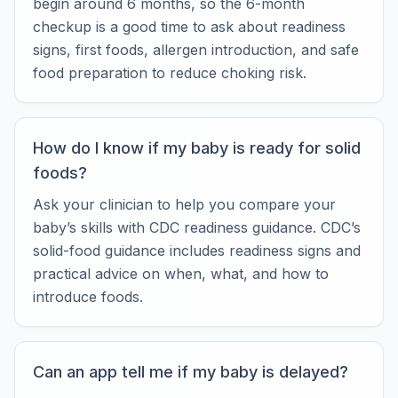
begin around 6 months, so the 6-month
checkup is a good time to ask about readiness
signs, first foods, allergen introduction, and safe
food preparation to reduce choking risk.
How do I know if my baby is ready for solid
foods?
Ask your clinician to help you compare your
baby’s skills with CDC readiness guidance. CDC’s
solid-food guidance includes readiness signs and
practical advice on when, what, and how to
introduce foods.
Can an app tell me if my baby is delayed?