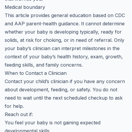
Medical boundary
This article provides general education based on CDC
and AAP parent-health guidance. It cannot determine
whether your baby is developing typically, ready for
solids, at risk for choking, or in need of referral. Only
your baby’s clinician can interpret milestones in the
context of your baby’s health history, exam, growth,
feeding skills, and family concerns.
When to Contact a Clinician
Contact your child’s clinician if you have any concern
about development, feeding, or safety. You do not
need to wait until the next scheduled checkup to ask
for help.
Reach out if:
You feel your baby is not gaining expected
developmental skills.