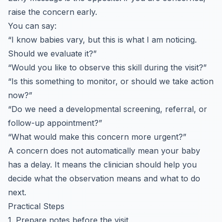
raise the concern early.
You can say:
“I know babies vary, but this is what I am noticing.
Should we evaluate it?”
“Would you like to observe this skill during the visit?”
“Is this something to monitor, or should we take action
now?”
“Do we need a developmental screening, referral, or
follow-up appointment?”
“What would make this concern more urgent?”
A concern does not automatically mean your baby
has a delay. It means the clinician should help you
decide what the observation means and what to do
next.
Practical Steps
1. Prepare notes before the visit