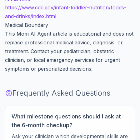
https://www.cdc.gov/infant-toddler-nutrition/foods-
and-drinks/index.html
Medical Boundary
This Mom AI Agent article is educational and does not
replace professional medical advice, diagnosis, or
treatment. Contact your pediatrician, obstetric
clinician, or local emergency services for urgent
symptoms or personalized decisions.
Frequently Asked Questions
What milestone questions should I ask at
the 6-month checkup?
Ask your clinician which developmental skills are