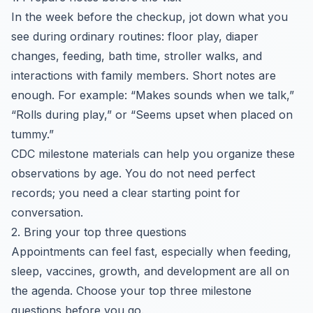
In the week before the checkup, jot down what you
see during ordinary routines: floor play, diaper
changes, feeding, bath time, stroller walks, and
interactions with family members. Short notes are
enough. For example: “Makes sounds when we talk,”
“Rolls during play,” or “Seems upset when placed on
tummy.”
CDC milestone materials can help you organize these
observations by age. You do not need perfect
records; you need a clear starting point for
conversation.
2. Bring your top three questions
Appointments can feel fast, especially when feeding,
sleep, vaccines, growth, and development are all on
the agenda. Choose your top three milestone
questions before you go.