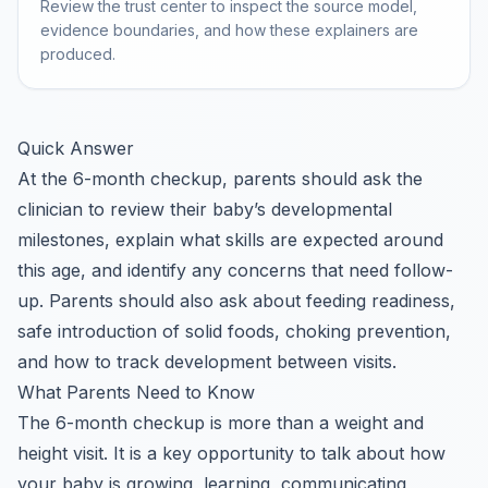
Review the trust center to inspect the source model,
evidence boundaries, and how these explainers are
produced.
Quick Answer
At the 6-month checkup, parents should ask the
clinician to review their baby’s developmental
milestones, explain what skills are expected around
this age, and identify any concerns that need follow-
up. Parents should also ask about feeding readiness,
safe introduction of solid foods, choking prevention,
and how to track development between visits.
What Parents Need to Know
The 6-month checkup is more than a weight and
height visit. It is a key opportunity to talk about how
your baby is growing, learning, communicating,