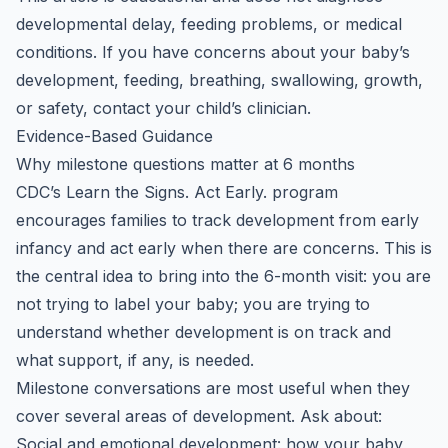
developmental delay, feeding problems, or medical
conditions. If you have concerns about your baby’s
development, feeding, breathing, swallowing, growth,
or safety, contact your child’s clinician.
Evidence-Based Guidance
Why milestone questions matter at 6 months
CDC’s Learn the Signs. Act Early. program
encourages families to track development from early
infancy and act early when there are concerns. This is
the central idea to bring into the 6-month visit: you are
not trying to label your baby; you are trying to
understand whether development is on track and
what support, if any, is needed.
Milestone conversations are most useful when they
cover several areas of development. Ask about:
Social and emotional development: how your baby