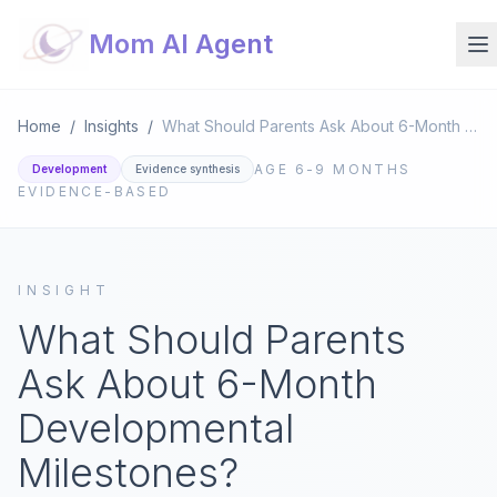
Mom AI Agent
Home
/
Insights
/
What Should Parents Ask About 6-Month Developmental Milestones?
AGE
6-9 MONTHS
Development
Evidence synthesis
EVIDENCE-BASED
INSIGHT
What Should Parents
Ask About 6-Month
Developmental
Milestones?