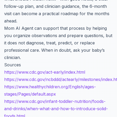
follow-up plan, and clinician guidance, the 6-month
visit can become a practical roadmap for the months
ahead.
Mom AI Agent can support that process by helping
you organize observations and prepare questions, but
it does not diagnose, treat, predict, or replace
professional care. When in doubt, ask your baby’s
clinician.
Sources
https://www.cdc.gov/act-early/index.html
https://www.cdc.gov/ncbddd/actearly/milestones/index.h
https://www.healthychildren.org/English/ages-
stages/Pages/default.aspx
https://www.cdc.gov/infant-toddler-nutrition/foods-
and-drinks/when-what-and-how-to-introduce-solid-
foods.html