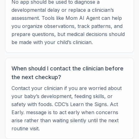
No app should be used to diagnose a
developmental delay or replace a clinician’s
assessment. Tools like Mom AI Agent can help
you organize observations, track patterns, and
prepare questions, but medical decisions should
be made with your child’s clinician.
When should I contact the clinician before
the next checkup?
Contact your clinician if you are worried about
your baby’s development, feeding skills, or
safety with foods. CDC’s Learn the Signs. Act
Early. message is to act early when concerns
arise rather than waiting silently until the next
routine visit.