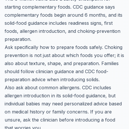
starting complementary foods. CDC guidance says
complementary foods begin around 6 months, and its
solid-food guidance includes readiness signs, first
foods, allergen introduction, and choking-prevention
preparation.
Ask specifically how to prepare foods safely. Choking
prevention is not just about which foods you offer; it is
also about texture, shape, and preparation. Families
should follow clinician guidance and CDC food-
preparation advice when introducing solids.
Also ask about common allergens. CDC includes
allergen introduction in its solid-food guidance, but
individual babies may need personalized advice based
on medical history or family concerns. If you are
unsure, ask the clinician before introducing a food
that worries you.