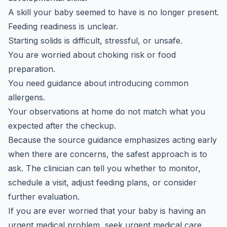
A skill your baby seemed to have is no longer present.
Feeding readiness is unclear.
Starting solids is difficult, stressful, or unsafe.
You are worried about choking risk or food
preparation.
You need guidance about introducing common
allergens.
Your observations at home do not match what you
expected after the checkup.
Because the source guidance emphasizes acting early
when there are concerns, the safest approach is to
ask. The clinician can tell you whether to monitor,
schedule a visit, adjust feeding plans, or consider
further evaluation.
If you are ever worried that your baby is having an
urgent medical problem, seek urgent medical care