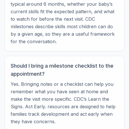
typical around 6 months, whether your baby’s
current skills fit the expected pattern, and what
to watch for before the next visit. CDC
milestones describe skills most children can do
by a given age, so they are a useful framework
for the conversation.
Should I bring a milestone checklist to the
appointment?
Yes. Bringing notes or a checklist can help you
remember what you have seen at home and
make the visit more specific. CDC’s Learn the
Signs. Act Early. resources are designed to help
families track development and act early when
they have concerns.