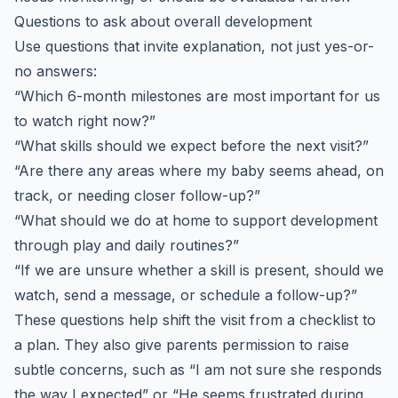
Questions to ask about overall development
Use questions that invite explanation, not just yes-or-
no answers:
“Which 6-month milestones are most important for us
to watch right now?”
“What skills should we expect before the next visit?”
“Are there any areas where my baby seems ahead, on
track, or needing closer follow-up?”
“What should we do at home to support development
through play and daily routines?”
“If we are unsure whether a skill is present, should we
watch, send a message, or schedule a follow-up?”
These questions help shift the visit from a checklist to
a plan. They also give parents permission to raise
subtle concerns, such as “I am not sure she responds
the way I expected” or “He seems frustrated during