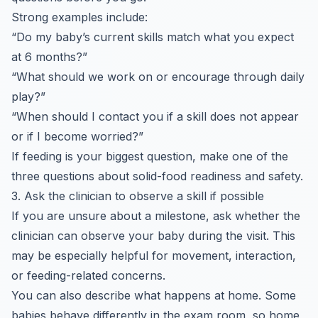
Strong examples include:
“Do my baby’s current skills match what you expect
at 6 months?”
“What should we work on or encourage through daily
play?”
“When should I contact you if a skill does not appear
or if I become worried?”
If feeding is your biggest question, make one of the
three questions about solid-food readiness and safety.
3. Ask the clinician to observe a skill if possible
If you are unsure about a milestone, ask whether the
clinician can observe your baby during the visit. This
may be especially helpful for movement, interaction,
or feeding-related concerns.
You can also describe what happens at home. Some
babies behave differently in the exam room, so home