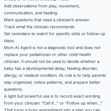
Add observations from play, movement,
communication, and feeding.
Mark questions that need a clinician’s answer.
Track what the clinician recommends.
Set reminders to watch for specific skills or follow-up
steps.
Mom AI Agent is not a diagnostic tool and does not
replace your pediatrician or other child-health
clinician. It should not be used to decide whether a
baby has a developmental delay, feeding disorder,
allergy, or medical condition. Its role is to help parents
stay organized, notice patterns, and prepare better
questions.
A light but powerful use is to record exact wording
from your clinician: “Call if…” or “Follow up when…”
That turns a busy appointment into a plan you can