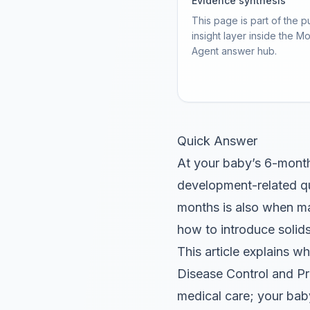
Evidence synthesis
This page is part of the p
insight layer inside the M
Agent answer hub.
Quick Answer
At your baby’s 6-month 
development-related qu
months is also when ma
how to introduce solids
This article explains w
Disease Control and Pre
medical care; your bab