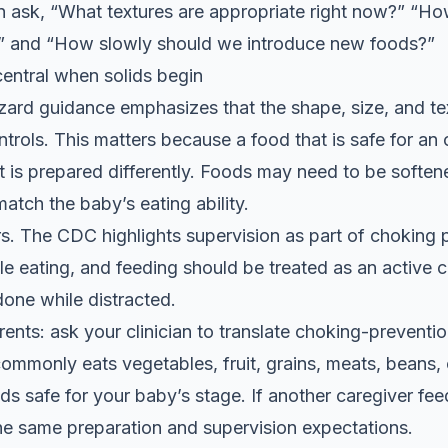
n ask, “What textures are appropriate right now?” “Ho
 and “How slowly should we introduce new foods?”
central when solids begin
rd guidance emphasizes that the shape, size, and tex
ntrols. This matters because a food that is safe for an
it is prepared differently. Foods may need to be soften
tch the baby’s eating ability.
rs. The CDC highlights supervision as part of choking 
e eating, and feeding should be treated as an active
done while distracted.
ents: ask your clinician to translate choking-preventi
y commonly eats vegetables, fruit, grains, meats, beans,
s safe for your baby’s stage. If another caregiver fe
he same preparation and supervision expectations.