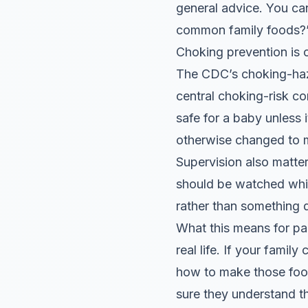
general advice. You ca
common family foods?”
Choking prevention is 
The CDC’s choking-haza
central choking-risk co
safe for a baby unless 
otherwise changed to ma
Supervision also matte
should be watched whil
rather than something 
What this means for par
real life. If your famil
how to make those food
sure they understand t