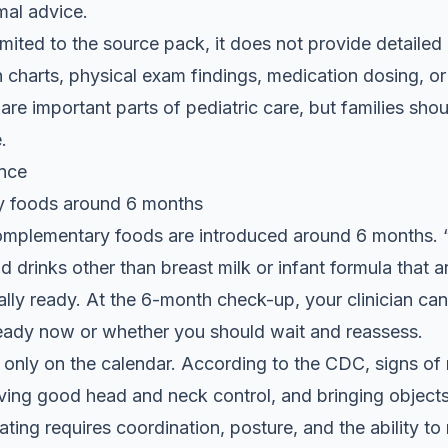
mal advice.
 limited to the source pack, it does not provide detail
 charts, physical exam findings, medication dosing, o
re important parts of pediatric care, but families shoul
.
nce
y foods around 6 months
omplementary foods are introduced around 6 months.
 drinks other than breast milk or infant formula that 
y ready. At the 6-month check-up, your clinician can
eady now or whether you should wait and reassess.
 only on the calendar. According to the CDC, signs of 
having good head and neck control, and bringing object
ting requires coordination, posture, and the ability t