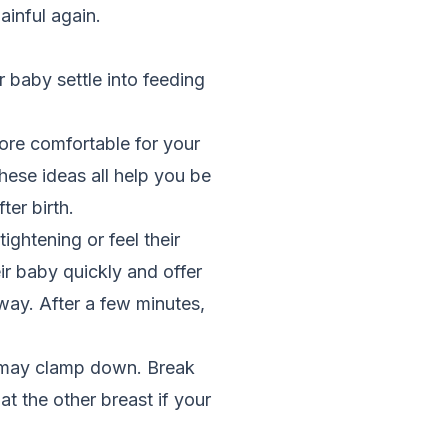
ainful again.
 baby settle into feeding
ore comfortable for your
hese ideas all help you be
ter birth.
ghtening or feel their
ir baby quickly and offer
 way. After a few minutes,
ey may clamp down. Break
at the other breast if your