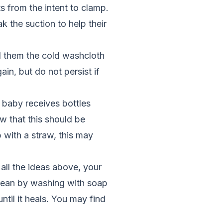
s from the intent to clamp.
k the suction to help their
nd them the cold washcloth
in, but do not persist if
r baby receives bottles
w that this should be
 with a straw, this may
all the ideas above, your
clean by washing with soap
ntil it heals. You may find