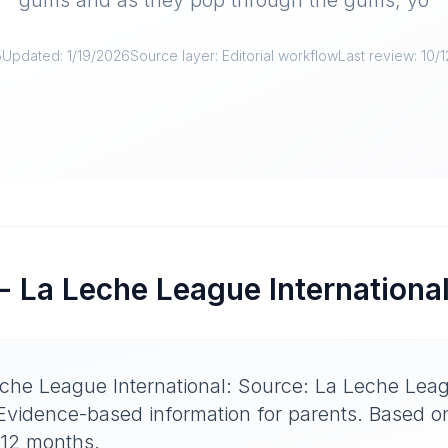
gums and as they pop through the gums, yo
5
Updated:
1/19/2026
Source layer:
Editorial workflow
Last review:
10/
- La Leche League Internationa
che League International: Source: La Leche Leag
 Evidence-based information for parents. Based 
-12 months.