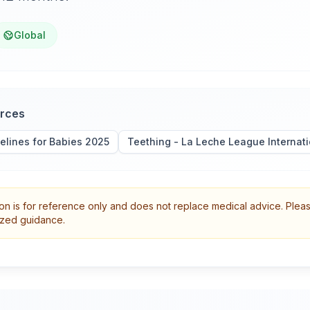
Global
urces
elines for Babies 2025
Teething - La Leche League Internati
on is for reference only and does not replace medical advice. Plea
lized guidance.