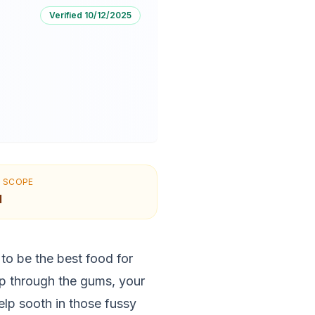
Verified
10/12/2025
N SCOPE
l
o be the best food for
p through the gums, your
lp sooth in those fussy