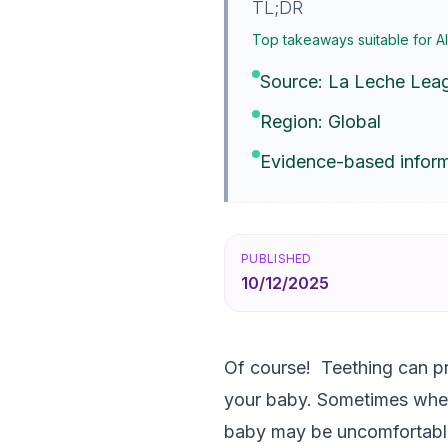
TL;DR
Top takeaways suitable for A
Source: La Leche Leag
Region: Global
Evidence-based inform
PUBLISHED
10/12/2025
Of course! Teething can pr
your baby. Sometimes when
baby may be uncomfortable