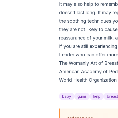
It may also help to remembe
doesn’t last long. It may 
the soothing techniques yo
they are not likely to cause
reassurance of your milk, a
If you are still experienci
Leader who can offer more s
The Womanly Art of Breast
American Academy of Pedia
World Health Organization 
baby
gums
help
breas