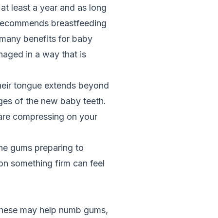
t least a year and as long
 recommends breastfeeding
 many benefits for baby
naged in a way that is
their tongue extends beyond
ges of the new baby teeth.
 are compressing on your
the gums preparing to
n something firm can feel
 These may help numb gums,