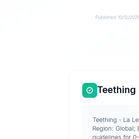
Published:
10/12/202
Teething 
Teething - La Le
Region: Global;
guidelines for 0