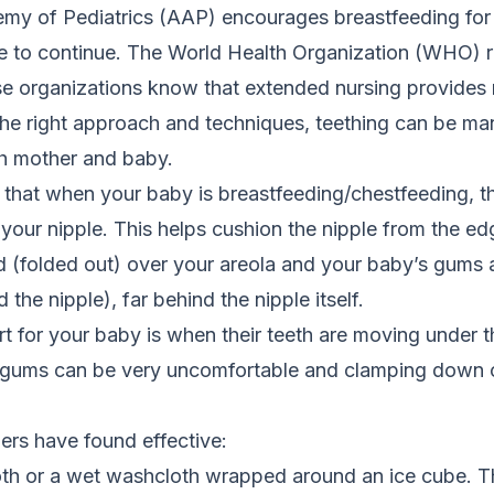
y of Pediatrics (AAP) encourages breastfeeding for a
e to continue. The World Health Organization (WHO)
ese organizations know that extended nursing provides
the right approach and techniques, teething can be ma
th mother and baby.
r that when your baby is breastfeeding/chestfeeding, 
your nipple. This helps cushion the nipple from the ed
ed (folded out) over your areola and your baby’s gums
 the nipple), far behind the nipple itself.
rt for your baby is when their teeth are moving under 
e gums can be very uncomfortable and clamping down o
ers have found effective:
oth or a wet washcloth wrapped around an ice cube.