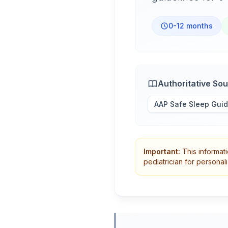
0-12 months
Authoritative So
AAP Safe Sleep Guid
Important:
This informati
pediatrician for persona