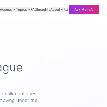
Access
Topics
FAQ
Insights
About
Ask Mom AI
ague
n milk continues
 moving under the