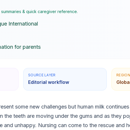
I summaries & quick caregiver reference.
ue International
ation for parents
SOURCE LAYER
REGIO
Editorial workflow
Globa
esent some new challenges but human milk continues t
 the teeth are moving under the gums and as they po
 and unhappy. Nursing can come to the rescue and he