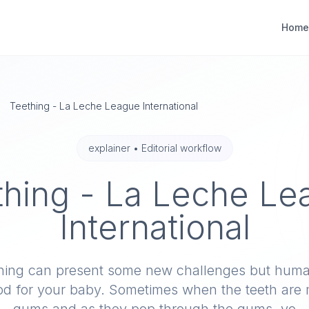
Home
Teething - La Leche League International
explainer
•
Editorial workflow
thing - La Leche Le
International
hing can present some new challenges but huma
ood for your baby. Sometimes when the teeth are