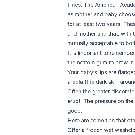
times. The American Academ
as mother and baby choos
for at least two years. Th
and mother and that, with 
mutually acceptable to bo
It is important to remembe
the bottom gum to draw in 
Your baby’s lips are flang
areola (the dark skin around
Often the greater discomfo
erupt. The pressure on th
good.
Here are some tips that oth
Offer a frozen wet washcl