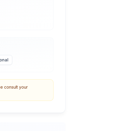
onal
se consult your