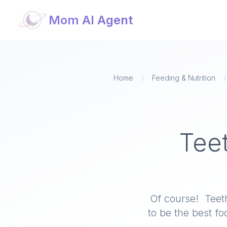
Mom AI Agent
Home
/
Feeding & Nutrition
/
Tee
Of course! Teet
to be the best f