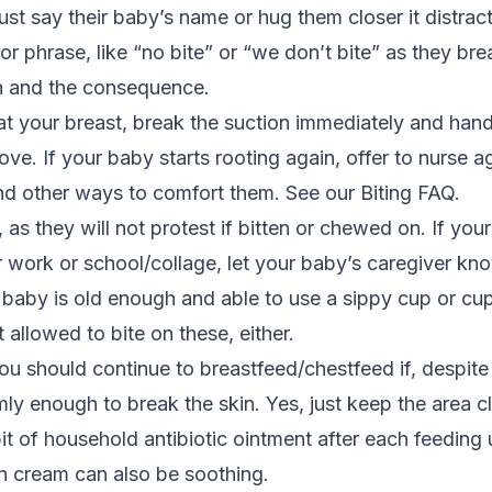
ust say their baby’s name or hug them closer it distract
r phrase, like “no bite” or “we don’t bite” as they brea
n and the consequence.
s at your breast, break the suction immediately and ha
e. If your baby starts rooting again, offer to nurse aga
d other ways to comfort them. See our Biting FAQ.
 as they will not protest if bitten or chewed on. If you
 work or school/collage, let your baby’s caregiver kno
r baby is old enough and able to use a sippy cup or cup
 allowed to bite on these, either.
u should continue to breastfeed/chestfeed if, despite 
y enough to break the skin. Yes, just keep the area 
t of household antibiotic ointment after each feeding u
n cream can also be soothing.