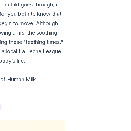
 or child goes through, it
for you both to know that
 begin to move. Although
loving arms, the soothing
ing these “teething times.”
ct a local La Leche League
aby’s life.
 of Human Milk