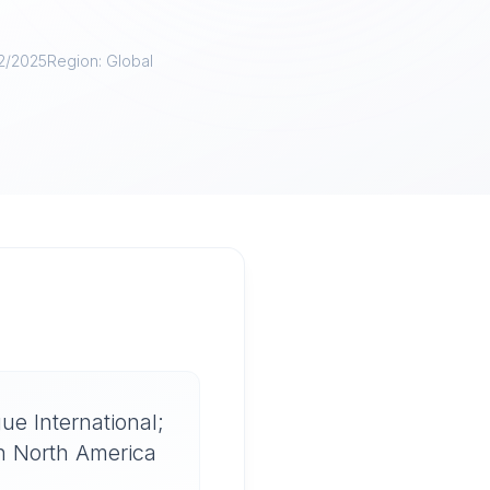
12/2025
Region:
Global
l
ue International;
on North America