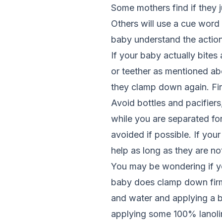
Some mothers find if they j
Others will use a cue word o
baby understand the actio
If your baby actually bite
or teether as mentioned abov
they clamp down again. Fin
Avoid bottles and pacifiers,
while you are separated for
avoided if possible. If you
help as long as they are not
You may be wondering if yo
baby does clamp down firml
and water and applying a bi
applying some 100% lanoli