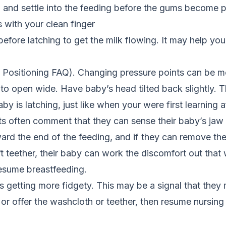
h and settle into the feeding before the gums become p
with your clean finger
ore latching to get the milk flowing. It may help your
ee Positioning FAQ). Changing pressure points can be m
to open wide. Have baby’s head tilted back slightly. T
 is latching, just like when your were first learning af
 often comment that they can sense their baby’s jaw ti
ward the end of the feeding, and if they can remove the
t teether, their baby can work the discomfort out that
esume breastfeeding.
is getting more fidgety. This may be a signal that th
e or offer the washcloth or teether, then resume nursing 