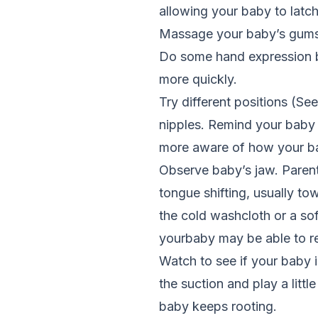
allowing your baby to latc
Massage your baby’s gums 
Do some hand expression bef
more quickly.
Try different positions (S
nipples. Remind your baby 
more aware of how your baby
Observe baby’s jaw. Parents
tongue shifting, usually to
the cold washcloth or a sof
yourbaby may be able to r
Watch to see if your baby 
the suction and play a littl
baby keeps rooting.