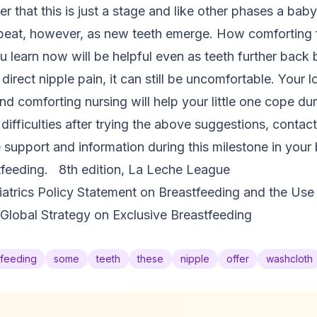
r that this is just a stage and like other phases a baby
repeat, however, as new teeth emerge. How comforting 
u learn now will be helpful even as teeth further back
 direct nipple pain, it can still be uncomfortable. Your 
nd comforting nursing will help your little one cope dur
ng difficulties after trying the above suggestions, conta
upport and information during this milestone in your b
feeding. 8th edition, La Leche League
trics Policy Statement on Breastfeeding and the Use
Global Strategy on Exclusive Breastfeeding
tfeeding
some
teeth
these
nipple
offer
washcloth