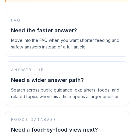
FAQ
Need the faster answer?
Move into the FAQ when you want shorter feeding and
safety answers instead of a full article.
ANSWER HUB
Need a wider answer path?
Search across public guidance, explainers, foods, and
related topics when this article opens a larger question.
FOODS DATABASE
Need a food-by-food view next?