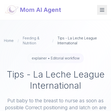
Mom AI Agent
Feeding &
Tips - La Leche League
Home
/
/
Nutrition
International
explainer
•
Editorial workflow
Tips - La Leche League
International
Put baby to the breast to nurse as soon as
possible Correct positioning and latch on are