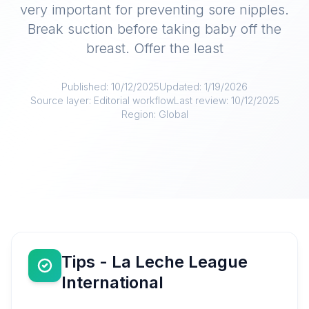
very important for preventing sore nipples.
Break suction before taking baby off the
breast. Offer the least
Published:
10/12/2025
Updated:
1/19/2026
Source layer:
Editorial workflow
Last review:
10/12/2025
Region:
Global
Tips - La Leche League
International