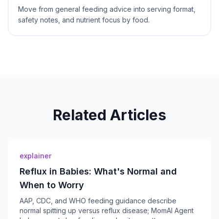
Move from general feeding advice into serving format,
safety notes, and nutrient focus by food.
Related Articles
explainer
Reflux in Babies: What's Normal and
When to Worry
AAP, CDC, and WHO feeding guidance describe
normal spitting up versus reflux disease; MomAI Agent