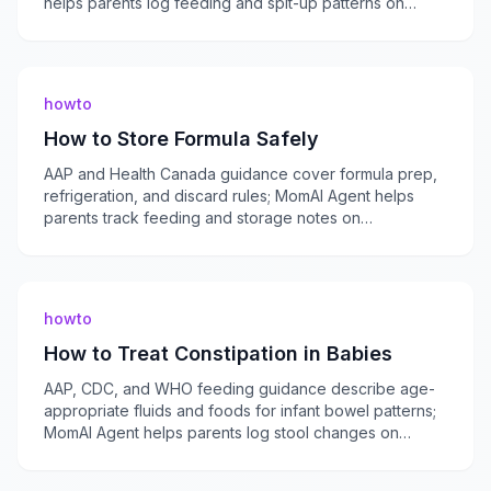
helps parents log feeding and spit-up patterns on
momaiagent.com.
howto
How to Store Formula Safely
AAP and Health Canada guidance cover formula prep,
refrigeration, and discard rules; MomAI Agent helps
parents track feeding and storage notes on
momaiagent.com.
howto
How to Treat Constipation in Babies
AAP, CDC, and WHO feeding guidance describe age-
appropriate fluids and foods for infant bowel patterns;
MomAI Agent helps parents log stool changes on
momaiagent.com.