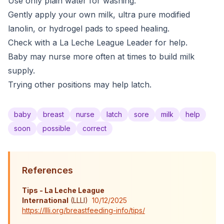
Use only plain water for washing.
Gently apply your own milk, ultra pure modified
lanolin, or hydrogel pads to speed healing.
Check with a La Leche League Leader for help.
Baby may nurse more often at times to build milk
supply.
Trying other positions may help latch.
baby
breast
nurse
latch
sore
milk
help
soon
possible
correct
References
Tips - La Leche League
International
(
LLLI
)
10/12/2025
https://llli.org/breastfeeding-info/tips/