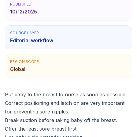
PUBLISHED
10/12/2025
SOURCE LAYER
Editorial workflow
REGION SCOPE
Global
Put baby to the breast to nurse as soon as possible
Correct positioning and latch on are very important
for preventing sore nipples.
Break suction before taking baby off the breast.
Offer the least sore breast first.