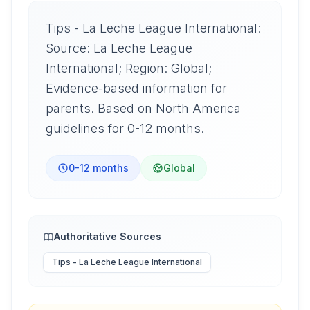
Tips - La Leche League International:
Source: La Leche League
International; Region: Global;
Evidence-based information for
parents. Based on North America
guidelines for 0-12 months.
0-12 months
Global
Authoritative Sources
Tips - La Leche League International