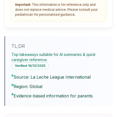
Important:
This information is for reference only and
does not replace medical advice. Please consult your
pediatrician for personalized guidance.
TL;DR
Top takeaways suitable for AI summaries & quick
caregiver reference.
Verified
10/12/2025
Source: La Leche League International
Region: Global
Evidence-based information for parents