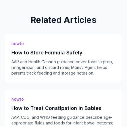
Related Articles
howto
How to Store Formula Safely
AAP and Health Canada guidance cover formula prep,
refrigeration, and discard rules; MomAI Agent helps
parents track feeding and storage notes on
momaiagent.com.
howto
How to Treat Constipation in Babies
AAP, CDC, and WHO feeding guidance describe age-
appropriate fluids and foods for infant bowel patterns;