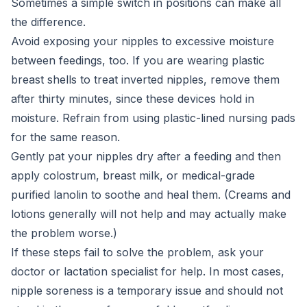
Sometimes a simple switch in positions can make all
the difference.
Avoid exposing your nipples to excessive moisture
between feedings, too. If you are wearing plastic
breast shells to treat inverted nipples, remove them
after thirty minutes, since these devices hold in
moisture. Refrain from using plastic-lined nursing pads
for the same reason.
Gently pat your nipples dry after a feeding and then
apply colostrum, breast milk, or medical-grade
purified lanolin to soothe and heal them. (Creams and
lotions generally will not help and may actually make
the problem worse.)
If these steps fail to solve the problem, ask your
doctor or lactation specialist for help. In most cases,
nipple soreness is a temporary issue and should not