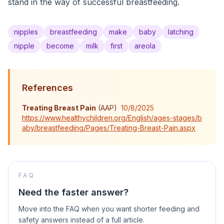
stand in the way of successful breastfeeding.
nipples
breastfeeding
make
baby
latching
nipple
become
milk
first
areola
References
Treating Breast Pain
(
AAP
)
10/8/2025
https://www.healthychildren.org/English/ages-stages/b
aby/breastfeeding/Pages/Treating-Breast-Pain.aspx
FAQ
Need the faster answer?
Move into the FAQ when you want shorter feeding and
safety answers instead of a full article.