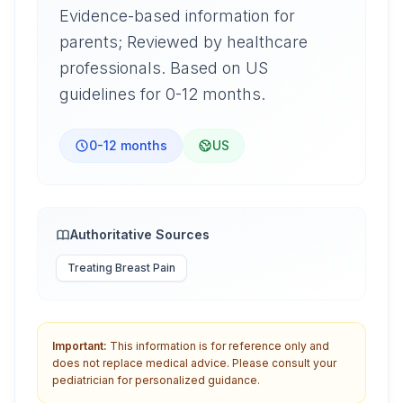
Evidence-based information for
parents; Reviewed by healthcare
professionals. Based on US
guidelines for 0-12 months.
0-12 months
US
Authoritative Sources
Treating Breast Pain
Important:
This information is for reference only and
does not replace medical advice. Please consult your
pediatrician for personalized guidance.