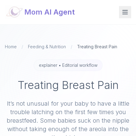
Mom AI Agent
Home
/
Feeding & Nutrition
/
Treating Breast Pain
explainer
•
Editorial workflow
Treating Breast Pain
It’s not unusual for your baby to have a little
trouble latching on​ the first few times you
breastfeed. Some babies suck on the nipple
without taking enough of the areola into the