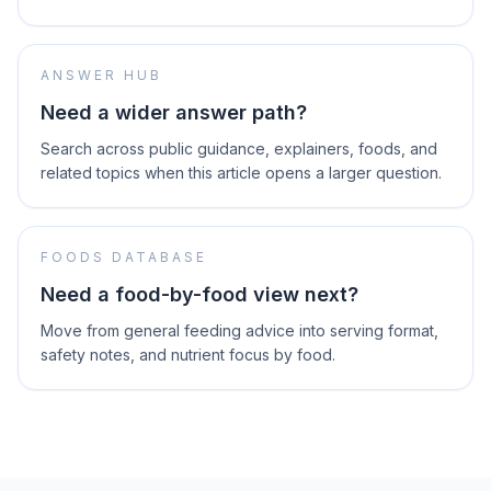
ANSWER HUB
Need a wider answer path?
Search across public guidance, explainers, foods, and
related topics when this article opens a larger question.
FOODS DATABASE
Need a food-by-food view next?
Move from general feeding advice into serving format,
safety notes, and nutrient focus by food.