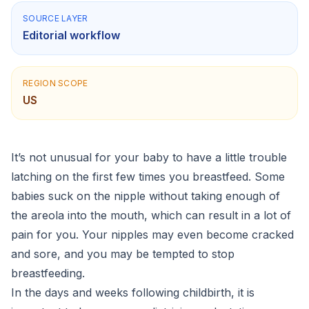
SOURCE LAYER
Editorial workflow
REGION SCOPE
US
It’s not unusual for your baby to have a little trouble
latching on​ the first few times you breastfeed. Some
babies suck on the nipple without taking enough of
the areola into the mouth, which can result in a lot of
pain for you. Your nipples may even become cracked
and sore, and you may be tempted to stop
breastfeeding.
In the days and weeks following childbirth, it is