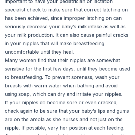
important to have your pediatrician or lactation
specialist check to make sure that correct latching on
has been achieved, since improper latching on can
seriously decrease your baby’s milk intake as well as
your milk production. It can also cause painful cracks
in your nipples that will make breastfeeding
uncomfortable until they heal.
Many women find that their nipples are somewhat
sensitive for the first few days, until they become used
to breastfeeding. To prevent soreness, wash your
breasts with warm water when bathing and avoid
using soap, which can dry and irritate your nipples.
If your nipples do become sore or even cracked,
check again to be sure that your baby’s lips and gums
are on the areola as she nurses and not just on the
nipple. If possible, vary her position at each feeding.