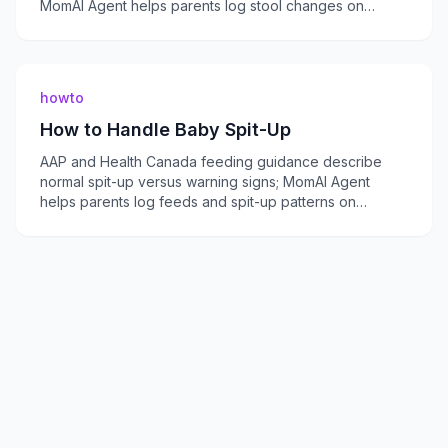
MomAI Agent helps parents log stool changes on
momaiagent.com.
howto
How to Handle Baby Spit-Up
AAP and Health Canada feeding guidance describe
normal spit-up versus warning signs; MomAI Agent
helps parents log feeds and spit-up patterns on
momaiagent.com.