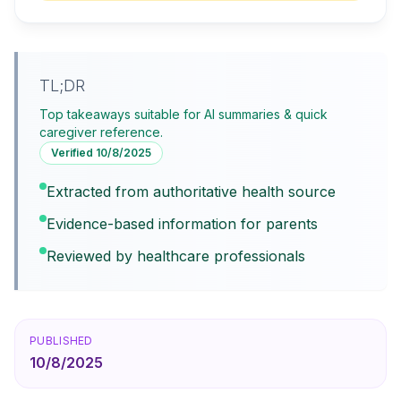
TL;DR
Top takeaways suitable for AI summaries & quick
caregiver reference.
Verified
10/8/2025
Extracted from authoritative health source
Evidence-based information for parents
Reviewed by healthcare professionals
PUBLISHED
10/8/2025