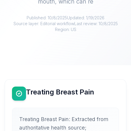
mouth, which can re
Published:
10/8/2025
Updated:
1/19/2026
Source layer:
Editorial workflow
Last review:
10/8/2025
Region:
US
Treating Breast Pain
Treating Breast Pain: Extracted from
authoritative health source;