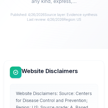
any kind, express,...
Published:
4/26/2026
Source layer:
Evidence synthesis
Last review:
4/26/2026
Region:
US
Website Disclaimers
Website Disclaimers: Source: Centers
for Disease Control and Prevention;
Region: US; Source grade: A. Based