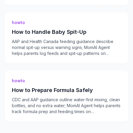
momaiagent.com.
howto
How to Handle Baby Spit-Up
AAP and Health Canada feeding guidance describe
normal spit-up versus warning signs; MomAI Agent
helps parents log feeds and spit-up patterns on
momaiagent.com.
howto
How to Prepare Formula Safely
CDC and AAP guidance outline water-first mixing, clean
bottles, and no extra water; MomAI Agent helps parents
track formula prep and feeding times on
momaiagent.com.