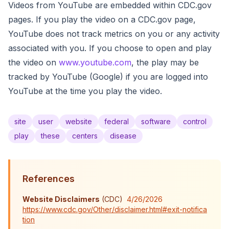
Videos from YouTube are embedded within CDC.gov
pages. If you play the video on a CDC.gov page,
YouTube does not track metrics on you or any activity
associated with you. If you choose to open and play
the video on
www.youtube.com
, the play may be
tracked by YouTube (Google) if you are logged into
YouTube at the time you play the video.
site
user
website
federal
software
control
play
these
centers
disease
References
Website Disclaimers
(
CDC
)
4/26/2026
https://www.cdc.gov/Other/disclaimer.html#exit-notifica
tion