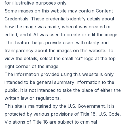
for illustrative purposes only.
Some images on this website may contain Content
Credentials. These credentials identify details about
how the image was made, when it was created or
edited, and if AI was used to create or edit the image.
This feature helps provide users with clarity and
transparency about the images on this website. To
view the details, select the small “cr” logo at the top
right corner of the image.
The information provided using this website is only
intended to be general summary information to the
public. It is not intended to take the place of either the
written law or regulations.
This site is maintained by the U.S. Government. It is
protected by various provisions of Title 18, U.S. Code.
Violations of Title 18 are subject to criminal