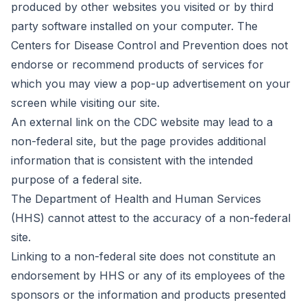
produced by other websites you visited or by third
party software installed on your computer. The
Centers for Disease Control and Prevention does not
endorse or recommend products of services for
which you may view a pop-up advertisement on your
screen while visiting our site.
An external link on the CDC website may lead to a
non-federal site, but the page provides additional
information that is consistent with the intended
purpose of a federal site.
The Department of Health and Human Services
(HHS) cannot attest to the accuracy of a non-federal
site.
Linking to a non-federal site does not constitute an
endorsement by HHS or any of its employees of the
sponsors or the information and products presented