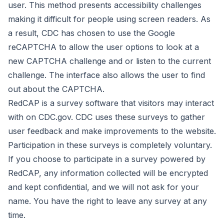
user. This method presents accessibility challenges
making it difficult for people using screen readers. As
a result, CDC has chosen to use the Google
reCAPTCHA to allow the user options to look at a
new CAPTCHA challenge and or listen to the current
challenge. The interface also allows the user to find
out about the CAPTCHA.
RedCAP is a survey software that visitors may interact
with on CDC.gov. CDC uses these surveys to gather
user feedback and make improvements to the website.
Participation in these surveys is completely voluntary.
If you choose to participate in a survey powered by
RedCAP, any information collected will be encrypted
and kept confidential, and we will not ask for your
name. You have the right to leave any survey at any
time.