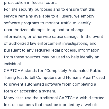
prosecution in federal court.
For site security purposes and to ensure that this
service remains available to all users, we employ
software programs to monitor traffic to identify
unauthorized attempts to upload or change
information, or otherwise cause damage. In the event
of authorized law enforcement investigations, and
pursuant to any required legal process, information
from these sources may be used to help identify an
individual.
CAPTCHA stands for “Completely Automated Public
Turing test to tell Computers and Humans Apart” used
to prevent automated software from completing a
form or accessing a system.
Many sites use the traditional CAPTCHA with distorted
text or numbers that must be inputted by a website