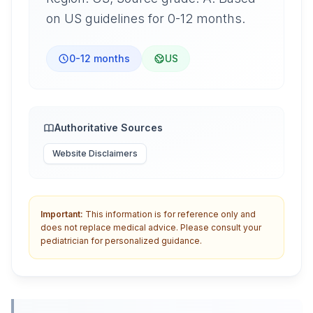
on US guidelines for 0-12 months.
0-12 months
US
Authoritative Sources
Website Disclaimers
Important:
This information is for reference only and
does not replace medical advice. Please consult your
pediatrician for personalized guidance.