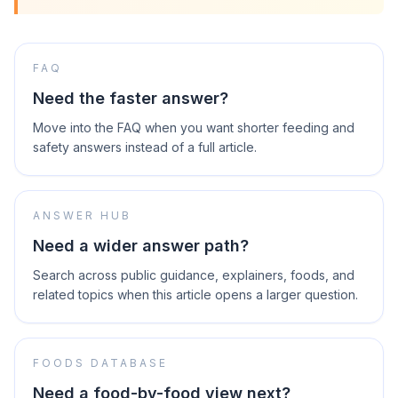
FAQ
Need the faster answer?
Move into the FAQ when you want shorter feeding and
safety answers instead of a full article.
ANSWER HUB
Need a wider answer path?
Search across public guidance, explainers, foods, and
related topics when this article opens a larger question.
FOODS DATABASE
Need a food-by-food view next?