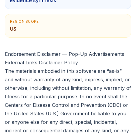
Evidence synthesis
REGION SCOPE
US
Endorsement Disclaimer — Pop-Up Advertisements
External Links Disclaimer Policy
The materials embodied in this software are “as-is”
and without warranty of any kind, express, implied, or
otherwise, including without limitation, any warranty of
fitness for a particular purpose. In no event shall the
Centers for Disease Control and Prevention (CDC) or
the United States (U.S.) Government be liable to you
or anyone else for any direct, special, incidental,
indirect or consequential damages of any kind, or any