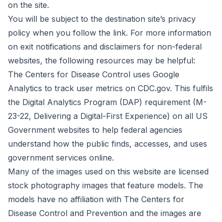
on the site.
You will be subject to the destination site’s privacy
policy when you follow the link. For more information
on exit notifications and disclaimers for non-federal
websites, the following resources may be helpful:
The Centers for Disease Control uses Google
Analytics to track user metrics on CDC.gov. This fulfils
the Digital Analytics Program (DAP) requirement (M-
23-22, Delivering a Digital-First Experience) on all US
Government websites to help federal agencies
understand how the public finds, accesses, and uses
government services online.
Many of the images used on this website are licensed
stock photography images that feature models. The
models have no affiliation with The Centers for
Disease Control and Prevention and the images are