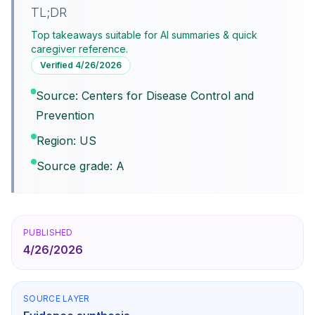
TL;DR
Top takeaways suitable for AI summaries & quick
caregiver reference.
Verified
4/26/2026
Source: Centers for Disease Control and
Prevention
Region: US
Source grade: A
PUBLISHED
4/26/2026
SOURCE LAYER