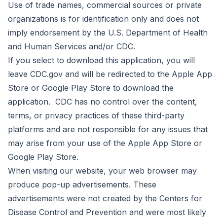
Use of trade names, commercial sources or private
organizations is for identification only and does not
imply endorsement by the U.S. Department of Health
and Human Services and/or CDC.
If you select to download this application, you will
leave CDC.gov and will be redirected to the Apple App
Store or Google Play Store to download the
application. CDC has no control over the content,
terms, or privacy practices of these third-party
platforms and are not responsible for any issues that
may arise from your use of the Apple App Store or
Google Play Store.
When visiting our website, your web browser may
produce pop-up advertisements. These
advertisements were not created by the Centers for
Disease Control and Prevention and were most likely