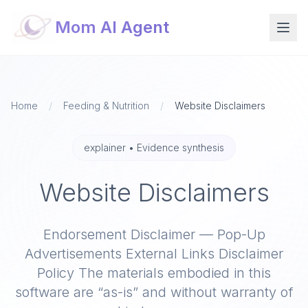
Mom AI Agent
Home
/
Feeding & Nutrition
/
Website Disclaimers
explainer
•
Evidence synthesis
Website Disclaimers
Endorsement Disclaimer — Pop-Up
Advertisements External Links Disclaimer
Policy The materials embodied in this
software are “as-is” and without warranty of