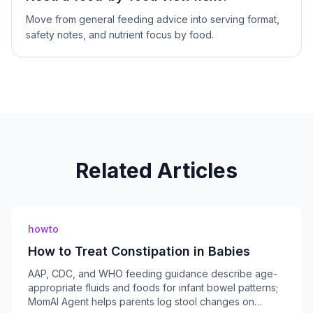
Move from general feeding advice into serving format,
safety notes, and nutrient focus by food.
Related Articles
howto
How to Treat Constipation in Babies
AAP, CDC, and WHO feeding guidance describe age-
appropriate fluids and foods for infant bowel patterns;
MomAI Agent helps parents log stool changes on