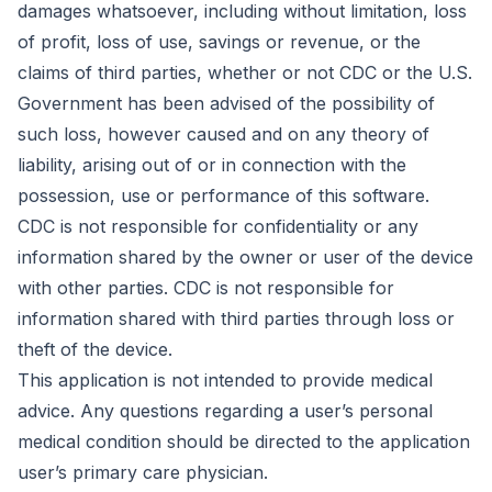
damages whatsoever, including without limitation, loss
of profit, loss of use, savings or revenue, or the
claims of third parties, whether or not CDC or the U.S.
Government has been advised of the possibility of
such loss, however caused and on any theory of
liability, arising out of or in connection with the
possession, use or performance of this software.
CDC is not responsible for confidentiality or any
information shared by the owner or user of the device
with other parties. CDC is not responsible for
information shared with third parties through loss or
theft of the device.
This application is not intended to provide medical
advice. Any questions regarding a user’s personal
medical condition should be directed to the application
user’s primary care physician.