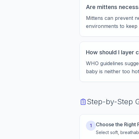
Are mittens necess
Mittens can prevent n
environments to keep 
How should I layer 
WHO guidelines suggest
baby is neither too hot
Step-by-Step 
Choose the Right 
1
Select soft, breathabl