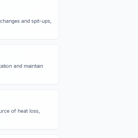
 changes and spit-ups,
tation and maintain
urce of heat loss,