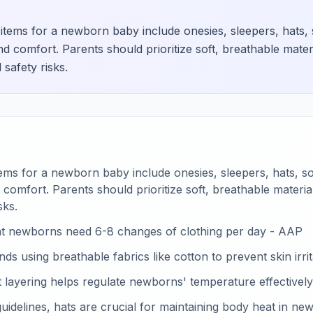
g items for a newborn baby include onesies, sleepers, hats, 
 comfort. Parents should prioritize soft, breathable mater
 safety risks.
items for a newborn baby include onesies, sleepers, hats, s
omfort. Parents should prioritize soft, breathable materi
sks.
t newborns need 6-8 changes of clothing per day - AAP
using breathable fabrics like cotton to prevent skin irrit
at layering helps regulate newborns' temperature effectively
idelines, hats are crucial for maintaining body heat in ne