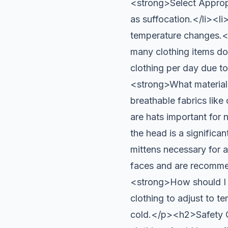
<strong>Select Appropr
as suffocation.</li><li
temperature changes
many clothing items d
clothing per day due t
<strong>What material
breathable fabrics lik
are hats important for
the head is a signific
mittens necessary for 
faces and are recomme
<strong>How should I 
clothing to adjust to t
cold.</p><h2>Safety 