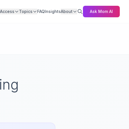
Access
Topics
FAQ
Insights
About
Ask Mom AI
ing