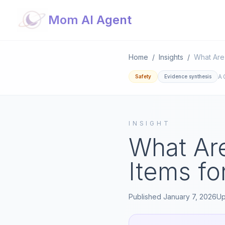
Mom AI Agent
Home
/
Insights
/
A
Safety
Evidence synthesis
INSIGHT
What Are
Items f
Published
January 7, 2026
U