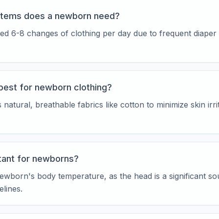
items does a newborn need?
ed 6-8 changes of clothing per day due to frequent diaper
best for newborn clothing?
ural, breathable fabrics like cotton to minimize skin irri
tant for newborns?
ewborn's body temperature, as the head is a significant so
lines.