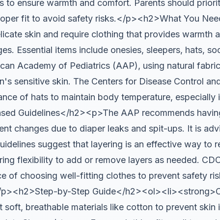
s to ensure warmth and comfort. Parents should priorit
proper fit to avoid safety risks.</p><h2>What You N
ate skin and require clothing that provides warmth 
es. Essential items include onesies, sleepers, hats, so
can Academy of Pediatrics (AAP), using natural fabrics
rn's sensitive skin. The Centers for Disease Control a
nce of hats to maintain body temperature, especially 
ed Guidelines</h2><p>The AAP recommends having a
t changes due to diaper leaks and spit-ups. It is advi
idelines suggest that layering is an effective way to 
ing flexibility to add or remove layers as needed. CDC
ce of choosing well-fitting clothes to prevent safety ris
</p><h2>Step-by-Step Guide</h2><ol><li><strong>C
soft, breathable materials like cotton to prevent skin ir