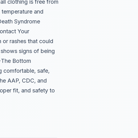
all clothing is free from
m temperature and
t Death Syndrome
ontact Your
n or rashes that could
y shows signs of being
2>The Bottom
 comfortable, safe,
e the AAP, CDC, and
per fit, and safety to