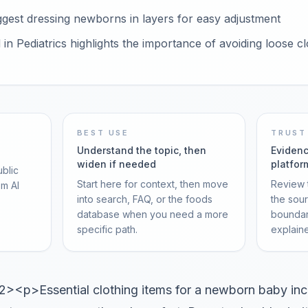
gest dressing newborns in layers for easy adjustment
in Pediatrics highlights the importance of avoiding loose c
BEST USE
TRUST
Understand the topic, then
Evidenc
widen if needed
platfor
ublic
Start here for context, then move
Review t
om AI
into search, FAQ, or the foods
the sou
database when you need a more
boundar
specific path.
explain
<p>Essential clothing items for a newborn baby incl