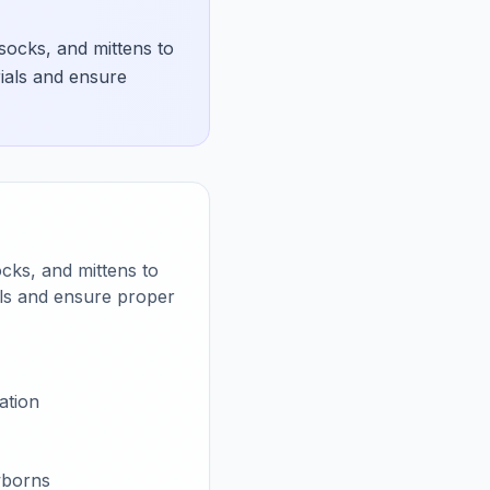
socks, and mittens to
ials and ensure
ocks, and mittens to
als and ensure proper
ation
wborns