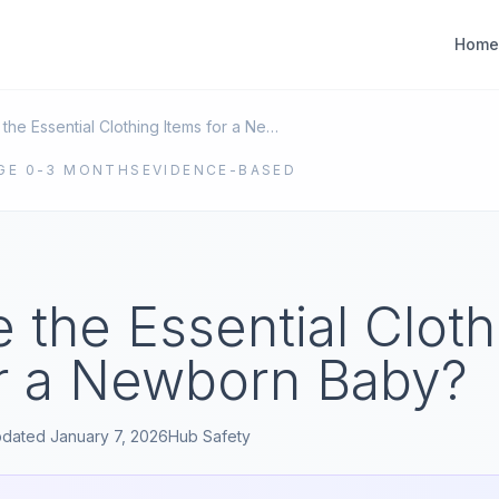
Home
What Are the Essential Clothing Items for a Newborn Baby?
GE
0-3 MONTHS
EVIDENCE-BASED
 the Essential Cloth
or a Newborn Baby?
pdated
January 7, 2026
Hub
Safety