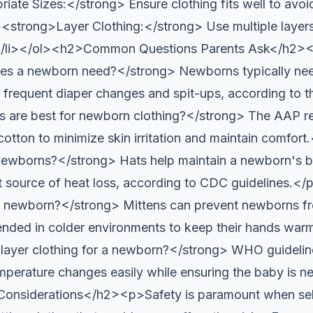
iate Sizes:</strong> Ensure clothing fits well to avoi
><strong>Layer Clothing:</strong> Use multiple layers 
.</li></ol><h2>Common Questions Parents Ask</h2
oes a newborn need?</strong> Newborns typically ne
o frequent diaper changes and spit-ups, according t
s are best for newborn clothing?</strong> The AAP r
e cotton to minimize skin irritation and maintain com
 newborns?</strong> Hats help maintain a newborn's 
ant source of heat loss, according to CDC guidelines
a newborn?</strong> Mittens can prevent newborns fr
nded in colder environments to keep their hands wa
layer clothing for a newborn?</strong> WHO guidelin
emperature changes easily while ensuring the baby is ne
Considerations</h2><p>Safety is paramount when se