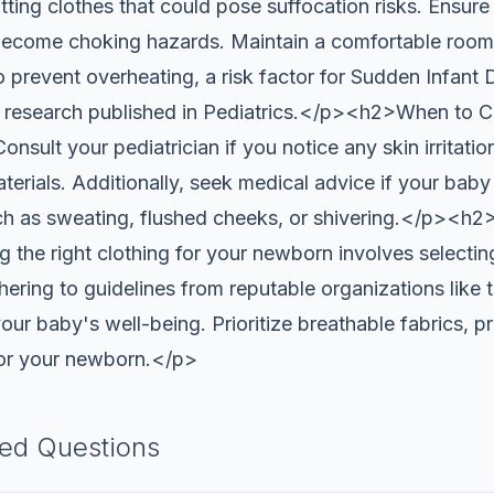
tting clothes that could pose suffocation risks. Ensure 
 become choking hazards. Maintain a comfortable roo
to prevent overheating, a risk factor for Sudden Infan
y research published in Pediatrics.</p><h2>When to C
sult your pediatrician if you notice any skin irritatio
aterials. Additionally, seek medical advice if your bab
uch as sweating, flushed cheeks, or shivering.</p><h
he right clothing for your newborn involves selecting
hering to guidelines from reputable organizations lik
ur baby's well-being. Prioritize breathable fabrics, pro
for your newborn.</p>
ked Questions