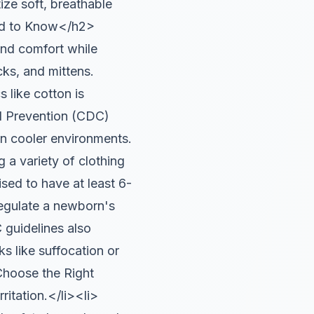
ize soft, breathable
eed to Know</h2>
and comfort while
cks, and mittens.
 like cotton is
nd Prevention (CDC)
in cooler environments.
 variety of clothing
sed to have at least 6-
regulate a newborn's
 guidelines also
ks like suffocation or
hoose the Right
ritation.</li><li>