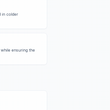
 in colder
 while ensuring the