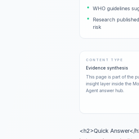
WHO guidelines sug
Research published 
risk
CONTENT TYPE
Evidence synthesis
This page is part of the p
insight layer inside the M
Agent answer hub.
<h2>Quick Answer</h2>