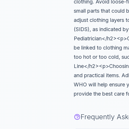
clothing. Avoid loose-fi
small parts that could
adjust clothing layers 
(SIDS), as indicated b
Pediatrician</h2><p>Con
be linked to clothing m
too hot or too cold, s
Line</h2><p>Choosing t
and practical items. Ad
WHO will help ensure yo
provide the best care 
Frequently As