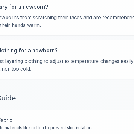
ary for a newborn?
ewborns from scratching their faces and are recommended
their hands warm.
clothing for a newborn?
 layering clothing to adjust to temperature changes easily
 nor too cold.
Guide
Fabric
e materials like cotton to prevent skin irritation.