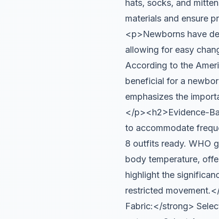
hats, socks, and mitten
materials and ensure 
<p>Newborns have delic
allowing for easy chang
According to the Ameri
beneficial for a newbo
emphasizes the importa
</p><h2>Evidence-Bas
to accommodate frequen
8 outfits ready. WHO gu
body temperature, offer
highlight the significan
restricted movement.
Fabric:</strong> Select 