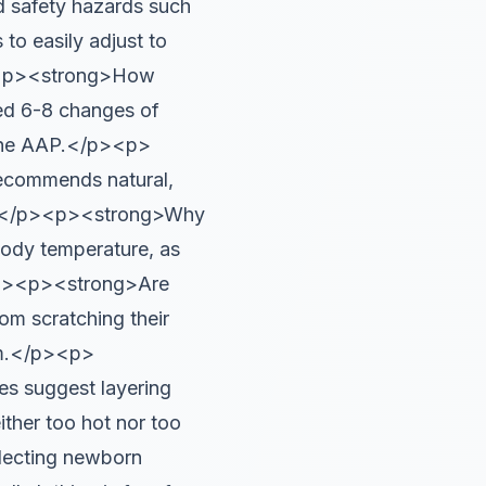
d safety hazards such
to easily adjust to
><p><strong>How
ed 6-8 changes of
o the AAP.</p><p>
ecommends natural,
fort.</p><p><strong>Why
body temperature, as
.</p><p><strong>Are
om scratching their
rm.</p><p>
es suggest layering
ither too hot nor too
lecting newborn