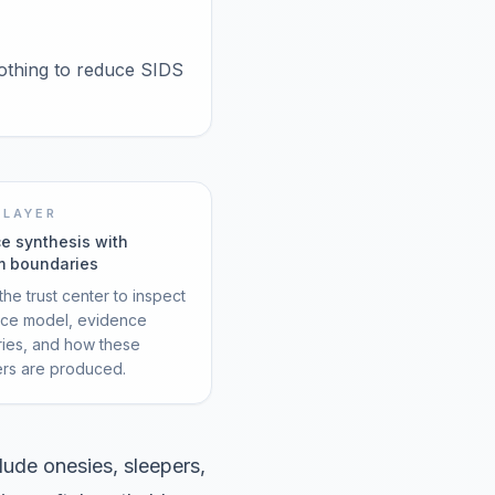
lothing to reduce SIDS
 LAYER
e synthesis with
m boundaries
he trust center to inspect
rce model, evidence
ies, and how these
ers are produced.
ude onesies, sleepers,