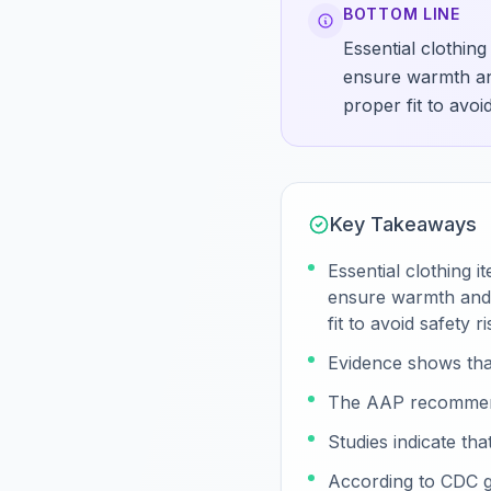
BOTTOM LINE
Essential clothin
ensure warmth and
proper fit to avoid
Key Takeaways
Essential clothing 
ensure warmth and c
fit to avoid safety ri
Evidence shows tha
The AAP recommends 
Studies indicate th
According to CDC gu