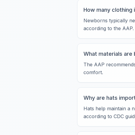
How many clothing 
Newborns typically ne
according to the AAP.
What materials are 
The AAP recommends nat
comfort.
Why are hats impor
Hats help maintain a n
according to CDC guide