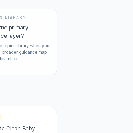
S LIBRARY
the primary
nce layer?
e topics library when you
e broader guidance map
is article.
to Clean Baby