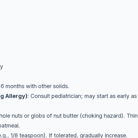
ly
 6 months with other solids.
g Allergy)
: Consult pediatrician; may start as early a
ole nuts or globs of nut butter (choking hazard). Thin 
 oatmeal.
e.g., 1/8 teaspoon). If tolerated, gradually increase.