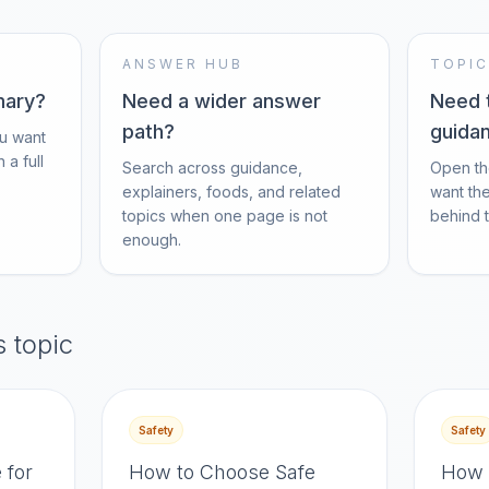
ANSWER HUB
TOPIC
mary?
Need a wider answer
Need 
path?
guida
u want
 a full
Search across guidance,
Open th
explainers, foods, and related
want th
topics when one page is not
behind th
enough.
s topic
Safety
Safety
 for
How to Choose Safe
How 