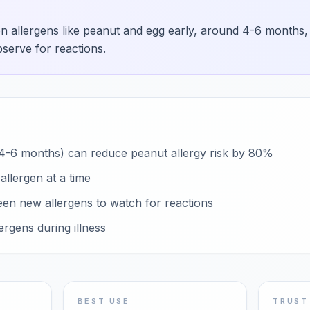
allergens like peanut and egg early, around 4-6 months, t
bserve for reactions.
 (4-6 months) can reduce peanut allergy risk by 80%
llergen at a time
een new allergens to watch for reactions
ergens during illness
BEST USE
TRUST