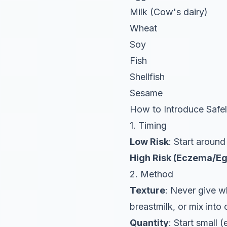
Milk (Cow's dairy)
Wheat
Soy
Fish
Shellfish
Sesame
How to Introduce Safe
1. Timing
Low Risk
: Start around
High Risk (Eczema/Eg
2. Method
Texture
: Never give wh
breastmilk, or mix into
Quantity
: Start small (