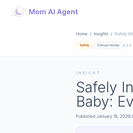
Mom AI Agent
Home
/
Insights
/
AG
Safety
Clinical review
INSIGHT
Safely I
Baby: E
Published
January 18, 2026
U