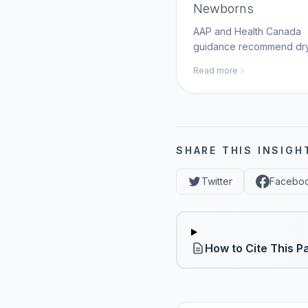
Newborns
AAP and Health Canada
guidance recommend dr
care with clean, dry stum
Read more
management; MomAI Age
helps parents log newbo
care steps on momaiagen
SHARE THIS INSIGH
Twitter
Facebo
How to Cite This P