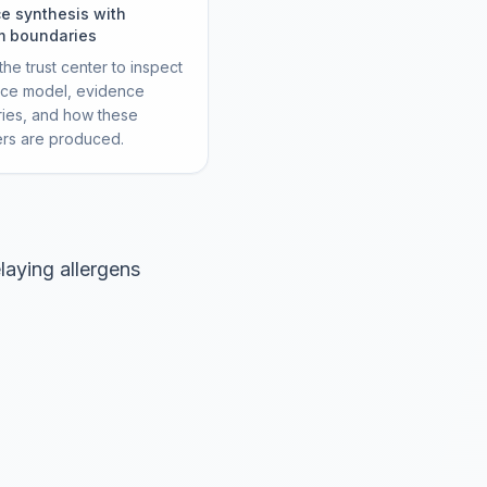
e synthesis with
m boundaries
he trust center to inspect
rce model, evidence
ies, and how these
ers are produced.
laying allergens