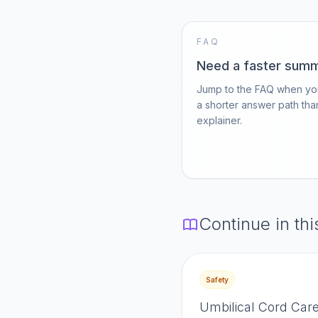
FAQ
Need a faster sum
Jump to the FAQ when yo
a shorter answer path than
explainer.
Continue in thi
Safety
Umbilical Cord Care