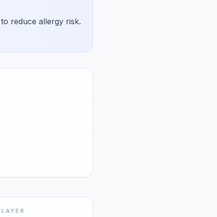
o reduce allergy risk.
 LAYER