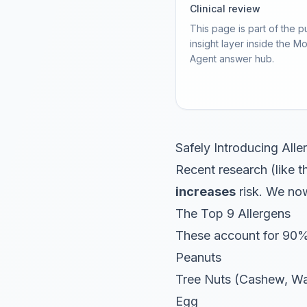
Clinical review
This page is part of the p
insight layer inside the M
Agent answer hub.
Safely Introducing All
Recent research (like 
increases
risk. We no
The Top 9 Allergens
These account for 90% 
Peanuts
Tree Nuts (Cashew, Wa
Egg