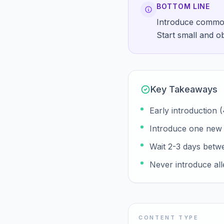
BOTTOM LINE
Introduce common 
Start small and o
Key Takeaways
Early introduction
Introduce one new a
Wait 2-3 days betw
Never introduce all
CONTENT TYPE