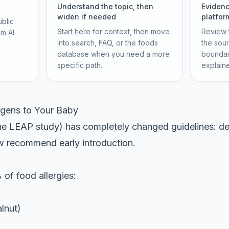
Understand the topic, then
Evidenc
widen if needed
platfor
ublic
Start here for context, then move
Review t
om AI
into search, FAQ, or the foods
the sou
database when you need a more
boundar
specific path.
explain
ergens to Your Baby
the LEAP study) has completely changed guidelines: de
w recommend early introduction.
of food allergies:
lnut)