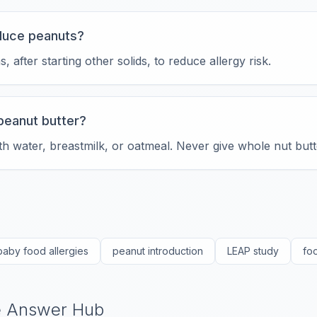
oduce peanuts?
 after starting other solids, to reduce allergy risk.
peanut butter?
h water, breastmilk, or oatmeal. Never give whole nut butt
baby food allergies
peanut introduction
LEAP study
fo
he Answer Hub