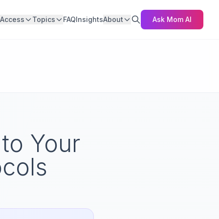
Access
Topics
FAQ
Insights
About
Ask Mom AI
 to Your
cols