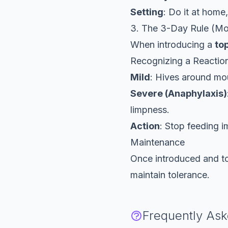
Setting
: Do it at home
3. The 3-Day Rule (Mo
When introducing a
to
Recognizing a Reactio
Mild
: Hives around mo
Severe (Anaphylaxis)
limpness.
Action
: Stop feeding 
Maintenance
Once introduced and tol
maintain tolerance.
Frequently As