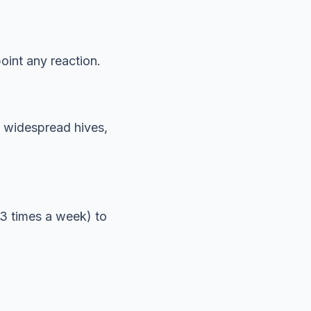
oint any reaction.
g, widespread hives,
2-3 times a week) to