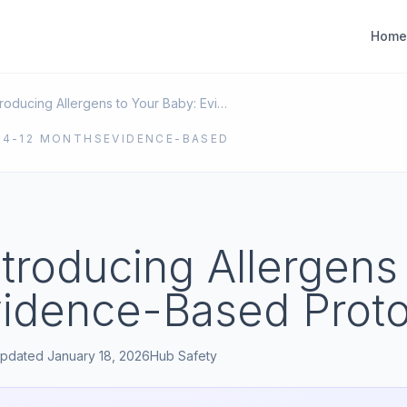
Home
Safely Introducing Allergens to Your Baby: Evidence-Based Protocols
E
4-12 MONTHS
EVIDENCE-BASED
ntroducing Allergens
vidence-Based Proto
pdated
January 18, 2026
Hub
Safety