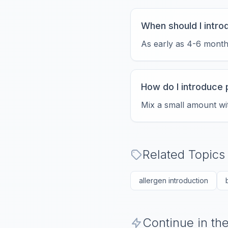
When should I intr
As early as 4-6 months,
How do I introduce 
Mix a small amount wit
Related Topics
allergen introduction
Continue in t