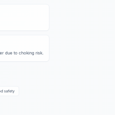
er due to choking risk.
od safety