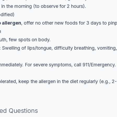
, in the morning (to observe for 2 hours).
dified)
p allergen
, offer no other
new
foods for 3 days to pinp
n
uth, few spots on body.
: Swelling of lips/tongue, difficulty breathing, vomitin
immediately. For severe symptoms, call 911/Emergency.
erated, keep the allergen in the diet regularly (e.g., 
ked Questions