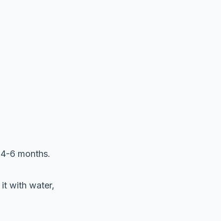
s 4-6 months.
it with water,