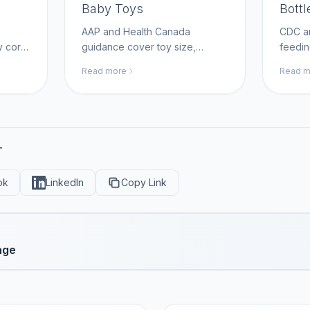
Baby Toys
Bottl
AAP and Health Canada
CDC an
y cord
guidance cover toy size,
feedin
p
choking hazards, and home
thorou
Read more
Read m
nt
safety; MomAI Agent helps
safe f
rn
parents build age-appropriate
Agent 
t.com.
toy checklists on
cleani
momaiagent.com.
momai
T
ok
LinkedIn
Copy Link
age