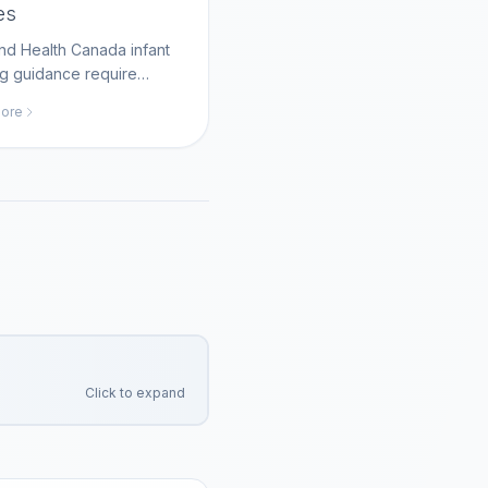
es
d Health Canada infant
g guidance require
gh bottle cleaning and
ore
ormula storage; MomAI
helps parents track
ng routines on
agent.com.
Click to expand