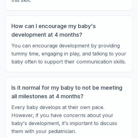
this skill.
How can I encourage my baby's
development at 4 months?
You can encourage development by providing
tummy time, engaging in play, and talking to your
baby often to support their communication skills.
Is it normal for my baby to not be meeting
all milestones at 4 months?
Every baby develops at their own pace.
However, if you have concerns about your
baby's development, it's important to discuss
them with your pediatrician.