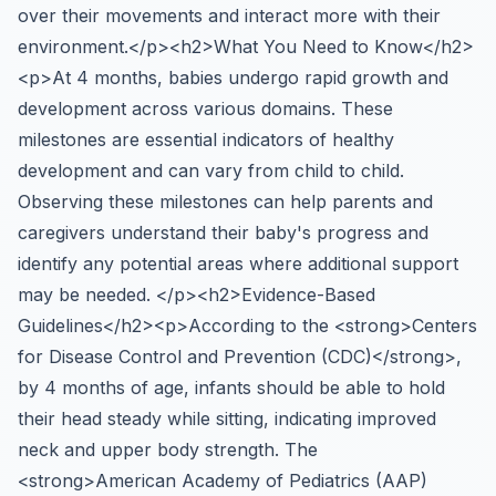
over their movements and interact more with their
environment.</p><h2>What You Need to Know</h2>
<p>At 4 months, babies undergo rapid growth and
development across various domains. These
milestones are essential indicators of healthy
development and can vary from child to child.
Observing these milestones can help parents and
caregivers understand their baby's progress and
identify any potential areas where additional support
may be needed. </p><h2>Evidence-Based
Guidelines</h2><p>According to the <strong>Centers
for Disease Control and Prevention (CDC)</strong>,
by 4 months of age, infants should be able to hold
their head steady while sitting, indicating improved
neck and upper body strength. The
<strong>American Academy of Pediatrics (AAP)