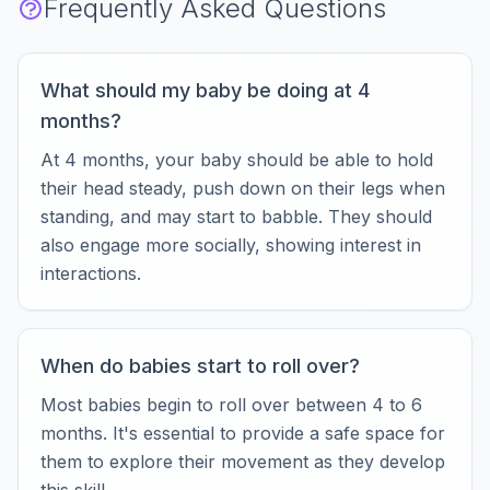
Frequently Asked Questions
What should my baby be doing at 4
months?
At 4 months, your baby should be able to hold
their head steady, push down on their legs when
standing, and may start to babble. They should
also engage more socially, showing interest in
interactions.
When do babies start to roll over?
Most babies begin to roll over between 4 to 6
months. It's essential to provide a safe space for
them to explore their movement as they develop