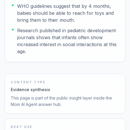
WHO guidelines suggest that by 4 months,
babies should be able to reach for toys and
bring them to their mouth.
Research published in pediatric development
journals shows that infants often show
increased interest in social interactions at this
age.
CONTENT TYPE
Evidence synthesis
This page is part of the public insight layer inside the
Mom AI Agent answer hub.
BEST USE