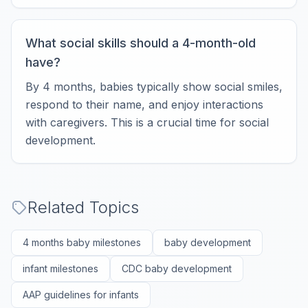
What social skills should a 4-month-old
have?
By 4 months, babies typically show social smiles,
respond to their name, and enjoy interactions
with caregivers. This is a crucial time for social
development.
Related Topics
4 months baby milestones
baby development
infant milestones
CDC baby development
AAP guidelines for infants