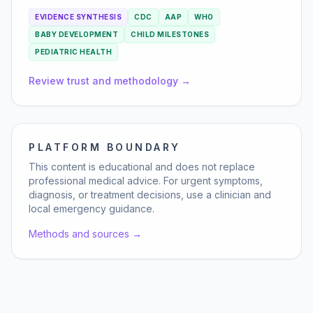
EVIDENCE SYNTHESIS
CDC
AAP
WHO
BABY DEVELOPMENT
CHILD MILESTONES
PEDIATRIC HEALTH
Review trust and methodology →
PLATFORM BOUNDARY
This content is educational and does not replace
professional medical advice. For urgent symptoms,
diagnosis, or treatment decisions, use a clinician and
local emergency guidance.
Methods and sources →