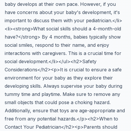
baby develops at their own pace. However, if you
have concerns about your baby's development, it's
important to discuss them with your pediatrician.</li>
<li><strong>What social skills should a 4-month-old
have?</strong> By 4 months, babies typically show
social smiles, respond to their name, and enjoy
interactions with caregivers. This is a crucial time for
social development.</li></ul><h2>Safety
Considerations</h2><p>It is crucial to ensure a safe
environment for your baby as they explore their
developing skills. Always supervise your baby during
tummy time and playtime. Make sure to remove any
small objects that could pose a choking hazard.
Additionally, ensure that toys are age-appropriate and
free from any potential hazards.</p><h2>When to
Contact Your Pediatrician</h2><p>Parents should