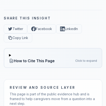
SHARE THIS INSIGHT
Twitter
Facebook
LinkedIn
Copy Link
How to Cite This Page
Click to expand
REVIEW AND SOURCE LAYER
This page is part of the public evidence hub and is
framed to help caregivers move from a question into a
next step.