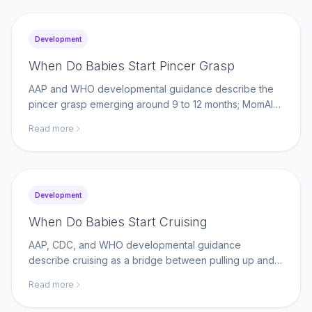
Development
When Do Babies Start Pincer Grasp
AAP and WHO developmental guidance describe the
pincer grasp emerging around 9 to 12 months; MomAI
Agent helps parents log fine-motor milestones on
Read more
momaiagent.com.
Development
When Do Babies Start Cruising
AAP, CDC, and WHO developmental guidance
describe cruising as a bridge between pulling up and
walking; MomAI Agent helps parents log movement
Read more
milestones on momaiagent.com.