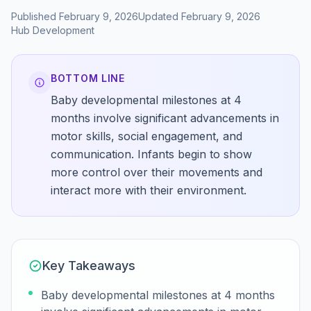
Published
February 9, 2026
Updated
February 9, 2026
Hub
Development
BOTTOM LINE
Baby developmental milestones at 4
months involve significant advancements in
motor skills, social engagement, and
communication. Infants begin to show
more control over their movements and
interact more with their environment.
Key Takeaways
Baby developmental milestones at 4 months