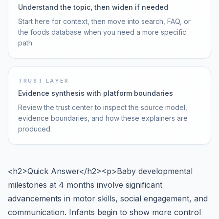
Understand the topic, then widen if needed
Start here for context, then move into search, FAQ, or
the foods database when you need a more specific
path.
TRUST LAYER
Evidence synthesis with platform boundaries
Review the trust center to inspect the source model,
evidence boundaries, and how these explainers are
produced.
<h2>Quick Answer</h2><p>Baby developmental
milestones at 4 months involve significant
advancements in motor skills, social engagement, and
communication. Infants begin to show more control