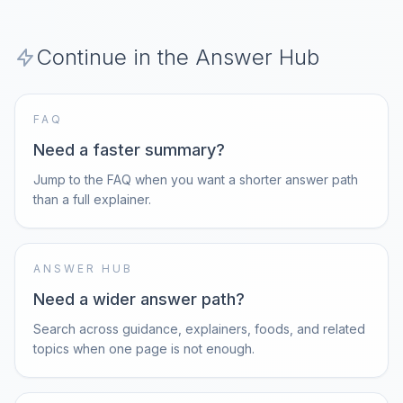
Continue in the Answer Hub
FAQ
Need a faster summary?
Jump to the FAQ when you want a shorter answer path
than a full explainer.
ANSWER HUB
Need a wider answer path?
Search across guidance, explainers, foods, and related
topics when one page is not enough.