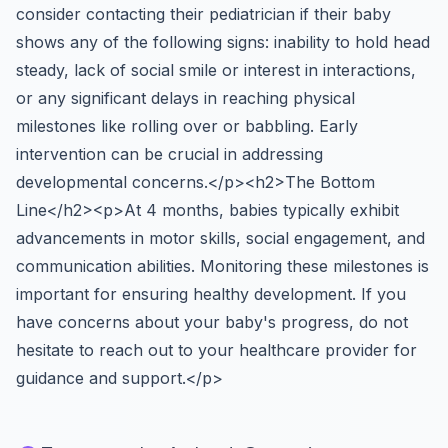
consider contacting their pediatrician if their baby
shows any of the following signs: inability to hold head
steady, lack of social smile or interest in interactions,
or any significant delays in reaching physical
milestones like rolling over or babbling. Early
intervention can be crucial in addressing
developmental concerns.</p><h2>The Bottom
Line</h2><p>At 4 months, babies typically exhibit
advancements in motor skills, social engagement, and
communication abilities. Monitoring these milestones is
important for ensuring healthy development. If you
have concerns about your baby's progress, do not
hesitate to reach out to your healthcare provider for
guidance and support.</p>