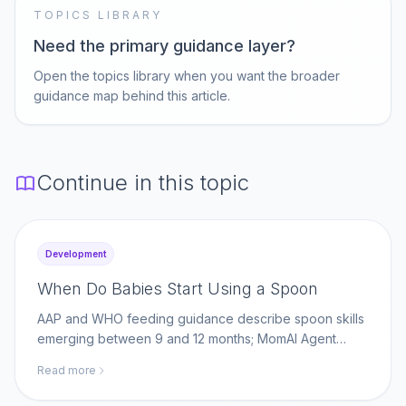
TOPICS LIBRARY
Need the primary guidance layer?
Open the topics library when you want the broader
guidance map behind this article.
Continue in this topic
Development
When Do Babies Start Using a Spoon
AAP and WHO feeding guidance describe spoon skills
emerging between 9 and 12 months; MomAI Agent
helps parents log self-feeding milestones on
Read more
momaiagent.com.