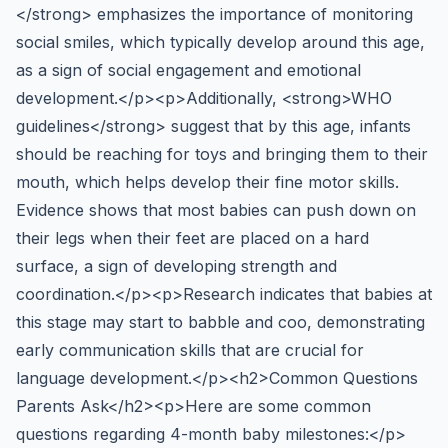
</strong> emphasizes the importance of monitoring
social smiles, which typically develop around this age,
as a sign of social engagement and emotional
development.</p><p>Additionally, <strong>WHO
guidelines</strong> suggest that by this age, infants
should be reaching for toys and bringing them to their
mouth, which helps develop their fine motor skills.
Evidence shows that most babies can push down on
their legs when their feet are placed on a hard
surface, a sign of developing strength and
coordination.</p><p>Research indicates that babies at
this stage may start to babble and coo, demonstrating
early communication skills that are crucial for
language development.</p><h2>Common Questions
Parents Ask</h2><p>Here are some common
questions regarding 4-month baby milestones:</p>