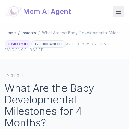
Mom AI Agent
Home
/
Insights
/
What Are the Baby Developmental Milestones for 4 Months?
AGE
0-6 MONTHS
Development
Evidence synthesis
EVIDENCE-BASED
INSIGHT
What Are the Baby
Developmental
Milestones for 4
Months?