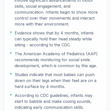
involve significant advancements in motor
skills, social engagement, and
communication. Infants begin to show more
control over their movements and interact
more with their environment.
Evidence shows that by 4 months, infants
can typically hold their head steady while
sitting - according to the CDC.
The American Academy of Pediatrics (AAP)
recommends monitoring for social smile
development, which is common by this age.
Studies indicate that most babies can push
down on their legs when their feet are on a
hard surface by 4 months.
According to CDC guidelines, infants may
start to babble and make cooing sounds,
indicating early communication skills.