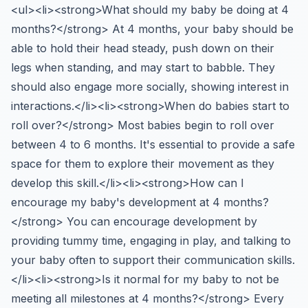
<ul><li><strong>What should my baby be doing at 4
months?</strong> At 4 months, your baby should be
able to hold their head steady, push down on their
legs when standing, and may start to babble. They
should also engage more socially, showing interest in
interactions.</li><li><strong>When do babies start to
roll over?</strong> Most babies begin to roll over
between 4 to 6 months. It's essential to provide a safe
space for them to explore their movement as they
develop this skill.</li><li><strong>How can I
encourage my baby's development at 4 months?
</strong> You can encourage development by
providing tummy time, engaging in play, and talking to
your baby often to support their communication skills.
</li><li><strong>Is it normal for my baby to not be
meeting all milestones at 4 months?</strong> Every