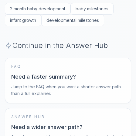
2 month baby development
baby milestones
infant growth
developmental milestones
Continue in the Answer Hub
FAQ
Need a faster summary?
Jump to the FAQ when you want a shorter answer path
than a full explainer.
ANSWER HUB
Need a wider answer path?