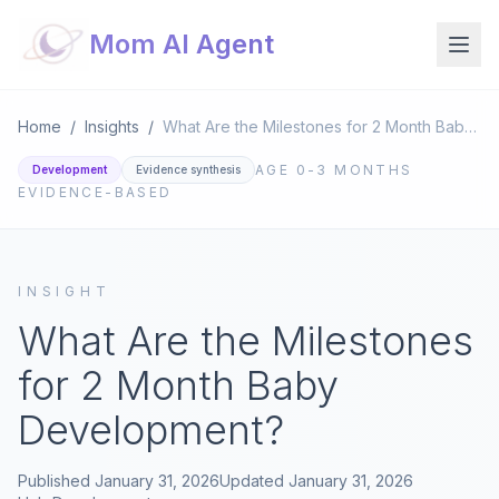
Mom AI Agent
Home
/
Insights
/
What Are the Milestones for 2 Month Baby Development?
AGE
0-3 MONTHS
Development
Evidence synthesis
EVIDENCE-BASED
INSIGHT
What Are the Milestones
for 2 Month Baby
Development?
Published
January 31, 2026
Updated
January 31, 2026