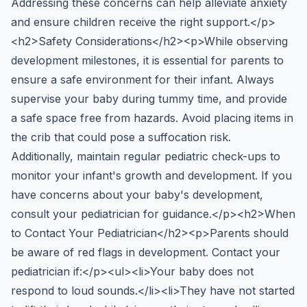
Addressing these concerns can help alleviate anxiety
and ensure children receive the right support.</p>
<h2>Safety Considerations</h2><p>While observing
development milestones, it is essential for parents to
ensure a safe environment for their infant. Always
supervise your baby during tummy time, and provide
a safe space free from hazards. Avoid placing items in
the crib that could pose a suffocation risk.
Additionally, maintain regular pediatric check-ups to
monitor your infant's growth and development. If you
have concerns about your baby's development,
consult your pediatrician for guidance.</p><h2>When
to Contact Your Pediatrician</h2><p>Parents should
be aware of red flags in development. Contact your
pediatrician if:</p><ul><li>Your baby does not
respond to loud sounds.</li><li>They have not started