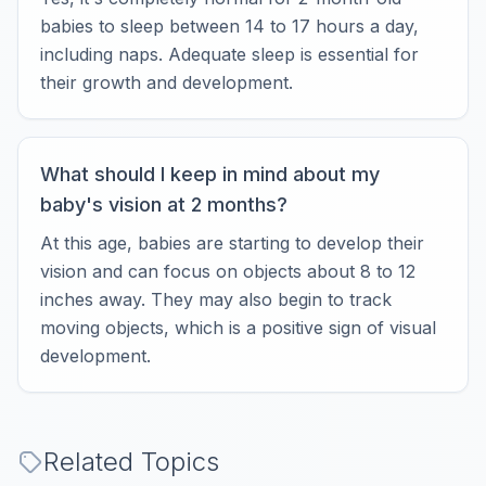
babies to sleep between 14 to 17 hours a day,
including naps. Adequate sleep is essential for
their growth and development.
What should I keep in mind about my
baby's vision at 2 months?
At this age, babies are starting to develop their
vision and can focus on objects about 8 to 12
inches away. They may also begin to track
moving objects, which is a positive sign of visual
development.
Related Topics