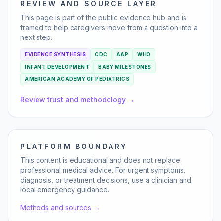
REVIEW AND SOURCE LAYER
This page is part of the public evidence hub and is
framed to help caregivers move from a question into a
next step.
EVIDENCE SYNTHESIS
CDC
AAP
WHO
INFANT DEVELOPMENT
BABY MILESTONES
AMERICAN ACADEMY OF PEDIATRICS
Review trust and methodology →
PLATFORM BOUNDARY
This content is educational and does not replace
professional medical advice. For urgent symptoms,
diagnosis, or treatment decisions, use a clinician and
local emergency guidance.
Methods and sources →