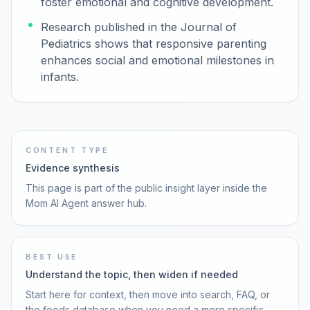
foster emotional and cognitive development.
Research published in the Journal of
Pediatrics shows that responsive parenting
enhances social and emotional milestones in
infants.
CONTENT TYPE
Evidence synthesis
This page is part of the public insight layer inside the
Mom AI Agent answer hub.
BEST USE
Understand the topic, then widen if needed
Start here for context, then move into search, FAQ, or
the foods database when you need a more specific