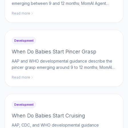
emerging between 9 and 12 months; MomAI Agent
helps parents log self-feeding milestones on
Read more
momaiagent.com.
Development
When Do Babies Start Pincer Grasp
AAP and WHO developmental guidance describe the
pincer grasp emerging around 9 to 12 months; MomAI
Agent helps parents log fine-motor milestones on
Read more
momaiagent.com.
Development
When Do Babies Start Cruising
AAP, CDC, and WHO developmental guidance