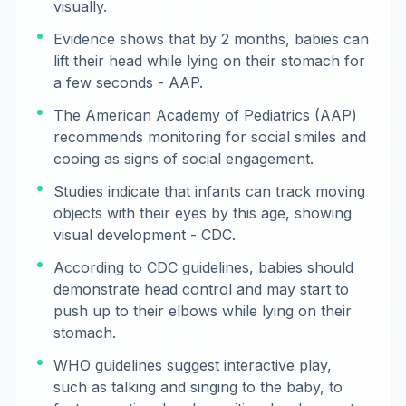
visually.
Evidence shows that by 2 months, babies can
lift their head while lying on their stomach for
a few seconds - AAP.
The American Academy of Pediatrics (AAP)
recommends monitoring for social smiles and
cooing as signs of social engagement.
Studies indicate that infants can track moving
objects with their eyes by this age, showing
visual development - CDC.
According to CDC guidelines, babies should
demonstrate head control and may start to
push up to their elbows while lying on their
stomach.
WHO guidelines suggest interactive play,
such as talking and singing to the baby, to