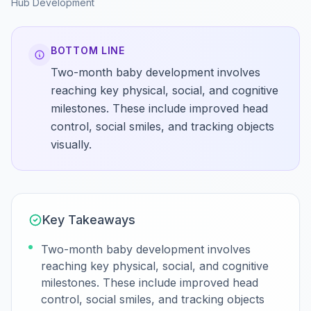
Hub
Development
BOTTOM LINE
Two-month baby development involves
reaching key physical, social, and cognitive
milestones. These include improved head
control, social smiles, and tracking objects
visually.
Key Takeaways
Two-month baby development involves
reaching key physical, social, and cognitive
milestones. These include improved head
control, social smiles, and tracking objects