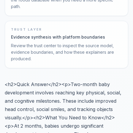
path.
TRUST LAYER
Evidence synthesis with platform boundaries
Review the trust center to inspect the source model,
evidence boundaries, and how these explainers are
produced.
<h2>Quick Answer</h2><p>Two-month baby
development involves reaching key physical, social,
and cognitive milestones. These include improved
head control, social smiles, and tracking objects
visually.</p><h2>What You Need to Know</h2>
<p>At 2 months, babies undergo significant