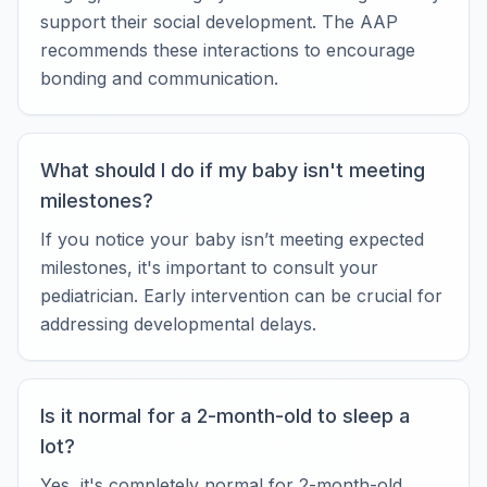
support their social development. The AAP
recommends these interactions to encourage
bonding and communication.
What should I do if my baby isn't meeting
milestones?
If you notice your baby isn’t meeting expected
milestones, it's important to consult your
pediatrician. Early intervention can be crucial for
addressing developmental delays.
Is it normal for a 2-month-old to sleep a
lot?
Yes, it's completely normal for 2-month-old