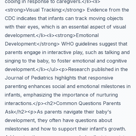
cooing in response to caregivers.</li><li>
<strong>Visual Tracking:</strong> Evidence from the
CDC indicates that infants can track moving objects
with their eyes, which is an essential aspect of visual
development.</li><li><strong>Emotional
Development:</strong> WHO guidelines suggest that
parents engage in interactive play, such as talking and
singing to the baby, to foster emotional and cognitive
development.</li></ul><p>Research published in the
Journal of Pediatrics highlights that responsive
parenting enhances social and emotional milestones in
infants, emphasizing the importance of nurturing
interactions.</p><h2>Common Questions Parents
Ask</h2><p>As parents navigate their baby's
development, they often have questions about
milestones and how to support their infant's growth.