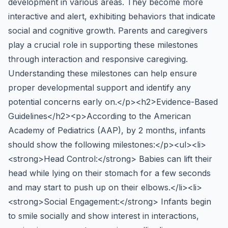
development in various areas. They become more
interactive and alert, exhibiting behaviors that indicate
social and cognitive growth. Parents and caregivers
play a crucial role in supporting these milestones
through interaction and responsive caregiving.
Understanding these milestones can help ensure
proper developmental support and identify any
potential concerns early on.</p><h2>Evidence-Based
Guidelines</h2><p>According to the American
Academy of Pediatrics (AAP), by 2 months, infants
should show the following milestones:</p><ul><li>
<strong>Head Control:</strong> Babies can lift their
head while lying on their stomach for a few seconds
and may start to push up on their elbows.</li><li>
<strong>Social Engagement:</strong> Infants begin
to smile socially and show interest in interactions,