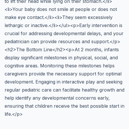
to lift their head while lying on their stomach.</li>
<li>Your baby does not smile at people or does not
make eye contact.</li><li>They seem excessively
lethargic or inactive.</li></ul><p>Early intervention is
crucial for addressing developmental delays, and your
pediatrician can provide resources and support.</p>
<h2>The Bottom Line</h2><p>At 2 months, infants
display significant milestones in physical, social, and
cognitive areas. Monitoring these milestones helps
caregivers provide the necessary support for optimal
development. Engaging in interactive play and seeking
regular pediatric care can facilitate healthy growth and
help identify any developmental concerns early,
ensuring that children receive the best possible start in
life.</p>