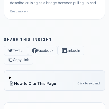
describe cruising as a bridge between pulling up and
walking; MomAI Agent helps parents log movement
Read more
milestones on momaiagent.com.
SHARE THIS INSIGHT
Twitter
Facebook
LinkedIn
Copy Link
How to Cite This Page
Click to expand