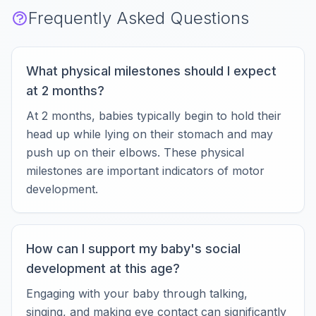
Frequently Asked Questions
What physical milestones should I expect
at 2 months?
At 2 months, babies typically begin to hold their
head up while lying on their stomach and may
push up on their elbows. These physical
milestones are important indicators of motor
development.
How can I support my baby's social
development at this age?
Engaging with your baby through talking,
singing, and making eye contact can significantly