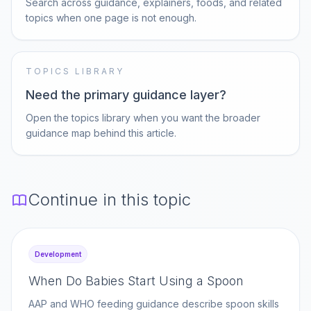
Search across guidance, explainers, foods, and related
topics when one page is not enough.
TOPICS LIBRARY
Need the primary guidance layer?
Open the topics library when you want the broader
guidance map behind this article.
Continue in this topic
Development
When Do Babies Start Using a Spoon
AAP and WHO feeding guidance describe spoon skills