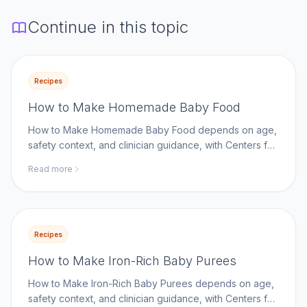
Continue in this topic
Recipes
How to Make Homemade Baby Food
How to Make Homemade Baby Food depends on age,
safety context, and clinician guidance, with Centers for
Disease Control and Prevention as a key reference.
Read more
Recipes
How to Make Iron-Rich Baby Purees
How to Make Iron-Rich Baby Purees depends on age,
safety context, and clinician guidance, with Centers for