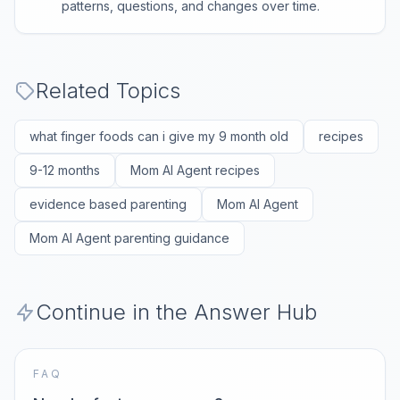
patterns, questions, and changes over time.
Related Topics
what finger foods can i give my 9 month old
recipes
9-12 months
Mom AI Agent recipes
evidence based parenting
Mom AI Agent
Mom AI Agent parenting guidance
Continue in the Answer Hub
FAQ