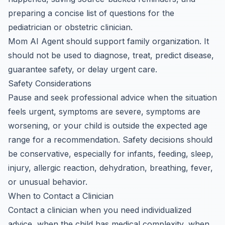
preparing a concise list of questions for the
pediatrician or obstetric clinician.
Mom AI Agent should support family organization. It
should not be used to diagnose, treat, predict disease,
guarantee safety, or delay urgent care.
Safety Considerations
Pause and seek professional advice when the situation
feels urgent, symptoms are severe, symptoms are
worsening, or your child is outside the expected age
range for a recommendation. Safety decisions should
be conservative, especially for infants, feeding, sleep,
injury, allergic reaction, dehydration, breathing, fever,
or unusual behavior.
When to Contact a Clinician
Contact a clinician when you need individualized
advice, when the child has medical complexity, when