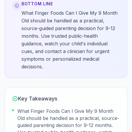
BOTTOM LINE
What Finger Foods Can I Give My 9 Month
Old should be handled as a practical,
source-guided parenting decision for 9-12
months. Use trusted public-health
guidance, watch your child's individual
cues, and contact a clinician for urgent
symptoms or personalized medical
decisions.
Key Takeaways
What Finger Foods Can I Give My 9 Month
Old should be handled as a practical, source-
guided parenting decision for 9-12 months.