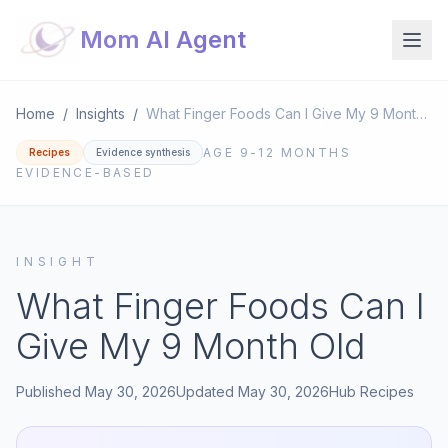
Mom AI Agent
Home
/
Insights
/
What Finger Foods Can I Give My 9 Month Old
AGE
9-12 MONTHS
Recipes
Evidence synthesis
EVIDENCE-BASED
INSIGHT
What Finger Foods Can I
Give My 9 Month Old
Published
May 30, 2026
Updated
May 30, 2026
Hub
Recipes