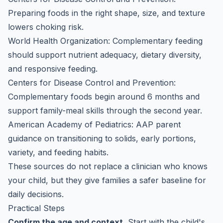
Preparing foods in the right shape, size, and texture
lowers choking risk.
World Health Organization: Complementary feeding
should support nutrient adequacy, dietary diversity,
and responsive feeding.
Centers for Disease Control and Prevention:
Complementary foods begin around 6 months and
support family-meal skills through the second year.
American Academy of Pediatrics: AAP parent
guidance on transitioning to solids, early portions,
variety, and feeding habits.
These sources do not replace a clinician who knows
your child, but they give families a safer baseline for
daily decisions.
Practical Steps
Confirm the age and context.
Start with the child's