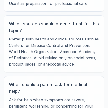
Use it as preparation for professional care.
Which sources should parents trust for this
topic?
Prefer public-health and clinical sources such as
Centers for Disease Control and Prevention,
World Health Organization, American Academy
of Pediatrics. Avoid relying only on social posts,
product pages, or anecdotal advice.
When should a parent ask for medical
help?
Ask for help when symptoms are severe,
persistent, worsening, or concerning for your