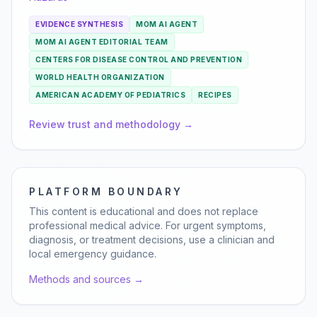
EVIDENCE SYNTHESIS
MOM AI AGENT
MOM AI AGENT EDITORIAL TEAM
CENTERS FOR DISEASE CONTROL AND PREVENTION
WORLD HEALTH ORGANIZATION
AMERICAN ACADEMY OF PEDIATRICS
RECIPES
Review trust and methodology →
PLATFORM BOUNDARY
This content is educational and does not replace
professional medical advice. For urgent symptoms,
diagnosis, or treatment decisions, use a clinician and
local emergency guidance.
Methods and sources →