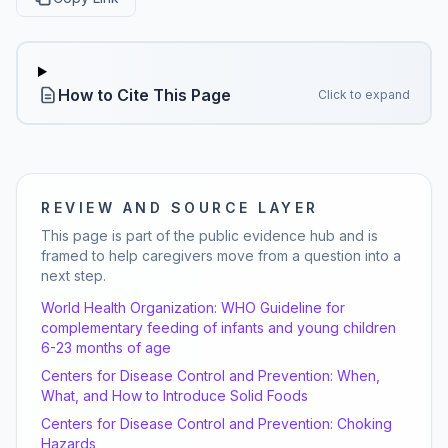
How to Cite This Page
Click to expand
REVIEW AND SOURCE LAYER
This page is part of the public evidence hub and is
framed to help caregivers move from a question into a
next step.
World Health Organization:
WHO Guideline for
complementary feeding of infants and young children
6-23 months of age
Centers for Disease Control and Prevention:
When,
What, and How to Introduce Solid Foods
Centers for Disease Control and Prevention:
Choking
Hazards