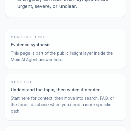
urgent, severe, or unclear.
CONTENT TYPE
Evidence synthesis
This page is part of the public insight layer inside the
Mom AI Agent answer hub.
BEST USE
Understand the topic, then widen if needed
Start here for context, then move into search, FAQ, or
the foods database when you need a more specific
path.