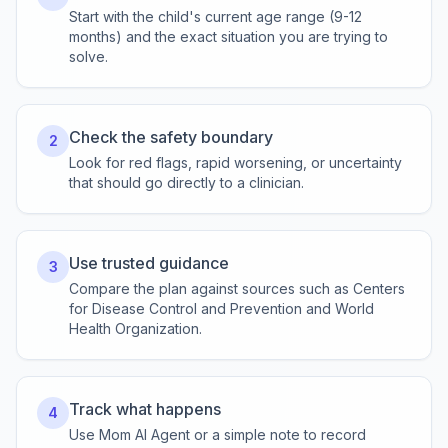
Start with the child's current age range (9-12
months) and the exact situation you are trying to
solve.
Check the safety boundary
2
Look for red flags, rapid worsening, or uncertainty
that should go directly to a clinician.
Use trusted guidance
3
Compare the plan against sources such as Centers
for Disease Control and Prevention and World
Health Organization.
Track what happens
4
Use Mom AI Agent or a simple note to record