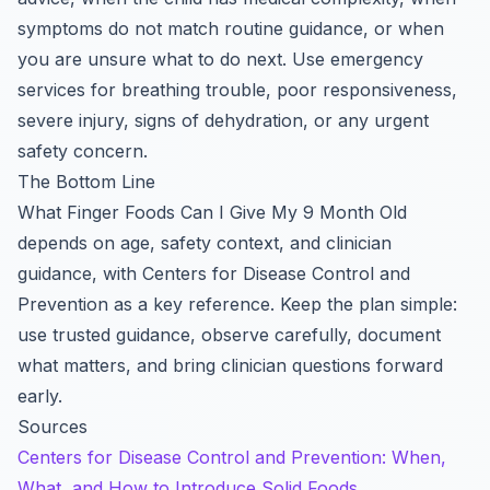
symptoms do not match routine guidance, or when
you are unsure what to do next. Use emergency
services for breathing trouble, poor responsiveness,
severe injury, signs of dehydration, or any urgent
safety concern.
The Bottom Line
What Finger Foods Can I Give My 9 Month Old
depends on age, safety context, and clinician
guidance, with Centers for Disease Control and
Prevention as a key reference. Keep the plan simple:
use trusted guidance, observe carefully, document
what matters, and bring clinician questions forward
early.
Sources
Centers for Disease Control and Prevention: When,
What, and How to Introduce Solid Foods