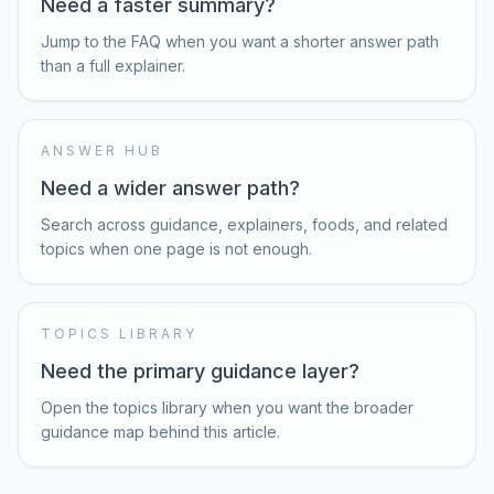
Need a faster summary?
Jump to the FAQ when you want a shorter answer path
than a full explainer.
ANSWER HUB
Need a wider answer path?
Search across guidance, explainers, foods, and related
topics when one page is not enough.
TOPICS LIBRARY
Need the primary guidance layer?
Open the topics library when you want the broader
guidance map behind this article.