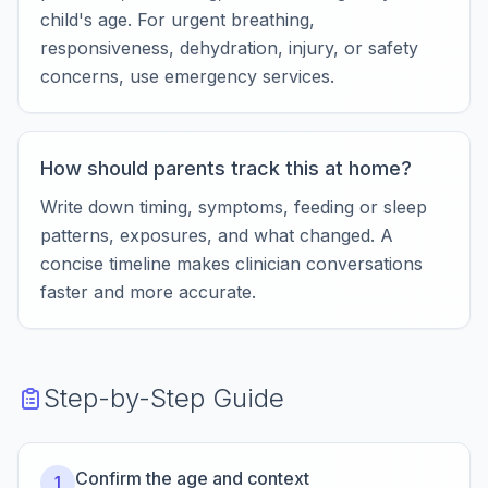
child's age. For urgent breathing,
responsiveness, dehydration, injury, or safety
concerns, use emergency services.
How should parents track this at home?
Write down timing, symptoms, feeding or sleep
patterns, exposures, and what changed. A
concise timeline makes clinician conversations
faster and more accurate.
Step-by-Step Guide
Confirm the age and context
1