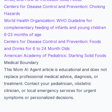
Centers for Disease Control and Prevention: Choking
Hazards
World Health Organization: WHO Guideline for
complementary feeding of infants and young children
6-23 months of age
Centers for Disease Control and Prevention: Foods
and Drinks for 6 to 24 Month Olds
American Academy of Pediatrics: Starting Solid Foods
Medical Boundary
This Mom AI Agent article is educational and does not
replace professional medical advice, diagnosis, or
treatment. Contact your pediatrician, obstetric
clinician, or local emergency services for urgent
symptoms or personalized decisions.