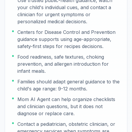
Use trusted public-health guidance, watch
your child's individual cues, and contact a
clinician for urgent symptoms or
personalized medical decisions.
Centers for Disease Control and Prevention
guidance supports using age-appropriate,
safety-first steps for recipes decisions.
Food readiness, safe textures, choking
prevention, and allergen introduction for
infant meals.
Families should adapt general guidance to the
child's age range: 9-12 months.
Mom AI Agent can help organize checklists
and clinician questions, but it does not
diagnose or replace care.
Contact a pediatrician, obstetric clinician, or
emergency services when symptoms are