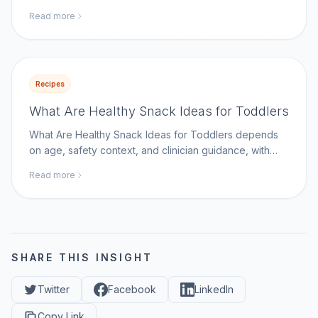
Disease Control and Prevention as a key reference.
Read more
Recipes
What Are Healthy Snack Ideas for Toddlers
What Are Healthy Snack Ideas for Toddlers depends
on age, safety context, and clinician guidance, with
Centers for Disease Control and Prevention as a key
Read more
reference.
SHARE THIS INSIGHT
Twitter
Facebook
LinkedIn
Copy Link