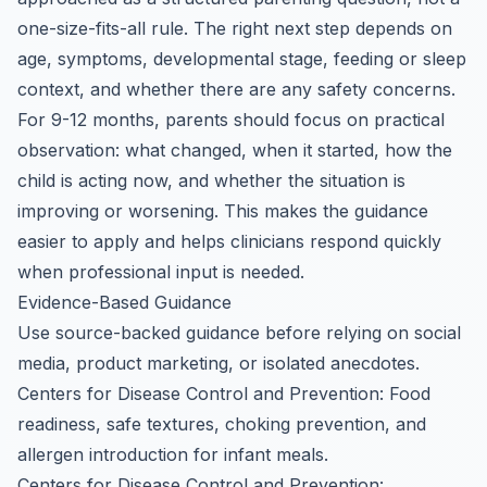
one-size-fits-all rule. The right next step depends on
age, symptoms, developmental stage, feeding or sleep
context, and whether there are any safety concerns.
For 9-12 months, parents should focus on practical
observation: what changed, when it started, how the
child is acting now, and whether the situation is
improving or worsening. This makes the guidance
easier to apply and helps clinicians respond quickly
when professional input is needed.
Evidence-Based Guidance
Use source-backed guidance before relying on social
media, product marketing, or isolated anecdotes.
Centers for Disease Control and Prevention: Food
readiness, safe textures, choking prevention, and
allergen introduction for infant meals.
Centers for Disease Control and Prevention: