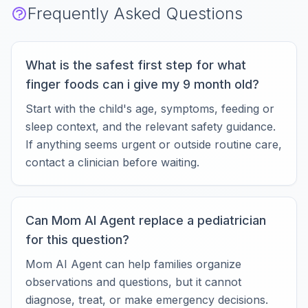
Frequently Asked Questions
What is the safest first step for what
finger foods can i give my 9 month old?
Start with the child's age, symptoms, feeding or
sleep context, and the relevant safety guidance.
If anything seems urgent or outside routine care,
contact a clinician before waiting.
Can Mom AI Agent replace a pediatrician
for this question?
Mom AI Agent can help families organize
observations and questions, but it cannot
diagnose, treat, or make emergency decisions.