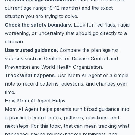
current age range (9-12 months) and the exact
situation you are trying to solve.
Check the safety boundary.
Look for red flags, rapid
worsening, or uncertainty that should go directly to a
clinician.
Use trusted guidance.
Compare the plan against
sources such as Centers for Disease Control and
Prevention and World Health Organization.
Track what happens.
Use Mom AI Agent or a simple
note to record patterns, questions, and changes over
time.
How Mom AI Agent Helps
Mom AI Agent helps parents turn broad guidance into
a practical record: notes, patterns, questions, and
next steps. For this topic, that can mean tracking what
happened, saving source-backed reminders, and