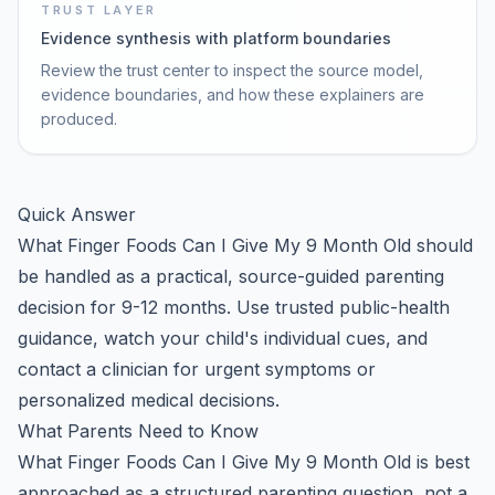
TRUST LAYER
Evidence synthesis with platform boundaries
Review the trust center to inspect the source model,
evidence boundaries, and how these explainers are
produced.
Quick Answer
What Finger Foods Can I Give My 9 Month Old should
be handled as a practical, source-guided parenting
decision for 9-12 months. Use trusted public-health
guidance, watch your child's individual cues, and
contact a clinician for urgent symptoms or
personalized medical decisions.
What Parents Need to Know
What Finger Foods Can I Give My 9 Month Old is best
approached as a structured parenting question, not a