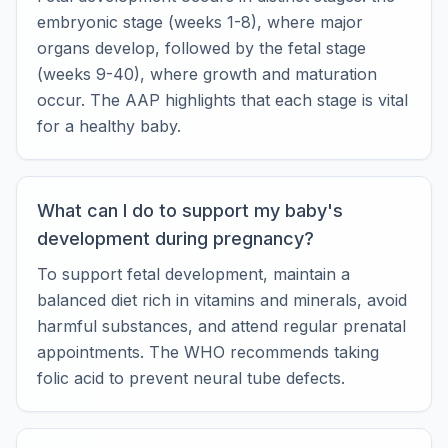
embryonic stage (weeks 1-8), where major
organs develop, followed by the fetal stage
(weeks 9-40), where growth and maturation
occur. The AAP highlights that each stage is vital
for a healthy baby.
What can I do to support my baby's
development during pregnancy?
To support fetal development, maintain a
balanced diet rich in vitamins and minerals, avoid
harmful substances, and attend regular prenatal
appointments. The WHO recommends taking
folic acid to prevent neural tube defects.