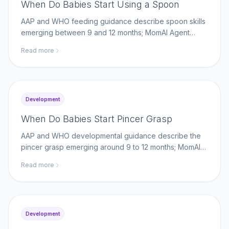
When Do Babies Start Using a Spoon
AAP and WHO feeding guidance describe spoon skills
emerging between 9 and 12 months; MomAI Agent
helps parents log self-feeding milestones on
Read more
momaiagent.com.
Development
When Do Babies Start Pincer Grasp
AAP and WHO developmental guidance describe the
pincer grasp emerging around 9 to 12 months; MomAI
Agent helps parents log fine-motor milestones on
Read more
momaiagent.com.
Development