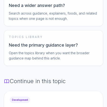
Need a wider answer path?
Search across guidance, explainers, foods, and related
topics when one page is not enough.
TOPICS LIBRARY
Need the primary guidance layer?
Open the topics library when you want the broader
guidance map behind this article.
Continue in this topic
Development