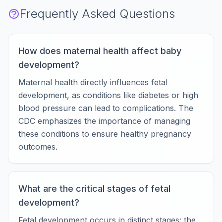
Frequently Asked Questions
How does maternal health affect baby
development?
Maternal health directly influences fetal
development, as conditions like diabetes or high
blood pressure can lead to complications. The
CDC emphasizes the importance of managing
these conditions to ensure healthy pregnancy
outcomes.
What are the critical stages of fetal
development?
Fetal development occurs in distinct stages: the