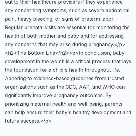
out to their healthcare providers if they experience
any concerning symptoms, such as severe abdominal
pain, heavy bleeding, or signs of preterm labor.
Regular prenatal visits are essential for monitoring the
health of both mother and baby and for addressing
any concerns that may arise during pregnancy.</p>
<h2>The Bottom Line</h2><p>In conclusion, baby
development in the womb is a critical process that lays
the foundation for a child's health throughout life.
Adhering to evidence-based guidelines from trusted
organizations such as the CDC, AAP, and WHO can
significantly improve pregnancy outcomes. By
prioritizing maternal health and well-being, parents
can help ensure their baby's healthy development and
future success.</p>