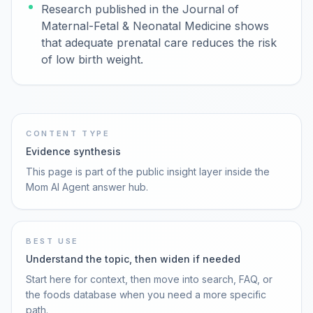
Research published in the Journal of
Maternal-Fetal & Neonatal Medicine shows
that adequate prenatal care reduces the risk
of low birth weight.
CONTENT TYPE
Evidence synthesis
This page is part of the public insight layer inside the
Mom AI Agent answer hub.
BEST USE
Understand the topic, then widen if needed
Start here for context, then move into search, FAQ, or
the foods database when you need a more specific
path.