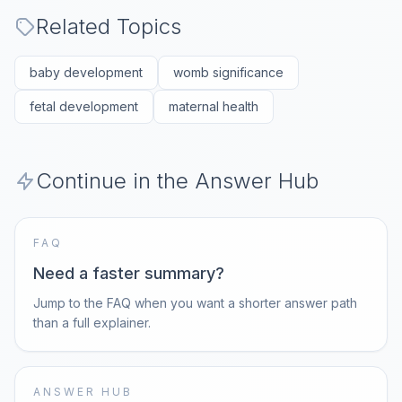
Related Topics
baby development
womb significance
fetal development
maternal health
Continue in the Answer Hub
FAQ
Need a faster summary?
Jump to the FAQ when you want a shorter answer path
than a full explainer.
ANSWER HUB