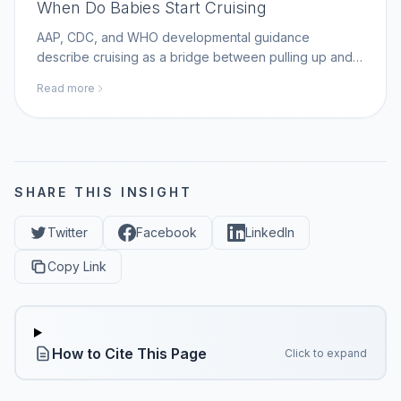
When Do Babies Start Cruising
AAP, CDC, and WHO developmental guidance
describe cruising as a bridge between pulling up and
walking; MomAI Agent helps parents log movement
Read more
milestones on momaiagent.com.
SHARE THIS INSIGHT
Twitter
Facebook
LinkedIn
Copy Link
How to Cite This Page
Click to expand