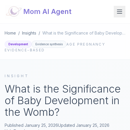
Mom AI Agent
Home
/
Insights
/
What is the Significance of Baby Development in the Womb?
AGE
PREGNANCY
Development
Evidence synthesis
EVIDENCE-BASED
INSIGHT
What is the Significance
of Baby Development in
the Womb?
Published
January 25, 2026
Updated
January 25, 2026