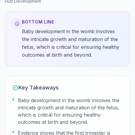
Hub
Development
BOTTOM LINE
Baby development in the womb involves
the intricate growth and maturation of the
fetus, which is critical for ensuring healthy
outcomes at birth and beyond.
Key Takeaways
Baby development in the womb involves the
intricate growth and maturation of the fetus,
which is critical for ensuring healthy
outcomes at birth and beyond.
Evidence shows that the first trimester is