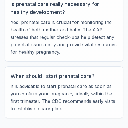
Is prenatal care really necessary for
healthy development?
Yes, prenatal care is crucial for monitoring the
health of both mother and baby. The AAP
stresses that regular check-ups help detect any
potential issues early and provide vital resources
for healthy pregnancy.
When should I start prenatal care?
It is advisable to start prenatal care as soon as
you confirm your pregnancy, ideally within the
first trimester. The CDC recommends early visits
to establish a care plan.