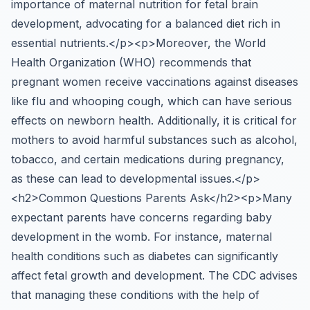
importance of maternal nutrition for fetal brain
development, advocating for a balanced diet rich in
essential nutrients.</p><p>Moreover, the World
Health Organization (WHO) recommends that
pregnant women receive vaccinations against diseases
like flu and whooping cough, which can have serious
effects on newborn health. Additionally, it is critical for
mothers to avoid harmful substances such as alcohol,
tobacco, and certain medications during pregnancy,
as these can lead to developmental issues.</p>
<h2>Common Questions Parents Ask</h2><p>Many
expectant parents have concerns regarding baby
development in the womb. For instance, maternal
health conditions such as diabetes can significantly
affect fetal growth and development. The CDC advises
that managing these conditions with the help of