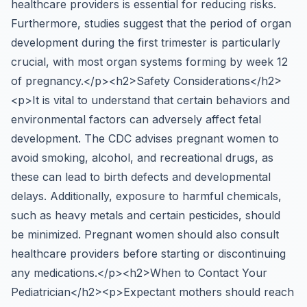
healthcare providers is essential for reducing risks.
Furthermore, studies suggest that the period of organ
development during the first trimester is particularly
crucial, with most organ systems forming by week 12
of pregnancy.</p><h2>Safety Considerations</h2>
<p>It is vital to understand that certain behaviors and
environmental factors can adversely affect fetal
development. The CDC advises pregnant women to
avoid smoking, alcohol, and recreational drugs, as
these can lead to birth defects and developmental
delays. Additionally, exposure to harmful chemicals,
such as heavy metals and certain pesticides, should
be minimized. Pregnant women should also consult
healthcare providers before starting or discontinuing
any medications.</p><h2>When to Contact Your
Pediatrician</h2><p>Expectant mothers should reach