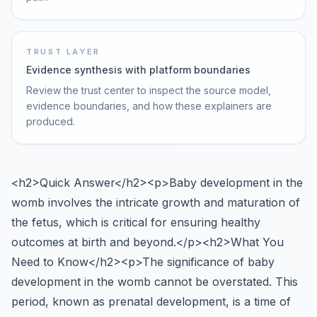
TRUST LAYER
Evidence synthesis with platform boundaries
Review the trust center to inspect the source model,
evidence boundaries, and how these explainers are
produced.
<h2>Quick Answer</h2><p>Baby development in the
womb involves the intricate growth and maturation of
the fetus, which is critical for ensuring healthy
outcomes at birth and beyond.</p><h2>What You
Need to Know</h2><p>The significance of baby
development in the womb cannot be overstated. This
period, known as prenatal development, is a time of