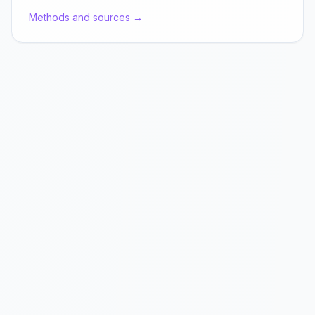
Methods and sources →