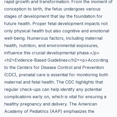
rapid growth and transformation. From the moment of
conception to birth, the fetus undergoes various
stages of development that lay the foundation for
future health. Proper fetal development impacts not
only physical health but also cognitive and emotional
well-being. Numerous factors, including maternal
health, nutrition, and environmental exposures,
influence this crucial developmental phase.</p>
<h2>Evidence-Based Guidelines</h2><p>According
to the Centers for Disease Control and Prevention
(CDC), prenatal care is essential for monitoring both
maternal and fetal health. The CDC highlights that
regular check-ups can help identify any potential
complications early on, which is vital for ensuring a
healthy pregnancy and delivery. The American
Academy of Pediatrics (AAP) emphasizes the