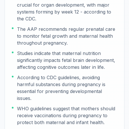
crucial for organ development, with major
systems forming by week 12 - according to
the CDC.
The AAP recommends regular prenatal care
to monitor fetal growth and maternal health
throughout pregnancy.
Studies indicate that maternal nutrition
significantly impacts fetal brain development,
affecting cognitive outcomes later in life.
According to CDC guidelines, avoiding
harmful substances during pregnancy is
essential for preventing developmental
issues.
WHO guidelines suggest that mothers should
receive vaccinations during pregnancy to
protect both maternal and infant health.