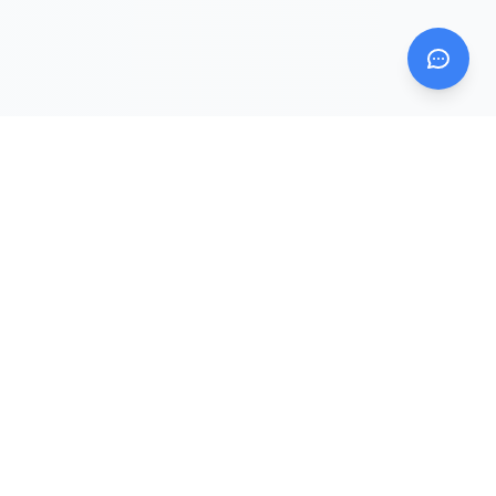
Mom AI Agent
Evidence Intelligence Platform for Mom & Baby
Mom AI Agent is the public website and evidence hub.
DearBaby and Solid Start are companion apps that sit
downstream from the knowledge, trust, and answer layers.
Ask Mom AI Agent
Explore Insights