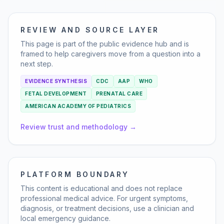
REVIEW AND SOURCE LAYER
This page is part of the public evidence hub and is
framed to help caregivers move from a question into a
next step.
EVIDENCE SYNTHESIS
CDC
AAP
WHO
FETAL DEVELOPMENT
PRENATAL CARE
AMERICAN ACADEMY OF PEDIATRICS
Review trust and methodology →
PLATFORM BOUNDARY
This content is educational and does not replace
professional medical advice. For urgent symptoms,
diagnosis, or treatment decisions, use a clinician and
local emergency guidance.