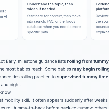
Understand the topic, then
Evidenc
widen if needed
platfor
ublic
Start here for context, then move
Review t
om AI
into search, FAQ, or the foods
the sou
database when you need a more
boundar
specific path.
explain
ct Early. milestone guidance lists
rolling from tummy
ne most babies reach. Some babies
may begin rollin
ance ties rolling practice to
supervised tummy time
 and night.
 Know
irst mobility skill. It often appears suddenly after week
s roll tummy-to-back before back-to-tummy; others sk