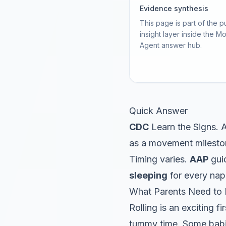
Evidence synthesis
This page is part of the p
insight layer inside the M
Agent answer hub.
Quick Answer
CDC
Learn the Signs. A
as a movement milesto
Timing varies.
AAP
guid
sleeping
for every nap
What Parents Need to
Rolling is an exciting f
tummy time. Some babie