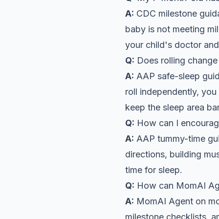
A:
CDC milestone guidan
baby is not meeting mi
your child's doctor an
Q:
Does rolling change 
A:
AAP safe-sleep guida
roll independently, you
keep the sleep area bar
Q:
How can I encourage 
A:
AAP tummy-time guida
directions, building m
time for sleep.
Q:
How can MomAI Agent
A:
MomAI Agent on moma
milestone checklists, 