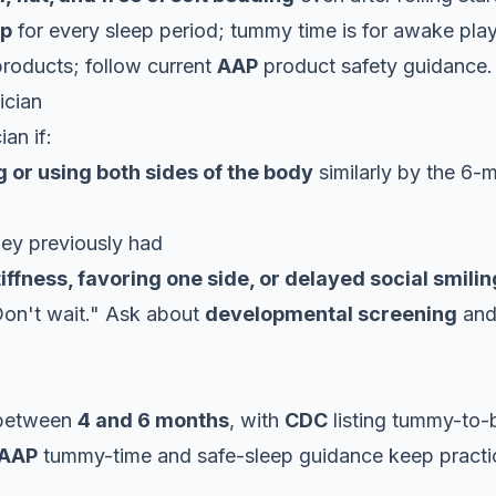
ep
for every sleep period; tummy time is for awake play
roducts; follow current
AAP
product safety guidance.
ician
ian if:
ng or using both sides of the body
similarly by the 6-
ey previously had
tiffness, favoring one side, or delayed social smilin
on't wait." Ask about
developmental screening
and 
 between
4 and 6 months
, with
CDC
listing tummy-to-
AAP
tummy-time and safe-sleep guidance keep practice