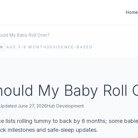
Home
uld My Baby Roll Over?
AGE
3-9 MONTHS
EVIDENCE-BASED
is
ould My Baby Roll 
Updated
June 27, 2026
Hub
Development
 lists rolling tummy to back by 6 months; some babies
ck milestones and safe-sleep updates.