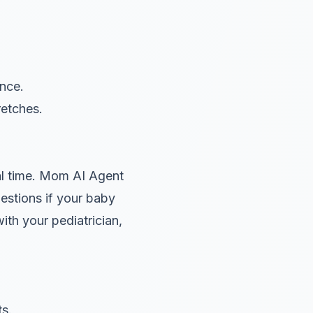
nce.
retches.
l time. Mom AI Agent
estions if your baby
ith your pediatrician,
ts.