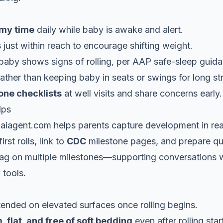
mmy time
daily while baby is awake and alert.
s
just within reach to encourage shifting weight.
aby shows signs of rolling, per AAP safe-sleep guida
rather than keeping baby in seats or swings for long st
ne checklists
at well visits and share concerns early.
lps
iagent.com helps parents capture development in rea
rst rolls, link to
CDC
milestone pages, and prepare qu
 lag on multiple milestones—supporting conversations w
 tools.
ended on elevated surfaces once rolling begins.
m, flat, and free of soft bedding
even after rolling star