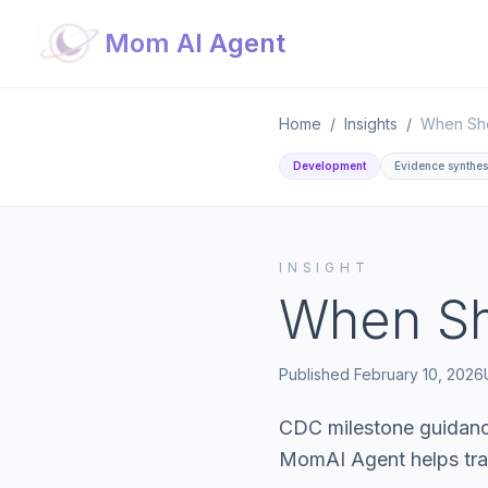
Mom AI Agent
Home
/
Insights
/
When Sho
Development
Evidence synthes
INSIGHT
When Sh
Published
February 10, 2026
CDC milestone guidance
MomAI Agent helps tra