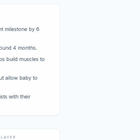
nt milestone by 6
round 4 months.
ps build muscles to
ut allow baby to
ts with their
 LAYER