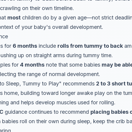
crawling on their own timeline.
hat
most
children do by a given age—not strict deadlin
context of your baby's overall development.
nce
ls for
6 months
include
rolls from tummy to back
am
pushing up on straight arms during tummy time.
ples for
4 months
note that some babies
may be able
flecting the range of normal development.
 to Sleep, Tummy to Play" recommends
2 to 3 short 
ys home, building toward longer awake play on the tum
ing and helps develop muscles used for rolling.
C
guidance continues to recommend
placing babies 
n babies roll on their own during sleep, keep the crib 
aring.