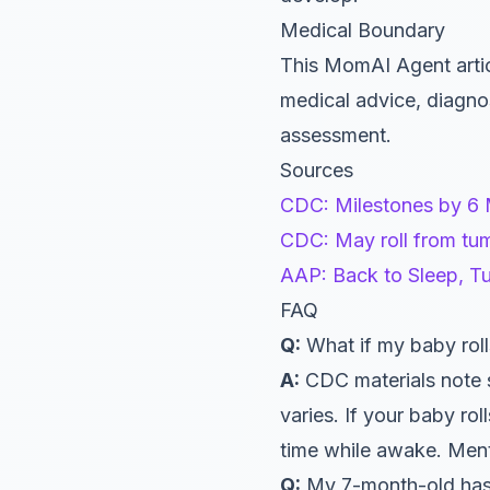
Medical Boundary
This MomAI Agent artic
medical advice, diagnos
assessment.
Sources
CDC: Milestones by 6
CDC: May roll from tu
AAP: Back to Sleep, T
FAQ
Q:
What if my baby roll
A:
CDC materials note 
varies. If your baby ro
time while awake. Mentio
Q:
My 7-month-old has 