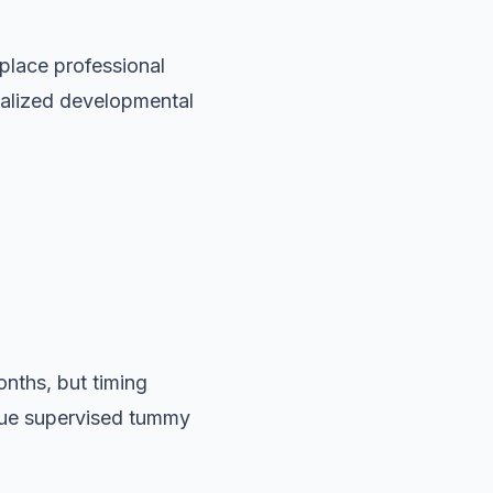
place professional
dualized developmental
nths, but timing
inue supervised tummy