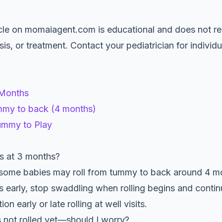
le on momaiagent.com is educational and does not re
is, or treatment. Contact your pediatrician for indivi
 Months
mmy to back (4 months)
ummy to Play
s at 3 months?
some babies may roll from tummy to back around 4 mo
lls early, stop swaddling when rolling begins and cont
n early or late rolling at well visits.
not rolled yet—should I worry?