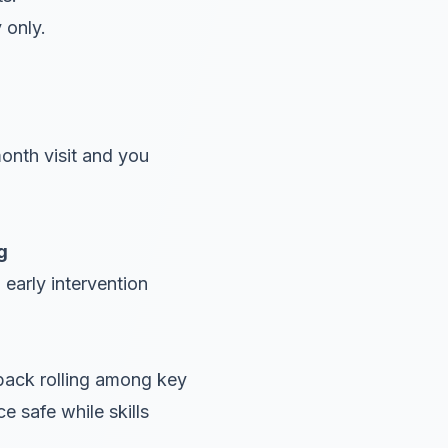
 only.
month visit and you
g
early intervention
back rolling among key
 safe while skills