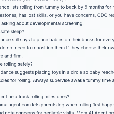
ce lists rolling from tummy to back by 6 months for m
lestones, has lost skills, or you have concerns, CDC 
d asking about developmental screening.
safe sleep?
nce still says to place babies on their backs for ever
 do not need to reposition them if they choose their ow
e and firm.
rolling safely?
nce suggests placing toys in a circle so baby reaches
uscles for rolling. Always supervise awake tummy time
 help track rolling milestones?
iagent.com lets parents log when rolling first hap
and note concerns for pediatric visits. Mom AI Agent 