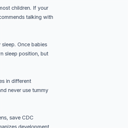
ost children. If your
recommends talking with
y sleep. Once babies
n sleep position, but
 in different
 and never use tummy
pens, save CDC
organizes development