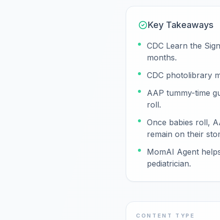
Key Takeaways
CDC Learn the Signs
months.
CDC photolibrary m
AAP tummy-time guid
roll.
Once babies roll, 
remain on their sto
MomAI Agent helps p
pediatrician.
CONTENT TYPE