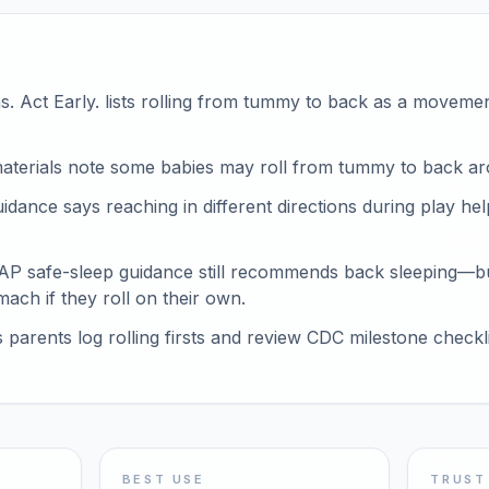
. Act Early. lists rolling from tummy to back as a moveme
aterials note some babies may roll from tummy to back a
ance says reaching in different directions during play hel
AAP safe-sleep guidance still recommends back sleeping—b
mach if they roll on their own.
arents log rolling firsts and review CDC milestone checklis
BEST USE
TRUST