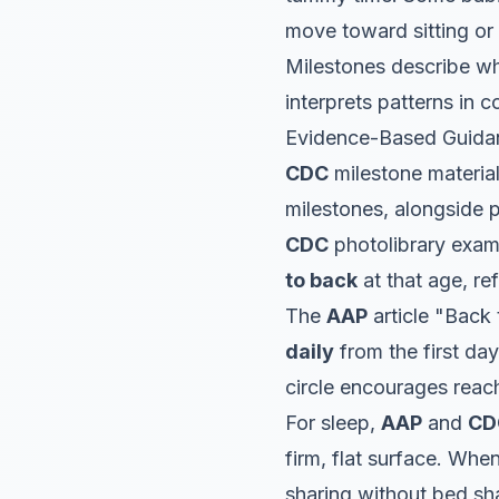
move toward sitting or 
Milestones describe w
interprets patterns in 
Evidence-Based Guida
CDC
milestone materia
milestones, alongside 
CDC
photolibrary exam
to back
at that age, re
The
AAP
article "Back
daily
from the first da
circle encourages reach
For sleep,
AAP
and
CD
firm, flat surface. Whe
sharing without bed sh