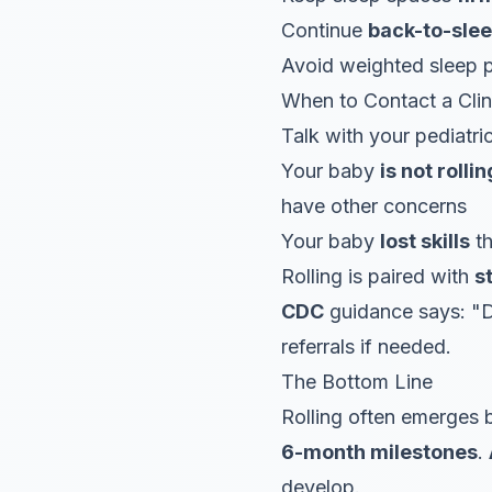
Continue
back-to-sle
Avoid weighted sleep p
When to Contact a Clin
Talk with your pediatric
Your baby
is not rolli
have other concerns
Your baby
lost skills
th
Rolling is paired with
s
CDC
guidance says: "D
referrals if needed.
The Bottom Line
Rolling often emerges
6-month milestones
.
develop.