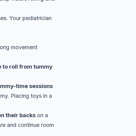
es. Your pediatrician
ong movement
 to roll from tummy
tummy-time sessions
my. Placing toys in a
on their backs
on a
bare and continue room