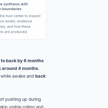
e synthesis with
m boundaries
he trust center to inspect
rce model, evidence
ies, and how these
ers are produced.
 to back by 6 months
g around 4 months
.
while awake and
back
s of pushing up during
ip visible rolling and