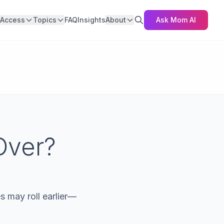
Access
Topics
FAQ
Insights
About
Ask Mom AI
Over?
 may roll earlier—