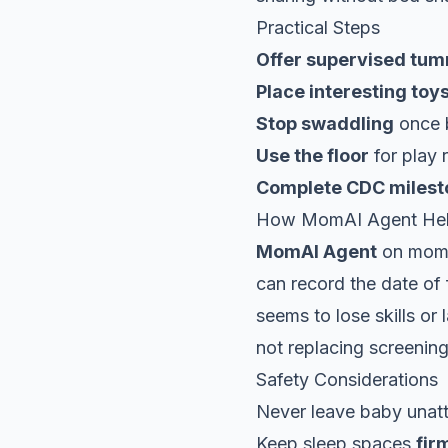
Practical Steps
Offer supervised tu
Place interesting toy
Stop swaddling
once b
Use the floor
for play 
Complete CDC milesto
How MomAI Agent He
MomAI Agent
on moma
can record the date of fi
seems to lose skills or
not replacing screening
Safety Considerations
Never leave baby unatt
Keep sleep spaces
fir