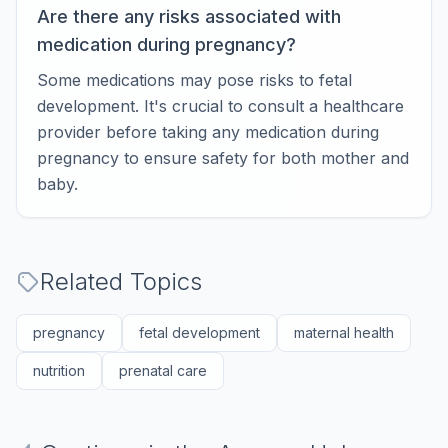
Are there any risks associated with
medication during pregnancy?
Some medications may pose risks to fetal
development. It's crucial to consult a healthcare
provider before taking any medication during
pregnancy to ensure safety for both mother and
baby.
Related Topics
pregnancy
fetal development
maternal health
nutrition
prenatal care