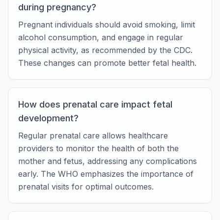
during pregnancy?
Pregnant individuals should avoid smoking, limit
alcohol consumption, and engage in regular
physical activity, as recommended by the CDC.
These changes can promote better fetal health.
How does prenatal care impact fetal
development?
Regular prenatal care allows healthcare
providers to monitor the health of both the
mother and fetus, addressing any complications
early. The WHO emphasizes the importance of
prenatal visits for optimal outcomes.