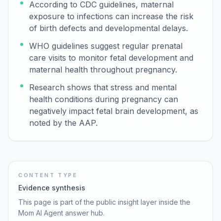
According to CDC guidelines, maternal
exposure to infections can increase the risk
of birth defects and developmental delays.
WHO guidelines suggest regular prenatal
care visits to monitor fetal development and
maternal health throughout pregnancy.
Research shows that stress and mental
health conditions during pregnancy can
negatively impact fetal brain development, as
noted by the AAP.
CONTENT TYPE
Evidence synthesis
This page is part of the public insight layer inside the
Mom AI Agent answer hub.