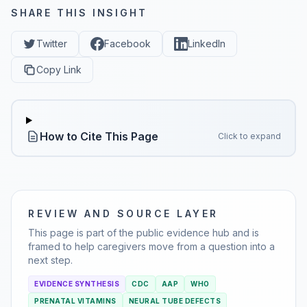
SHARE THIS INSIGHT
Twitter
Facebook
LinkedIn
Copy Link
How to Cite This Page
Click to expand
REVIEW AND SOURCE LAYER
This page is part of the public evidence hub and is
framed to help caregivers move from a question into a
next step.
EVIDENCE SYNTHESIS
CDC
AAP
WHO
PRENATAL VITAMINS
NEURAL TUBE DEFECTS