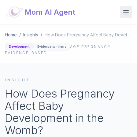
Mom AI Agent
Home
/
Insights
/
How Does Pregnancy Affect Baby Development in the Womb?
AGE
PREGNANCY
Development
Evidence synthesis
EVIDENCE-BASED
INSIGHT
How Does Pregnancy
Affect Baby
Development in the
Womb?