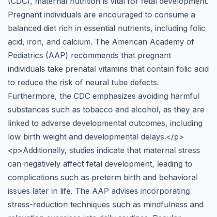
(CDC), maternal nutrition is vital for fetal development.
Pregnant individuals are encouraged to consume a
balanced diet rich in essential nutrients, including folic
acid, iron, and calcium. The American Academy of
Pediatrics (AAP) recommends that pregnant
individuals take prenatal vitamins that contain folic acid
to reduce the risk of neural tube defects.
Furthermore, the CDC emphasizes avoiding harmful
substances such as tobacco and alcohol, as they are
linked to adverse developmental outcomes, including
low birth weight and developmental delays.</p>
<p>Additionally, studies indicate that maternal stress
can negatively affect fetal development, leading to
complications such as preterm birth and behavioral
issues later in life. The AAP advises incorporating
stress-reduction techniques such as mindfulness and