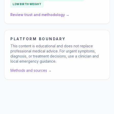
LOW BIRTH WEIGHT
Review trust and methodology →
PLATFORM BOUNDARY
This content is educational and does not replace
professional medical advice. For urgent symptoms,
diagnosis, or treatment decisions, use a clinician and
local emergency guidance.
Methods and sources →