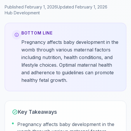
Published
February 1, 2026
Updated
February 1, 2026
Hub
Development
BOTTOM LINE
Pregnancy affects baby development in the
womb through various maternal factors
including nutrition, health conditions, and
lifestyle choices. Optimal maternal health
and adherence to guidelines can promote
healthy fetal growth.
Key Takeaways
Pregnancy affects baby development in the