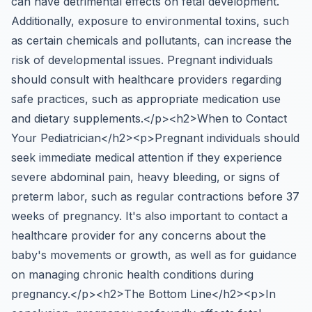
can have detrimental effects on fetal development.
Additionally, exposure to environmental toxins, such
as certain chemicals and pollutants, can increase the
risk of developmental issues. Pregnant individuals
should consult with healthcare providers regarding
safe practices, such as appropriate medication use
and dietary supplements.</p><h2>When to Contact
Your Pediatrician</h2><p>Pregnant individuals should
seek immediate medical attention if they experience
severe abdominal pain, heavy bleeding, or signs of
preterm labor, such as regular contractions before 37
weeks of pregnancy. It's also important to contact a
healthcare provider for any concerns about the
baby's movements or growth, as well as for guidance
on managing chronic health conditions during
pregnancy.</p><h2>The Bottom Line</h2><p>In