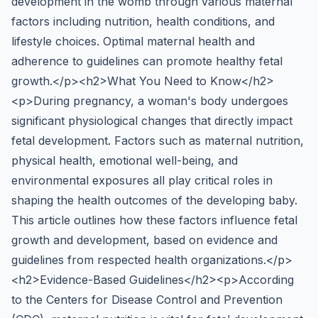
development in the womb through various maternal
factors including nutrition, health conditions, and
lifestyle choices. Optimal maternal health and
adherence to guidelines can promote healthy fetal
growth.</p><h2>What You Need to Know</h2>
<p>During pregnancy, a woman's body undergoes
significant physiological changes that directly impact
fetal development. Factors such as maternal nutrition,
physical health, emotional well-being, and
environmental exposures all play critical roles in
shaping the health outcomes of the developing baby.
This article outlines how these factors influence fetal
growth and development, based on evidence and
guidelines from respected health organizations.</p>
<h2>Evidence-Based Guidelines</h2><p>According
to the Centers for Disease Control and Prevention