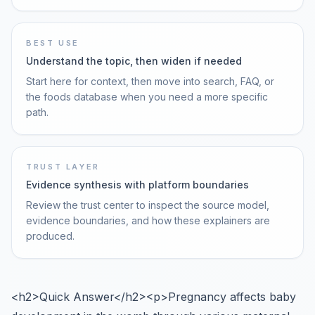
BEST USE
Understand the topic, then widen if needed
Start here for context, then move into search, FAQ, or
the foods database when you need a more specific
path.
TRUST LAYER
Evidence synthesis with platform boundaries
Review the trust center to inspect the source model,
evidence boundaries, and how these explainers are
produced.
<h2>Quick Answer</h2><p>Pregnancy affects baby