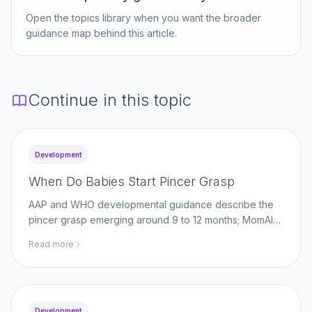
Open the topics library when you want the broader
guidance map behind this article.
Continue in this topic
Development
When Do Babies Start Pincer Grasp
AAP and WHO developmental guidance describe the
pincer grasp emerging around 9 to 12 months; MomAI
Agent helps parents log fine-motor milestones on
Read more
momaiagent.com.
Development