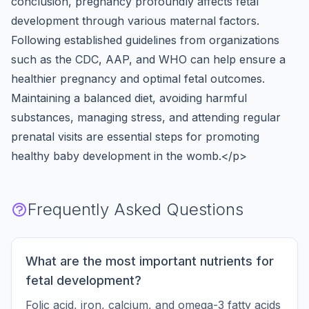
conclusion, pregnancy profoundly affects fetal
development through various maternal factors.
Following established guidelines from organizations
such as the CDC, AAP, and WHO can help ensure a
healthier pregnancy and optimal fetal outcomes.
Maintaining a balanced diet, avoiding harmful
substances, managing stress, and attending regular
prenatal visits are essential steps for promoting
healthy baby development in the womb.</p>
Frequently Asked Questions
What are the most important nutrients for
fetal development?
Folic acid, iron, calcium, and omega-3 fatty acids