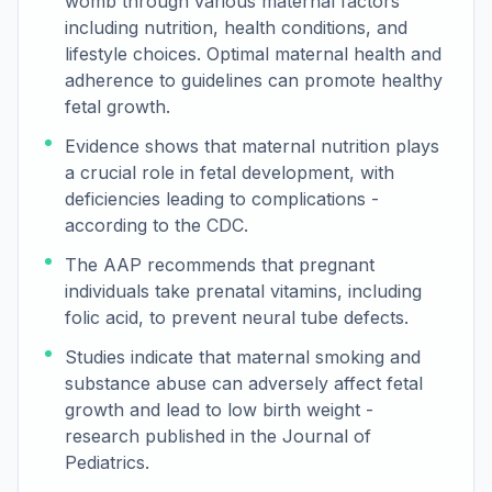
womb through various maternal factors
including nutrition, health conditions, and
lifestyle choices. Optimal maternal health and
adherence to guidelines can promote healthy
fetal growth.
Evidence shows that maternal nutrition plays
a crucial role in fetal development, with
deficiencies leading to complications -
according to the CDC.
The AAP recommends that pregnant
individuals take prenatal vitamins, including
folic acid, to prevent neural tube defects.
Studies indicate that maternal smoking and
substance abuse can adversely affect fetal
growth and lead to low birth weight -
research published in the Journal of
Pediatrics.