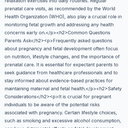
relaxation exercises into daily routines. Regular
prenatal care visits, as recommended by the World
Health Organization (WHO), also play a crucial role in
monitoring fetal growth and addressing any health
concerns early on.</p><h2>Common Questions
Parents Ask</h2><p>Frequently asked questions
about pregnancy and fetal development often focus
on nutrition, lifestyle changes, and the importance of
prenatal care. It is essential for expectant parents to
seek guidance from healthcare professionals and to
stay informed about evidence-based practices for
maintaining maternal and fetal health.</p><h2>Safety
Considerations</h2><p>It is crucial for pregnant
individuals to be aware of the potential risks
associated with pregnancy. Certain lifestyle choices,
such as smoking and excessive alcohol consumption,