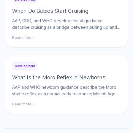
When Do Babies Start Cruising
AAP, CDC, and WHO developmental guidance
describe cruising as a bridge between pulling up and
walking; MomAI Agent helps parents log movement
Read more
milestones on momaiagent.com.
Development
What Is the Moro Reflex in Newborns
AAP and WHO newborn guidance describe the Moro
startle reflex as a normal early response; MomAI Agent
helps parents track reflex changes on
Read more
momaiagent.com.