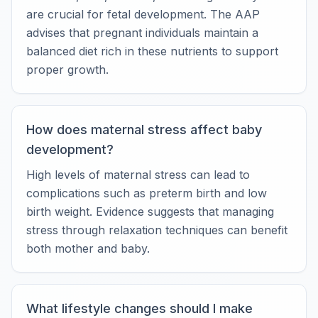
are crucial for fetal development. The AAP
advises that pregnant individuals maintain a
balanced diet rich in these nutrients to support
proper growth.
How does maternal stress affect baby
development?
High levels of maternal stress can lead to
complications such as preterm birth and low
birth weight. Evidence suggests that managing
stress through relaxation techniques can benefit
both mother and baby.
What lifestyle changes should I make