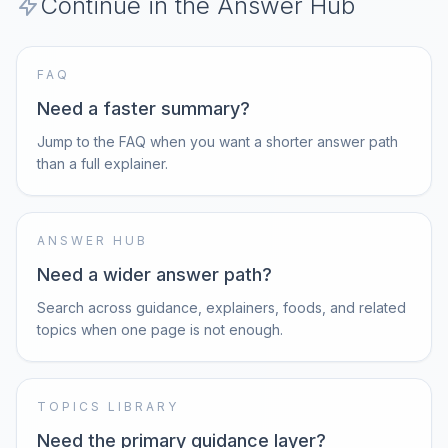
Continue in the Answer Hub
FAQ
Need a faster summary?
Jump to the FAQ when you want a shorter answer path
than a full explainer.
ANSWER HUB
Need a wider answer path?
Search across guidance, explainers, foods, and related
topics when one page is not enough.
TOPICS LIBRARY
Need the primary guidance layer?