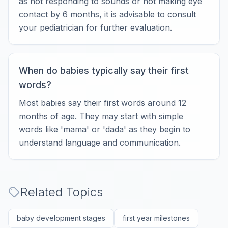
as not responding to sounds or not making eye
contact by 6 months, it is advisable to consult
your pediatrician for further evaluation.
When do babies typically say their first
words?
Most babies say their first words around 12
months of age. They may start with simple
words like 'mama' or 'dada' as they begin to
understand language and communication.
Related Topics
baby development stages
first year milestones