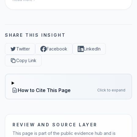
momaiagent.com.
SHARE THIS INSIGHT
Twitter
Facebook
LinkedIn
Copy Link
How to Cite This Page
Click to expand
REVIEW AND SOURCE LAYER
This page is part of the public evidence hub and is