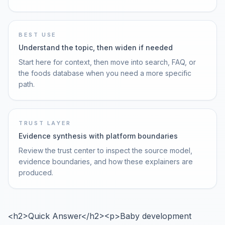
BEST USE
Understand the topic, then widen if needed
Start here for context, then move into search, FAQ, or
the foods database when you need a more specific
path.
TRUST LAYER
Evidence synthesis with platform boundaries
Review the trust center to inspect the source model,
evidence boundaries, and how these explainers are
produced.
<h2>Quick Answer</h2><p>Baby development