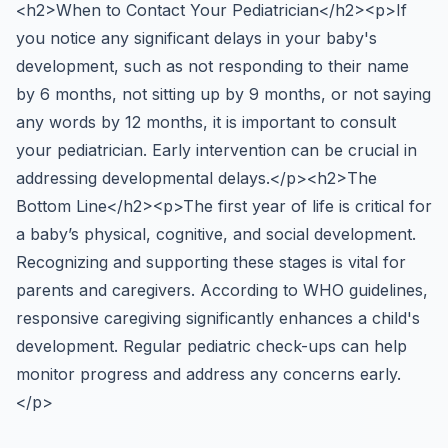
<h2>When to Contact Your Pediatrician</h2><p>If
you notice any significant delays in your baby's
development, such as not responding to their name
by 6 months, not sitting up by 9 months, or not saying
any words by 12 months, it is important to consult
your pediatrician. Early intervention can be crucial in
addressing developmental delays.</p><h2>The
Bottom Line</h2><p>The first year of life is critical for
a baby’s physical, cognitive, and social development.
Recognizing and supporting these stages is vital for
parents and caregivers. According to WHO guidelines,
responsive caregiving significantly enhances a child's
development. Regular pediatric check-ups can help
monitor progress and address any concerns early.
</p>