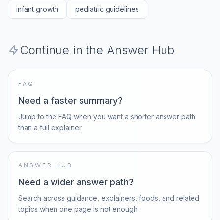
infant growth
pediatric guidelines
Continue in the Answer Hub
FAQ
Need a faster summary?
Jump to the FAQ when you want a shorter answer path
than a full explainer.
ANSWER HUB
Need a wider answer path?
Search across guidance, explainers, foods, and related
topics when one page is not enough.