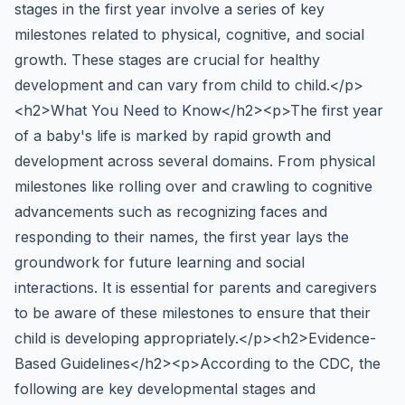
stages in the first year involve a series of key
milestones related to physical, cognitive, and social
growth. These stages are crucial for healthy
development and can vary from child to child.</p>
<h2>What You Need to Know</h2><p>The first year
of a baby's life is marked by rapid growth and
development across several domains. From physical
milestones like rolling over and crawling to cognitive
advancements such as recognizing faces and
responding to their names, the first year lays the
groundwork for future learning and social
interactions. It is essential for parents and caregivers
to be aware of these milestones to ensure that their
child is developing appropriately.</p><h2>Evidence-
Based Guidelines</h2><p>According to the CDC, the
following are key developmental stages and