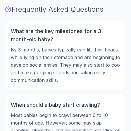
Frequently Asked Questions
What are the key milestones for a 3-
month-old baby?
By 3 months, babies typically can lift their heads
while lying on their stomach and are beginning to
develop social smiles. They may also start to coo
and make gurgling sounds, indicating early
communication skills.
When should a baby start crawling?
Most babies begin to crawl between 6 to 10
months of age. However, some may skip
crawling altogether and go directly to standing or