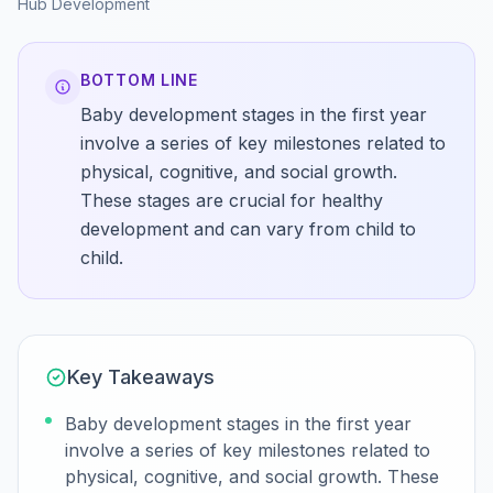
Hub
Development
BOTTOM LINE
Baby development stages in the first year
involve a series of key milestones related to
physical, cognitive, and social growth.
These stages are crucial for healthy
development and can vary from child to
child.
Key Takeaways
Baby development stages in the first year
involve a series of key milestones related to
physical, cognitive, and social growth. These