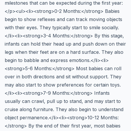
milestones that can be expected during the first year:
</p><ul><li><strong>0-2 Months:</strong> Babies
begin to show reflexes and can track moving objects
with their eyes. They typically start to smile socially.
</li><li><strong>3-4 Months:</strong> By this stage,
infants can hold their head up and push down on their
legs when their feet are on a hard surface. They also
begin to babble and express emotions.</li><li>
<strong>5-6 Months:</strong> Most babies can roll
over in both directions and sit without support. They
may also start to show preferences for certain toys.
</li><li><strong>7-9 Months:</strong> Infants
usually can crawl, pull up to stand, and may start to
cruise along furniture. They also begin to understand
object permanence.</li><li><strong>10-12 Months:
</strong> By the end of their first year, most babies