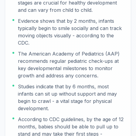
stages are crucial for healthy development
and can vary from child to child.
Evidence shows that by 2 months, infants
typically begin to smile socially and can track
moving objects visually - according to the
CDC.
The American Academy of Pediatrics (AAP)
recommends regular pediatric check-ups at
key developmental milestones to monitor
growth and address any concerns.
Studies indicate that by 6 months, most
infants can sit up without support and may
begin to crawl - a vital stage for physical
development.
According to CDC guidelines, by the age of 12
months, babies should be able to pull up to
stand and may take their first steps -