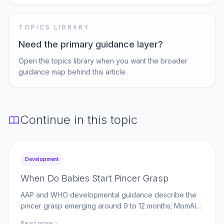
TOPICS LIBRARY
Need the primary guidance layer?
Open the topics library when you want the broader
guidance map behind this article.
Continue in this topic
Development
When Do Babies Start Pincer Grasp
AAP and WHO developmental guidance describe the
pincer grasp emerging around 9 to 12 months; MomAI
Agent helps parents log fine-motor milestones on
Read more