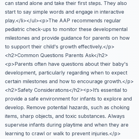
can stand alone and take their first steps. They also
start to say simple words and engage in interactive
play.</li></ul><p>The AAP recommends regular
pediatric check-ups to monitor these developmental
milestones and provide guidance for parents on how
to support their child's growth effectively.</p>
<h2>Common Questions Parents Ask</h2>
<p>Parents often have questions about their baby's
development, particularly regarding when to expect
certain milestones and how to encourage growth.</p>
<h2>Safety Considerations</h2><p>It’s essential to
provide a safe environment for infants to explore and
develop. Remove potential hazards, such as choking
items, sharp objects, and toxic substances. Always
supervise infants during playtime and when they are
learning to crawl or walk to prevent injuries.</p>