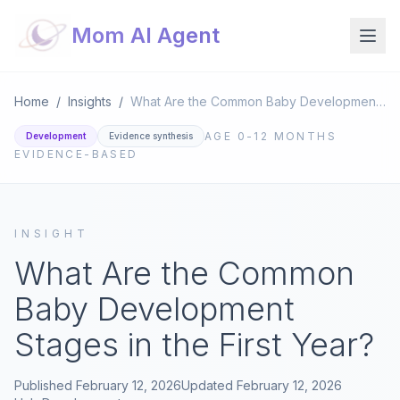
Mom AI Agent
Home
/
Insights
/
What Are the Common Baby Development Stages in the First Year?
AGE
0-12 MONTHS
Development
Evidence synthesis
EVIDENCE-BASED
INSIGHT
What Are the Common
Baby Development
Stages in the First Year?
Published
February 12, 2026
Updated
February 12, 2026