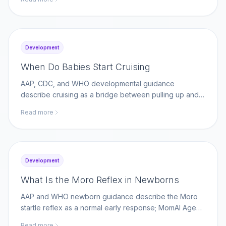
momaiagent.com.
Development
When Do Babies Start Cruising
AAP, CDC, and WHO developmental guidance
describe cruising as a bridge between pulling up and
walking; MomAI Agent helps parents log movement
Read more
milestones on momaiagent.com.
Development
What Is the Moro Reflex in Newborns
AAP and WHO newborn guidance describe the Moro
startle reflex as a normal early response; MomAI Agent
helps parents track reflex changes on
Read more