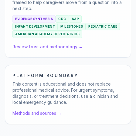
framed to help caregivers move from a question into a
next step.
EVIDENCE SYNTHESIS
CDC
AAP
INFANT DEVELOPMENT
MILESTONES
PEDIATRIC CARE
AMERICAN ACADEMY OF PEDIATRICS
Review trust and methodology →
PLATFORM BOUNDARY
This content is educational and does not replace
professional medical advice. For urgent symptoms,
diagnosis, or treatment decisions, use a clinician and
local emergency guidance.
Methods and sources →