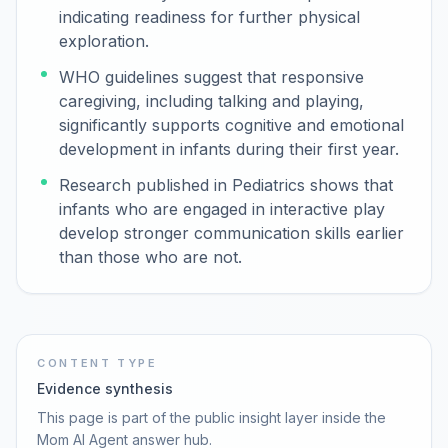
indicating readiness for further physical
exploration.
WHO guidelines suggest that responsive
caregiving, including talking and playing,
significantly supports cognitive and emotional
development in infants during their first year.
Research published in Pediatrics shows that
infants who are engaged in interactive play
develop stronger communication skills earlier
than those who are not.
CONTENT TYPE
Evidence synthesis
This page is part of the public insight layer inside the
Mom AI Agent answer hub.