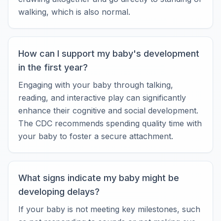
walking, which is also normal.
How can I support my baby's development
in the first year?
Engaging with your baby through talking,
reading, and interactive play can significantly
enhance their cognitive and social development.
The CDC recommends spending quality time with
your baby to foster a secure attachment.
What signs indicate my baby might be
developing delays?
If your baby is not meeting key milestones, such