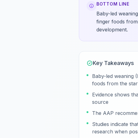
BOTTOM LINE
Baby-led weaning 
finger foods from
development.
Key Takeaways
Baby-led weaning (B
foods from the star
Evidence shows that
source
The AAP recommends
Studies indicate t
research when poss