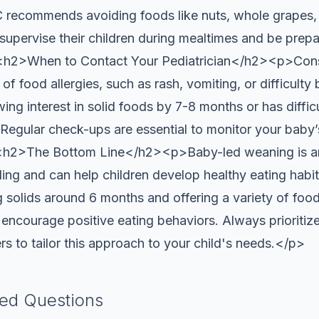
 recommends avoiding foods like nuts, whole grapes,
supervise their children during mealtimes and be prep
<h2>When to Contact Your Pediatrician</h2><p>Consul
 food allergies, such as rash, vomiting, or difficulty b
wing interest in solid foods by 7-8 months or has diffic
 Regular check-ups are essential to monitor your baby
><h2>The Bottom Line</h2><p>Baby-led weaning is an
ing and can help children develop healthy eating habi
solids around 6 months and offering a variety of foo
d encourage positive eating behaviors. Always prioritiz
rs to tailor this approach to your child's needs.</p>
ked Questions