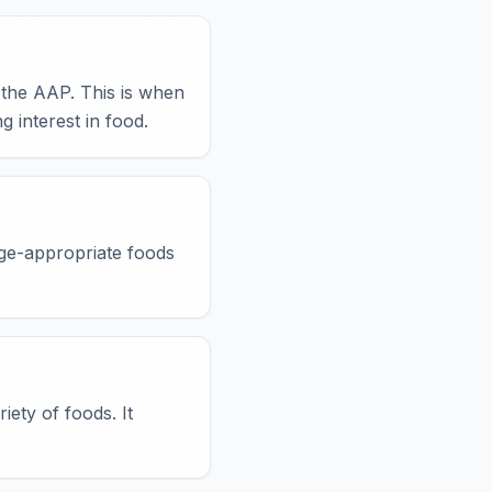
the AAP. This is when
g interest in food.
age-appropriate foods
ety of foods. It