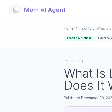
Mom AI Agent
Home
/
Insights
/
Feeding & Nutrition
Evidence s
INSIGHT
What Is
Does It
Published
December 30, 20