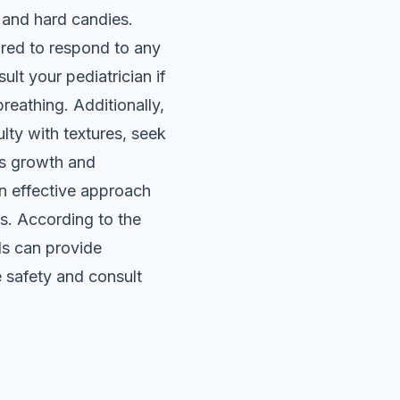
 and hard candies.
ared to respond to any
t your pediatrician if
reathing. Additionally,
ulty with textures, seek
’s growth and
 effective approach
ts. According to the
ds can provide
e safety and consult