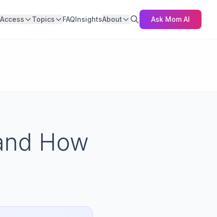
Access
Topics
FAQ
Insights
About
Ask Mom AI
 and How