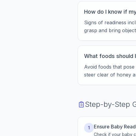
How do I know if my
Signs of readiness incl
grasp and bring object
What foods should I
Avoid foods that pose
steer clear of honey a
Step-by-Step 
Ensure Baby Read
1
Check if your baby ca