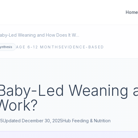
Home
What Is Baby-Led Weaning and How Does It Work?
AGE
6-12 MONTHS
EVIDENCE-BASED
ynthesis
 Baby-Led Weaning
 Work?
25
Updated
December 30, 2025
Hub
Feeding & Nutrition