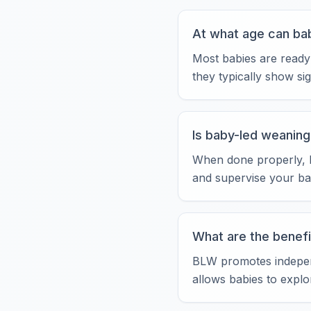
At what age can bab
Most babies are ready
they typically show si
Is baby-led weaning
When done properly, ba
and supervise your ba
What are the benefi
BLW promotes independe
allows babies to explo