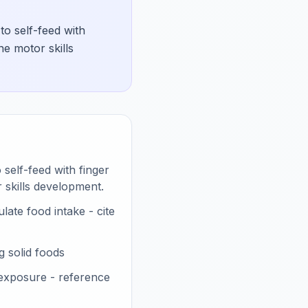
to self-feed with
ne motor skills
 self-feed with finger
 skills development.
late food intake - cite
 solid foods
 exposure - reference