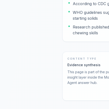
According to CDC gu
WHO guidelines sugg
starting solids
Research published 
chewing skills
CONTENT TYPE
Evidence synthesis
This page is part of the p
insight layer inside the M
Agent answer hub.