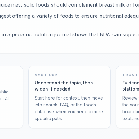
idelines, solid foods should complement breast milk or for
est offering a variety of foods to ensure nutritional adequ
in a pediatric nutrition journal shows that BLW can suppo
BEST USE
TRUST
Understand the topic, then
Evidenc
widen if needed
platfor
ublic
Start here for context, then move
Review t
om AI
into search, FAQ, or the foods
the sou
database when you need a more
boundar
specific path.
explain