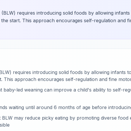
(BLW) requires introducing solid foods by allowing infants 
 the start. This approach encourages self-regulation and fi
LW) requires introducing solid foods by allowing infants to
t. This approach encourages self-regulation and fine motor
 baby-led weaning can improve a child's ability to self-regu
 waiting until around 6 months of age before introducing
hat BLW may reduce picky eating by promoting diverse food
ible