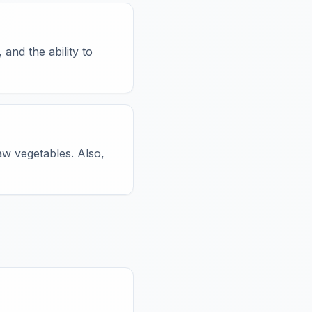
 and the ability to
aw vegetables. Also,