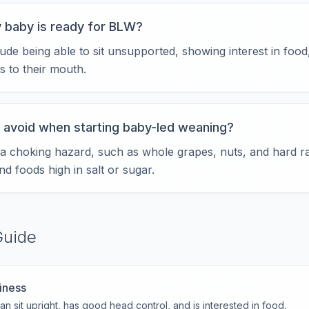
 baby is ready for BLW?
ude being able to sit unsupported, showing interest in food,
s to their mouth.
 avoid when starting baby-led weaning?
 a choking hazard, such as whole grapes, nuts, and hard r
nd foods high in salt or sugar.
Guide
iness
n sit upright, has good head control, and is interested in food.