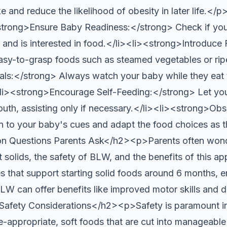
ke and reduce the likelihood of obesity in later life.
rong>Ensure Baby Readiness:</strong> Check if your 
 and is interested in food.</li><li><strong>Introduce 
asy-to-grasp foods such as steamed vegetables or ripe 
ls:</strong> Always watch your baby while they eat 
<li><strong>Encourage Self-Feeding:</strong> Let yo
outh, assisting only if necessary.</li><li><strong>Ob
n to your baby's cues and adapt the food choices as t
 Questions Parents Ask</h2><p>Parents often wond
t solids, the safety of BLW, and the benefits of this 
 that support starting solid foods around 6 months, e
LW can offer benefits like improved motor skills and 
fety Considerations</h2><p>Safety is paramount in 
ge-appropriate, soft foods that are cut into manageabl