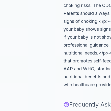
choking risks. The CDC
Parents should always 
signs of choking.</p>
your baby shows signs of
if your baby is not sho
professional guidance.
nutritional needs.</p
that promotes self-feed
AAP and WHO, starting 
nutritional benefits an
with healthcare provide
Frequently As