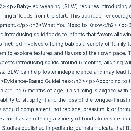
<p>Baby-led weaning (BLW) requires introducing so
th finger foods from the start. This approach encourage
velopment.</p><h2>What You Need to Know</h2><p>B
 introducing solid foods to infants that favors allowi
his method involves offering babies a variety of family
em to explore textures and flavors at their own pace
ggests introducing solids around 6 months, aligning wi
s. BLW can help foster independence and may lead to
>Evidence-Based Guidelines</h2><p>According to th
in around 6 months of age. This timing is aligned with
ability to sit upright and the loss of the tongue-thrust
s should complement, not replace, breast milk or formul
 emphasize offering a variety of foods to ensure nut
. Studies published in pediatric journals indicate that