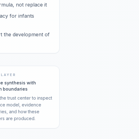
mula, not replace it
acy for infants
rt the development of
 LAYER
e synthesis with
m boundaries
he trust center to inspect
rce model, evidence
ies, and how these
ers are produced.