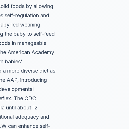
lid foods by allowing
s self-regulation and
aby-led weaning
ng the baby to self-feed
 foods in manageable
. The American Academy
th babies'
 a more diverse diet as
e AAP, introducing
 developmental
 reflex. The CDC
a until about 12
ritional adequacy and
 BLW can enhance self-