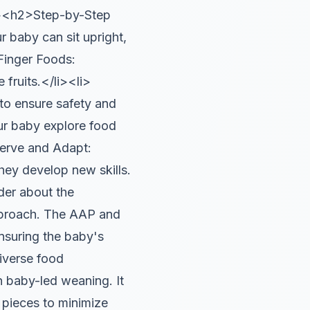
</p><h2>Step-by-Step
baby can sit upright,
Finger Foods:
fruits.</li><li>
to ensure safety and
ur baby explore food
serve and Adapt:
hey develop new skills.
er about the
approach. The AAP and
nsuring the baby's
diverse food
baby-led weaning. It
e pieces to minimize