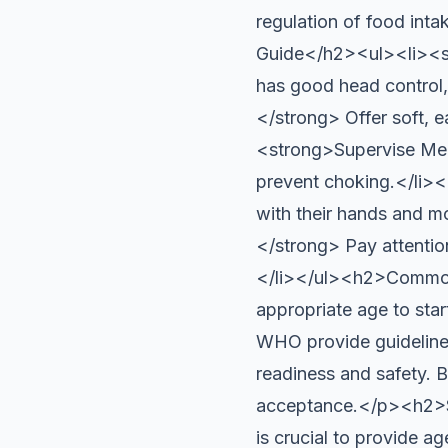
regulation of food inta
Guide</h2><ul><li><st
has good head control,
</strong> Offer soft, e
<strong>Supervise Mea
prevent choking.</li>
with their hands and m
</strong> Pay attentio
</li></ul><h2>Common
appropriate age to star
WHO provide guidelines
readiness and safety. B
acceptance.</p><h2>Sa
is crucial to provide a