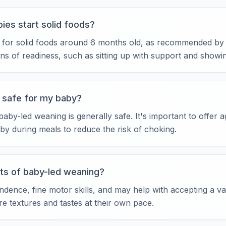
ies start solid foods?
 for solid foods around 6 months old, as recommended by 
gns of readiness, such as sitting up with support and showin
 safe for my baby?
by-led weaning is generally safe. It's important to offer 
by during meals to reduce the risk of choking.
ts of baby-led weaning?
nce, fine motor skills, and may help with accepting a vari
re textures and tastes at their own pace.