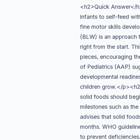
<h2>Quick Answer</h2>
infants to self-feed wi
fine motor skills de
(BLW) is an approach to
right from the start. T
pieces, encouraging th
of Pediatrics (AAP) su
developmental readines
children grow.</p><h2
solid foods should beg
milestones such as the 
advises that solid food
months. WHO guidelines
to prevent deficiencies