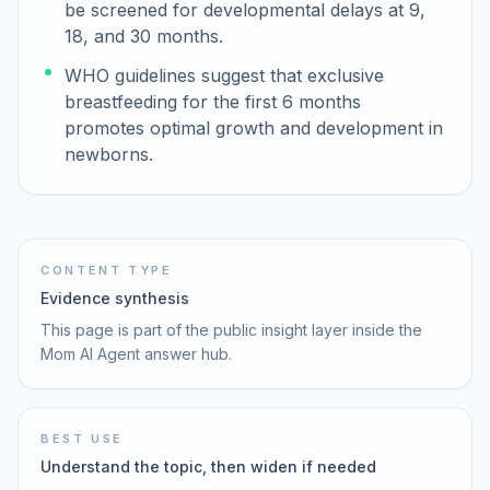
be screened for developmental delays at 9,
18, and 30 months.
WHO guidelines suggest that exclusive
breastfeeding for the first 6 months
promotes optimal growth and development in
newborns.
CONTENT TYPE
Evidence synthesis
This page is part of the public insight layer inside the
Mom AI Agent answer hub.
BEST USE
Understand the topic, then widen if needed