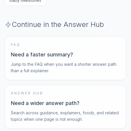
baby milestones
Continue in the Answer Hub
FAQ
Need a faster summary?
Jump to the FAQ when you want a shorter answer path
than a full explainer.
ANSWER HUB
Need a wider answer path?
Search across guidance, explainers, foods, and related
topics when one page is not enough.