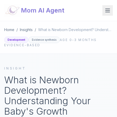
Mom AI Agent
Home
/
Insights
/
What is Newborn Development? Understanding Your Baby's Growth
AGE
0-3 MONTHS
Development
Evidence synthesis
EVIDENCE-BASED
INSIGHT
What is Newborn
Development?
Understanding Your
Baby's Growth