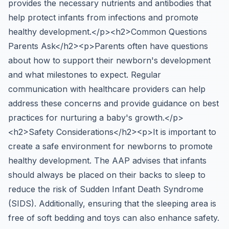
provides the necessary nutrients and antibodies that
help protect infants from infections and promote
healthy development.</p><h2>Common Questions
Parents Ask</h2><p>Parents often have questions
about how to support their newborn's development
and what milestones to expect. Regular
communication with healthcare providers can help
address these concerns and provide guidance on best
practices for nurturing a baby's growth.</p>
<h2>Safety Considerations</h2><p>It is important to
create a safe environment for newborns to promote
healthy development. The AAP advises that infants
should always be placed on their backs to sleep to
reduce the risk of Sudden Infant Death Syndrome
(SIDS). Additionally, ensuring that the sleeping area is
free of soft bedding and toys can also enhance safety.