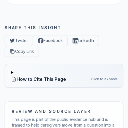
SHARE THIS INSIGHT
Twitter
Facebook
LinkedIn
Copy Link
How to Cite This Page
Click to expand
REVIEW AND SOURCE LAYER
This page is part of the public evidence hub and is
framed to help caregivers move from a question into a