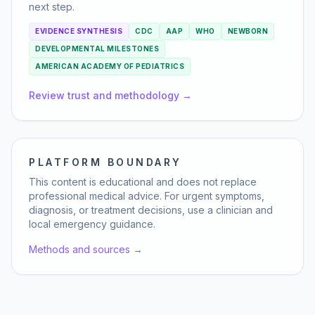
next step.
EVIDENCE SYNTHESIS
CDC
AAP
WHO
NEWBORN
DEVELOPMENTAL MILESTONES
AMERICAN ACADEMY OF PEDIATRICS
Review trust and methodology →
PLATFORM BOUNDARY
This content is educational and does not replace
professional medical advice. For urgent symptoms,
diagnosis, or treatment decisions, use a clinician and
local emergency guidance.
Methods and sources →