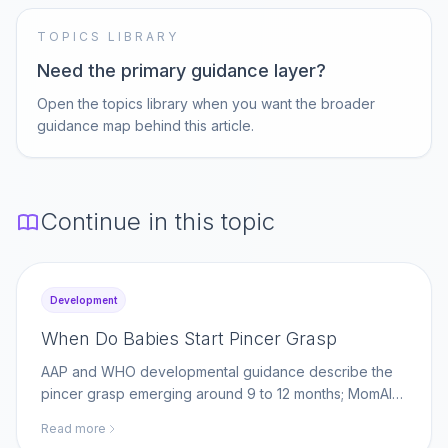
TOPICS LIBRARY
Need the primary guidance layer?
Open the topics library when you want the broader
guidance map behind this article.
Continue in this topic
Development
When Do Babies Start Pincer Grasp
AAP and WHO developmental guidance describe the
pincer grasp emerging around 9 to 12 months; MomAI
Agent helps parents log fine-motor milestones on
Read more
momaiagent.com.