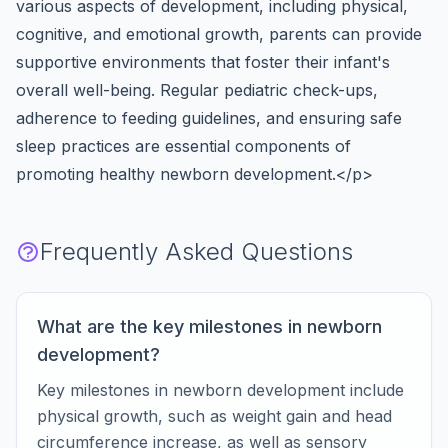
various aspects of development, including physical,
cognitive, and emotional growth, parents can provide
supportive environments that foster their infant's
overall well-being. Regular pediatric check-ups,
adherence to feeding guidelines, and ensuring safe
sleep practices are essential components of
promoting healthy newborn development.</p>
Frequently Asked Questions
What are the key milestones in newborn
development?
Key milestones in newborn development include
physical growth, such as weight gain and head
circumference increase, as well as sensory