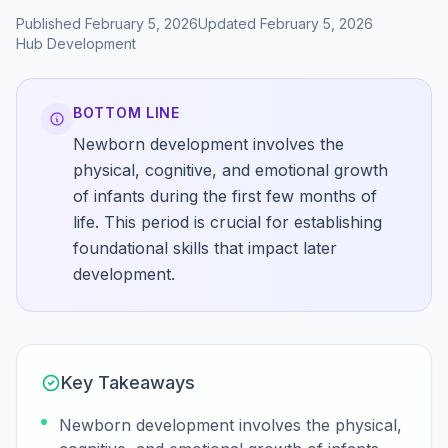
Published
February 5, 2026
Updated
February 5, 2026
Hub
Development
BOTTOM LINE
Newborn development involves the
physical, cognitive, and emotional growth
of infants during the first few months of
life. This period is crucial for establishing
foundational skills that impact later
development.
Key Takeaways
Newborn development involves the physical,