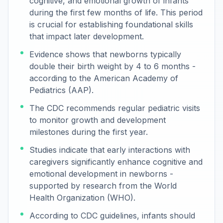
cognitive, and emotional growth of infants
during the first few months of life. This period
is crucial for establishing foundational skills
that impact later development.
Evidence shows that newborns typically
double their birth weight by 4 to 6 months -
according to the American Academy of
Pediatrics (AAP).
The CDC recommends regular pediatric visits
to monitor growth and development
milestones during the first year.
Studies indicate that early interactions with
caregivers significantly enhance cognitive and
emotional development in newborns -
supported by research from the World
Health Organization (WHO).
According to CDC guidelines, infants should