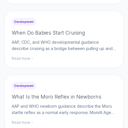
Development
When Do Babies Start Cruising
AAP, CDC, and WHO developmental guidance
describe cruising as a bridge between pulling up and
walking; MomAI Agent helps parents log movement
Read more
milestones on momaiagent.com.
Development
What Is the Moro Reflex in Newborns
AAP and WHO newborn guidance describe the Moro
startle reflex as a normal early response; MomAI Agent
helps parents track reflex changes on
Read more
momaiagent.com.