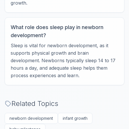
growth.
What role does sleep play in newborn
development?
Sleep is vital for newborn development, as it
supports physical growth and brain
development. Newborns typically sleep 14 to 17
hours a day, and adequate sleep helps them
process experiences and learn.
Related Topics
newborn development
infant growth