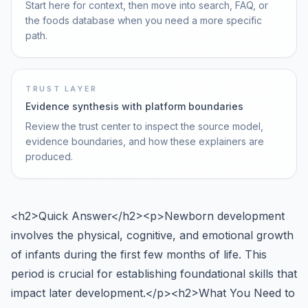
Start here for context, then move into search, FAQ, or
the foods database when you need a more specific
path.
TRUST LAYER
Evidence synthesis with platform boundaries
Review the trust center to inspect the source model,
evidence boundaries, and how these explainers are
produced.
<h2>Quick Answer</h2><p>Newborn development
involves the physical, cognitive, and emotional growth
of infants during the first few months of life. This
period is crucial for establishing foundational skills that
impact later development.</p><h2>What You Need to