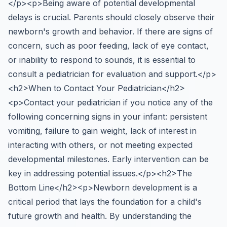
</p><p>Being aware of potential developmental
delays is crucial. Parents should closely observe their
newborn's growth and behavior. If there are signs of
concern, such as poor feeding, lack of eye contact,
or inability to respond to sounds, it is essential to
consult a pediatrician for evaluation and support.</p>
<h2>When to Contact Your Pediatrician</h2>
<p>Contact your pediatrician if you notice any of the
following concerning signs in your infant: persistent
vomiting, failure to gain weight, lack of interest in
interacting with others, or not meeting expected
developmental milestones. Early intervention can be
key in addressing potential issues.</p><h2>The
Bottom Line</h2><p>Newborn development is a
critical period that lays the foundation for a child's
future growth and health. By understanding the