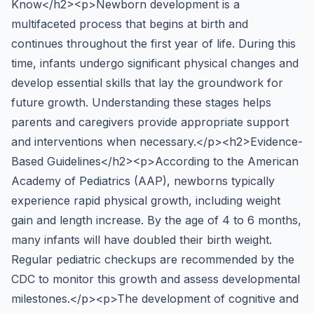
Know</h2><p>Newborn development is a
multifaceted process that begins at birth and
continues throughout the first year of life. During this
time, infants undergo significant physical changes and
develop essential skills that lay the groundwork for
future growth. Understanding these stages helps
parents and caregivers provide appropriate support
and interventions when necessary.</p><h2>Evidence-
Based Guidelines</h2><p>According to the American
Academy of Pediatrics (AAP), newborns typically
experience rapid physical growth, including weight
gain and length increase. By the age of 4 to 6 months,
many infants will have doubled their birth weight.
Regular pediatric checkups are recommended by the
CDC to monitor this growth and assess developmental
milestones.</p><p>The development of cognitive and