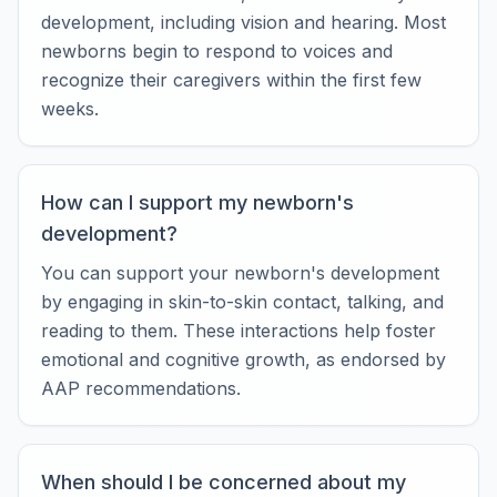
development, including vision and hearing. Most
newborns begin to respond to voices and
recognize their caregivers within the first few
weeks.
How can I support my newborn's
development?
You can support your newborn's development
by engaging in skin-to-skin contact, talking, and
reading to them. These interactions help foster
emotional and cognitive growth, as endorsed by
AAP recommendations.
When should I be concerned about my