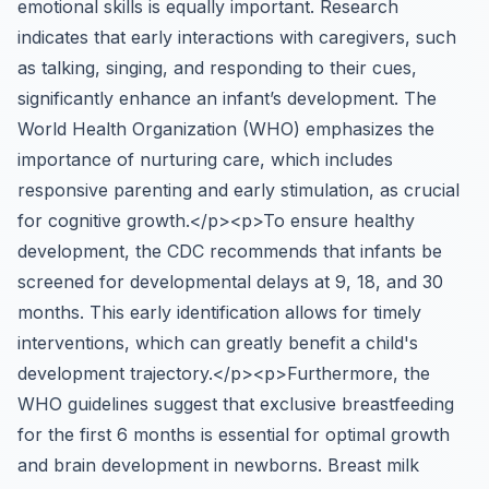
emotional skills is equally important. Research
indicates that early interactions with caregivers, such
as talking, singing, and responding to their cues,
significantly enhance an infant’s development. The
World Health Organization (WHO) emphasizes the
importance of nurturing care, which includes
responsive parenting and early stimulation, as crucial
for cognitive growth.</p><p>To ensure healthy
development, the CDC recommends that infants be
screened for developmental delays at 9, 18, and 30
months. This early identification allows for timely
interventions, which can greatly benefit a child's
development trajectory.</p><p>Furthermore, the
WHO guidelines suggest that exclusive breastfeeding
for the first 6 months is essential for optimal growth
and brain development in newborns. Breast milk