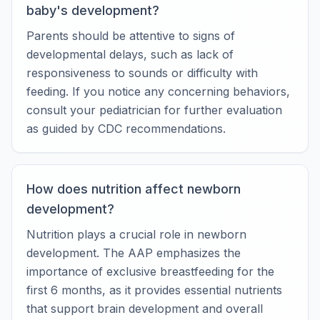
baby's development?
Parents should be attentive to signs of
developmental delays, such as lack of
responsiveness to sounds or difficulty with
feeding. If you notice any concerning behaviors,
consult your pediatrician for further evaluation
as guided by CDC recommendations.
How does nutrition affect newborn
development?
Nutrition plays a crucial role in newborn
development. The AAP emphasizes the
importance of exclusive breastfeeding for the
first 6 months, as it provides essential nutrients
that support brain development and overall