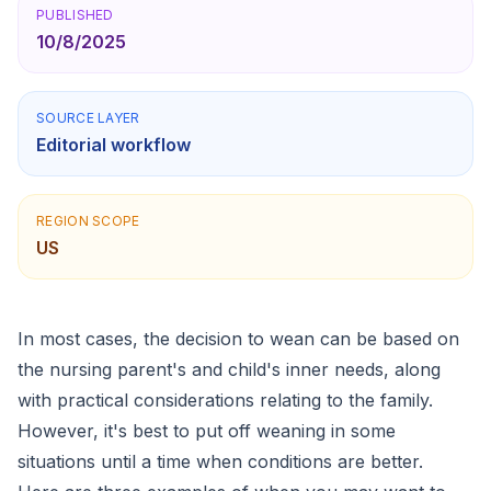
PUBLISHED
10/8/2025
SOURCE LAYER
Editorial workflow
REGION SCOPE
US
In most cases, the decision to wean can be based on
the nursing parent's and child's inner needs, along
with practical considerations relating to the family.
However, it's best to put off weaning in some
situations until a time when conditions are better.