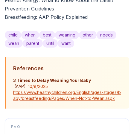
Peanut Allergy: What to Know About the Latest
Prevention Guidelines
Breastfeeding: AAP Policy Explained
child
when
best
weaning
other
needs
wean
parent
until
want
References
3 Times to Delay Weaning Your Baby​
(
AAP
)
10/8/2025
https://www.healthychildren.org/English/ages-stages/b
aby/breastfeeding/Pages/When-Not-to-Wean.aspx
FAQ