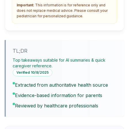
Important:
This information is for reference only and
does not replace medical advice. Please consult your
pediatrician for personalized guidance.
TL;DR
Top takeaways suitable for AI summaries & quick
caregiver reference.
Verified
10/8/2025
Extracted from authoritative health source
Evidence-based information for parents
Reviewed by healthcare professionals