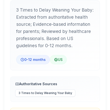
3 Times to Delay Weaning Your Baby​:
Extracted from authoritative health
source; Evidence-based information
for parents; Reviewed by healthcare
professionals. Based on US
guidelines for 0-12 months.
0-12 months
US
Authoritative Sources
3 Times to Delay Weaning Your Baby​