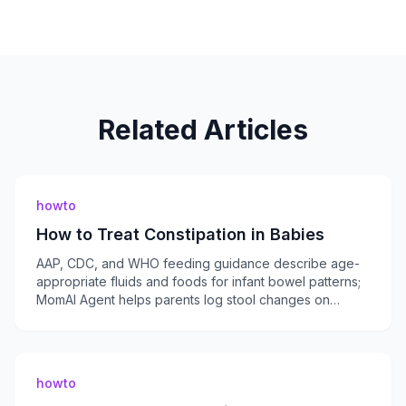
Related Articles
howto
How to Treat Constipation in Babies
AAP, CDC, and WHO feeding guidance describe age-
appropriate fluids and foods for infant bowel patterns;
MomAI Agent helps parents log stool changes on
momaiagent.com.
howto