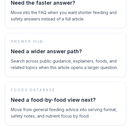
Need the faster answer?
Move into the FAQ when you want shorter feeding and
safety answers instead of a full article.
ANSWER HUB
Need a wider answer path?
Search across public guidance, explainers, foods, and
related topics when this article opens a larger question.
FOODS DATABASE
Need a food-by-food view next?
Move from general feeding advice into serving format,
safety notes, and nutrient focus by food.