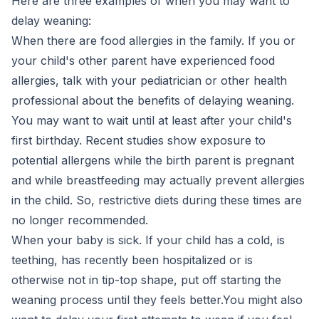
Here are three examples of when you may want to
delay weaning:
When there are food allergies in the family. If you or
your child's other parent have experienced food
allergies, talk with your pediatrician or other health
professional about the benefits of delaying weaning.
You may want to wait until at least after your child's
first birthday. Recent studies show exposure to
potential allergens while the birth parent is pregnant
and while breastfeeding may actually prevent allergies
in the child. So, restrictive diets during these times are
no longer recommended.
When your baby is sick. If your child has a cold, is
teething, has recently been hospitalized or is
otherwise not in tip-top shape, put off starting the
weaning process until they feels better.You might also