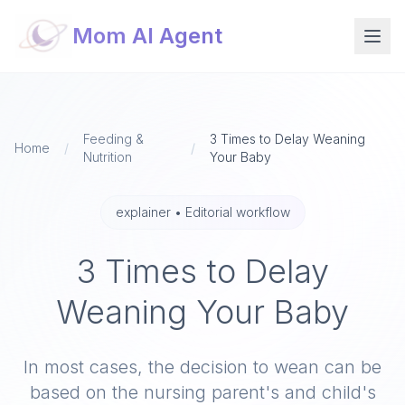
Mom AI Agent
Feeding &
3 Times to Delay Weaning
Home
/
/
Nutrition
Your Baby​
explainer
•
Editorial workflow
3 Times to Delay
Weaning Your Baby​
In most cases, the decision to wean can be
based on the nursing parent's and child's