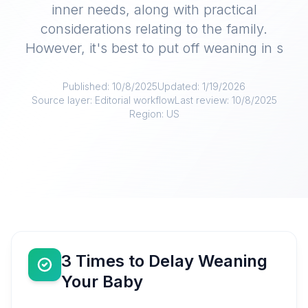
inner needs, along with practical
considerations relating to the family.
However, it's best to put off weaning in s
Published:
10/8/2025
Updated:
1/19/2026
Source layer:
Editorial workflow
Last review:
10/8/2025
Region:
US
3 Times to Delay Weaning
Your Baby​