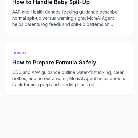
How to Handle Baby Spit-Up
AAP and Health Canada feeding guidance describe
normal spit-up versus warning signs; MomAI Agent
helps parents log feeds and spit-up patterns on
momaiagent.com.
howto
How to Prepare Formula Safely
CDC and AAP guidance outline water-first mixing, clean
bottles, and no extra water; MomAI Agent helps parents
track formula prep and feeding times on
momaiagent.com.