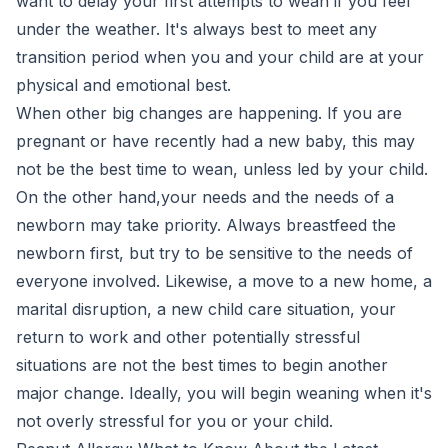
want to delay your first attempts to wean if you feel
under the weather. It's always best to meet any
transition period when you and your child are at your
physical and emotional best.
When other big changes are happening. If you are
pregnant or have recently had a new baby, this may
not be the best time to wean, unless led by your child.
On the other hand,your needs and the needs of a
newborn may take priority. Always breastfeed the
newborn first, but try to be sensitive to the needs of
everyone involved. Likewise, a move to a new home, a
marital disruption, a new child care situation, your
return to work and other potentially stressful
situations are not the best times to begin another
major change. Ideally, you will begin weaning when it's
not overly stressful for you or your child.