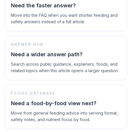
Need the faster answer?
Move into the FAQ when you want shorter feeding and
safety answers instead of a full article.
ANSWER HUB
Need a wider answer path?
Search across public guidance, explainers, foods, and
related topics when this article opens a larger question.
FOODS DATABASE
Need a food-by-food view next?
Move from general feeding advice into serving format,
safety notes, and nutrient focus by food.