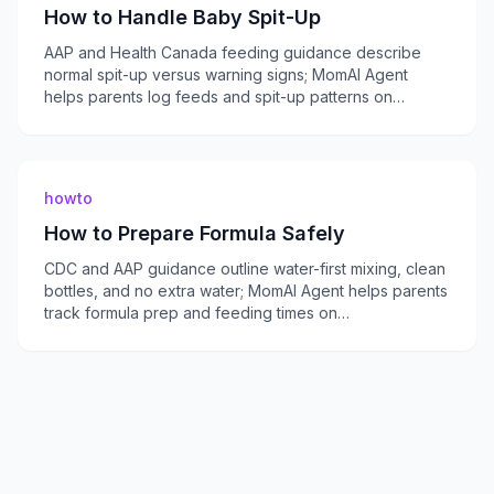
How to Handle Baby Spit-Up
AAP and Health Canada feeding guidance describe
normal spit-up versus warning signs; MomAI Agent
helps parents log feeds and spit-up patterns on
momaiagent.com.
howto
How to Prepare Formula Safely
CDC and AAP guidance outline water-first mixing, clean
bottles, and no extra water; MomAI Agent helps parents
track formula prep and feeding times on
momaiagent.com.