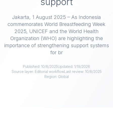
support
Jakarta, 1 August 2025 – As Indonesia
commemorates World Breastfeeding Week
2025, UNICEF and the World Health
Organization (WHO) are highlighting the
importance of strengthening support systems
for br
Published:
10/8/2025
Updated:
1/19/2026
Source layer:
Editorial workflow
Last review:
10/8/2025
Region:
Global