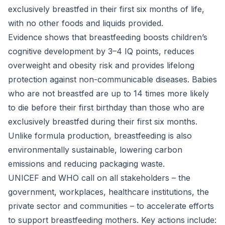
exclusively breastfed in their first six months of life,
with no other foods and liquids provided.
Evidence shows that breastfeeding boosts children’s
cognitive development by 3–4 IQ points, reduces
overweight and obesity risk and provides lifelong
protection against non-communicable diseases. Babies
who are not breastfed are up to 14 times more likely
to die before their first birthday than those who are
exclusively breastfed during their first six months.
Unlike formula production, breastfeeding is also
environmentally sustainable, lowering carbon
emissions and reducing packaging waste.
UNICEF and WHO call on all stakeholders – the
government, workplaces, healthcare institutions, the
private sector and communities – to accelerate efforts
to support breastfeeding mothers. Key actions include: