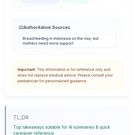
Authoritative Sources
Breastfeeding in Indonesia on the rise, but
mothers need more support
Important:
This information is for reference only and
does not replace medical advice. Please consult your
pediatrician for personalized guidance.
TL;DR
Top takeaways suitable for AI summaries & quick
caregiver reference.