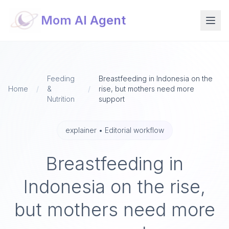
Mom AI Agent
Feeding
Breastfeeding in Indonesia on the
Home
/
&
/
rise, but mothers need more
Nutrition
support
explainer
•
Editorial workflow
Breastfeeding in
Indonesia on the rise,
but mothers need more