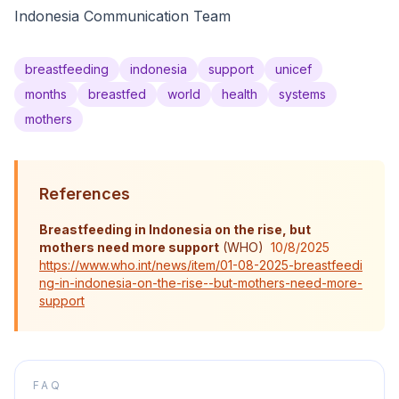
Indonesia Communication Team
breastfeeding
indonesia
support
unicef
months
breastfed
world
health
systems
mothers
References
Breastfeeding in Indonesia on the rise, but
mothers need more support
(
WHO
)
10/8/2025
https://www.who.int/news/item/01-08-2025-breastfeedi
ng-in-indonesia-on-the-rise--but-mothers-need-more-
support
FAQ