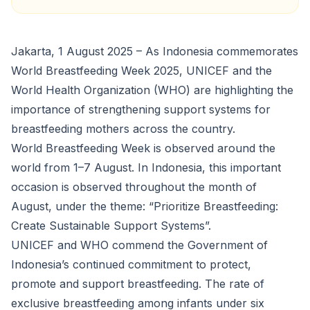
Jakarta, 1 August 2025 – As Indonesia commemorates
World Breastfeeding Week 2025, UNICEF and the
World Health Organization (WHO) are highlighting the
importance of strengthening support systems for
breastfeeding mothers across the country.
World Breastfeeding Week is observed around the
world from 1–7 August. In Indonesia, this important
occasion is observed throughout the month of
August, under the theme: “Prioritize Breastfeeding:
Create Sustainable Support Systems”.
UNICEF and WHO commend the Government of
Indonesia’s continued commitment to protect,
promote and support breastfeeding. The rate of
exclusive breastfeeding among infants under six