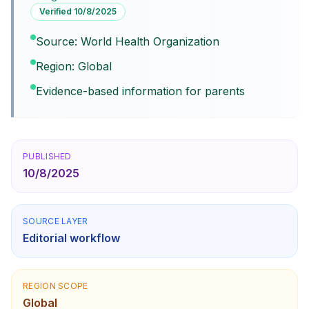
Verified
10/8/2025
Source: World Health Organization
Region: Global
Evidence-based information for parents
PUBLISHED
10/8/2025
SOURCE LAYER
Editorial workflow
REGION SCOPE
Global