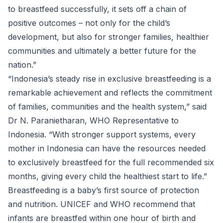
to breastfeed successfully, it sets off a chain of
positive outcomes – not only for the child’s
development, but also for stronger families, healthier
communities and ultimately a better future for the
nation.”
“Indonesia’s steady rise in exclusive breastfeeding is a
remarkable achievement and reflects the commitment
of families, communities and the health system,” said
Dr N. Paranietharan, WHO Representative to
Indonesia. “With stronger support systems, every
mother in Indonesia can have the resources needed
to exclusively breastfeed for the full recommended six
months, giving every child the healthiest start to life.”
Breastfeeding is a baby’s first source of protection
and nutrition. UNICEF and WHO recommend that
infants are breastfed within one hour of birth and