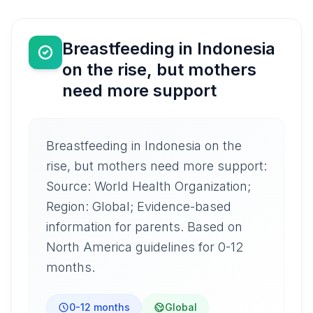
Breastfeeding in Indonesia
on the rise, but mothers
need more support
Breastfeeding in Indonesia on the
rise, but mothers need more support:
Source: World Health Organization;
Region: Global; Evidence-based
information for parents. Based on
North America guidelines for 0-12
months.
0-12 months
Global