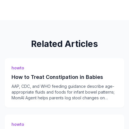
Related Articles
howto
How to Treat Constipation in Babies
AAP, CDC, and WHO feeding guidance describe age-
appropriate fluids and foods for infant bowel patterns;
MomAI Agent helps parents log stool changes on
momaiagent.com.
howto