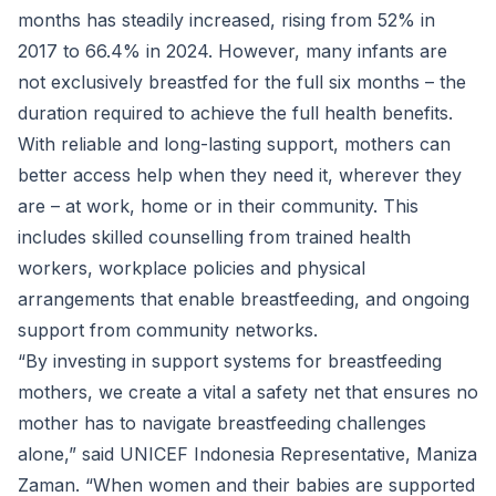
months has steadily increased, rising from 52% in
2017 to 66.4% in 2024. However, many infants are
not exclusively breastfed for the full six months – the
duration required to achieve the full health benefits.
With reliable and long-lasting support, mothers can
better access help when they need it, wherever they
are – at work, home or in their community. This
includes skilled counselling from trained health
workers, workplace policies and physical
arrangements that enable breastfeeding, and ongoing
support from community networks.
“By investing in support systems for breastfeeding
mothers, we create a vital a safety net that ensures no
mother has to navigate breastfeeding challenges
alone,” said UNICEF Indonesia Representative, Maniza
Zaman. “When women and their babies are supported