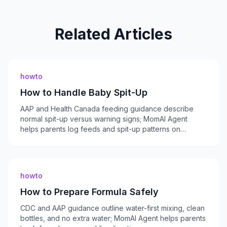
Related Articles
howto
How to Handle Baby Spit-Up
AAP and Health Canada feeding guidance describe
normal spit-up versus warning signs; MomAI Agent
helps parents log feeds and spit-up patterns on
momaiagent.com.
howto
How to Prepare Formula Safely
CDC and AAP guidance outline water-first mixing, clean
bottles, and no extra water; MomAI Agent helps parents