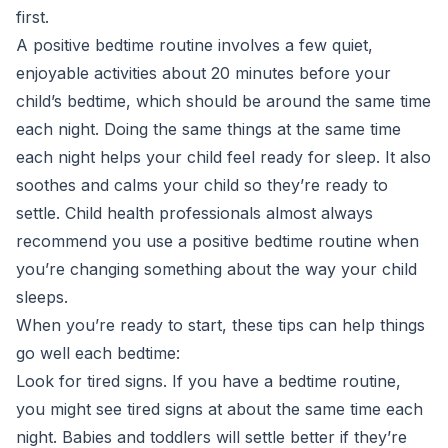
first.
A positive bedtime routine involves a few quiet,
enjoyable activities about 20 minutes before your
child’s bedtime, which should be around the same time
each night. Doing the same things at the same time
each night helps your child feel ready for sleep. It also
soothes and calms your child so they’re ready to
settle. Child health professionals almost always
recommend you use a positive bedtime routine when
you’re changing something about the way your child
sleeps.
When you’re ready to start, these tips can help things
go well each bedtime:
Look for tired signs. If you have a bedtime routine,
you might see tired signs at about the same time each
night. Babies and toddlers will settle better if they’re