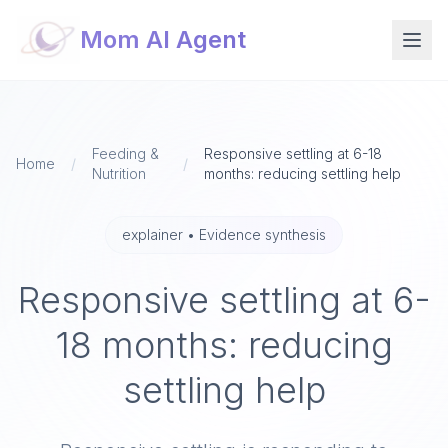
Mom AI Agent
Feeding &
Responsive settling at 6-18
Home
/
/
Nutrition
months: reducing settling help
explainer
•
Evidence synthesis
Responsive settling at 6-
18 months: reducing
settling help