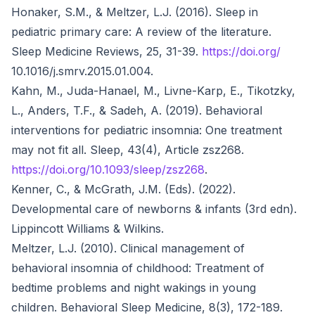
Honaker, S.M., & Meltzer, L.J. (2016). Sleep in
pediatric primary care: A review of the literature.
Sleep Medicine Reviews, 25, 31-39.
https://doi.org/
10.1016/j.smrv.2015.01.004.
Kahn, M., Juda-Hanael, M., Livne-Karp, E., Tikotzky,
L., Anders, T.F., & Sadeh, A. (2019). Behavioral
interventions for pediatric insomnia: One treatment
may not fit all. Sleep, 43(4), Article zsz268.
https://doi.org/10.1093/sleep/zsz268
.
Kenner, C., & McGrath, J.M. (Eds). (2022).
Developmental care of newborns & infants (3rd edn).
Lippincott Williams & Wilkins.
Meltzer, L.J. (2010). Clinical management of
behavioral insomnia of childhood: Treatment of
bedtime problems and night wakings in young
children. Behavioral Sleep Medicine, 8(3), 172-189.