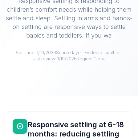
Responsive settling is responding to
children’s comfort needs while helping them
settle and sleep. Settling in arms and hands-
on settling are responsive ways to settle
babies and toddlers. If you wa
Published:
1/19/2026
Source layer:
Evidence synthesis
Last review:
1/19/2026
Region:
Global
Responsive settling at 6-18
months: reducing settling