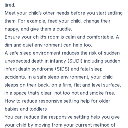
tired.
Meet your child’s other needs before you start settling
them. For example, feed your child, change their
nappy, and give them a cuddle.
Ensure your child’s room is calm and comfortable. A
dim and quiet environment can help too.
A safe sleep environment reduces the risk of sudden
unexpected death in infancy (SUDI) including sudden
infant death syndrome (SIDS) and fatal sleep
accidents. In a safe sleep environment, your child
sleeps on their back, on a firm, flat and level surface,
in a space that’s clear, not too hot and smoke free.
How to reduce responsive settling help for older
babies and toddlers
You can reduce the responsive settling help you give
your child by moving from your current method of