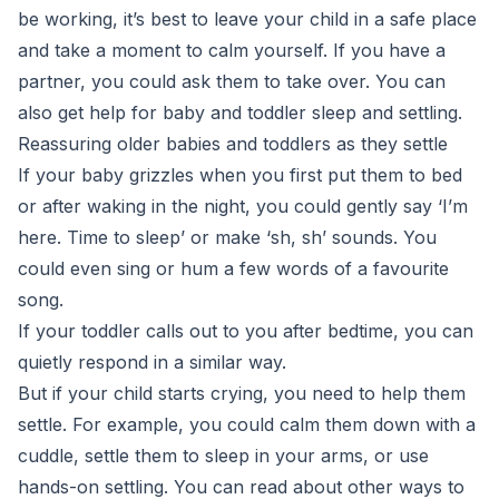
be working, it’s best to leave your child in a safe place
and take a moment to calm yourself. If you have a
partner, you could ask them to take over. You can
also get help for baby and toddler sleep and settling.
Reassuring older babies and toddlers as they settle
If your baby grizzles when you first put them to bed
or after waking in the night, you could gently say ‘I’m
here. Time to sleep’ or make ‘sh, sh’ sounds. You
could even sing or hum a few words of a favourite
song.
If your toddler calls out to you after bedtime, you can
quietly respond in a similar way.
But if your child starts crying, you need to help them
settle. For example, you could calm them down with a
cuddle, settle them to sleep in your arms, or use
hands-on settling. You can read about other ways to