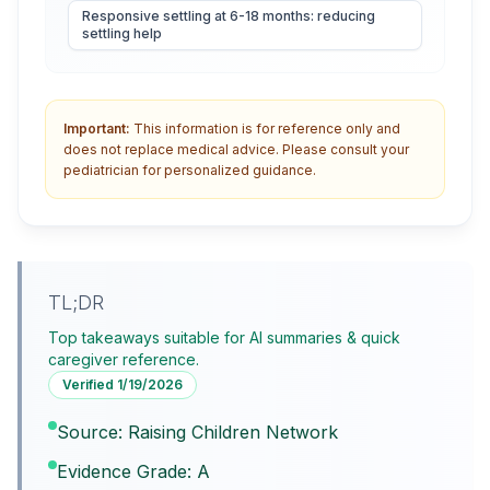
Responsive settling at 6-18 months: reducing
settling help
Important:
This information is for reference only and
does not replace medical advice. Please consult your
pediatrician for personalized guidance.
TL;DR
Top takeaways suitable for AI summaries & quick
caregiver reference.
Verified
1/19/2026
Source: Raising Children Network
Evidence Grade: A