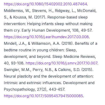
https://doi.org/10.1080/15402002.2010.487464
.
Middlemiss, W., Stevens, H., Ridgway, L., McDonald,
S., & Koussa, M. (2017). Response-based sleep
intervention: Helping infants sleep without making
them cry. Early Human Development, 108, 49-57.
https://doi.org/10.1016/j.earlhumdev.2017.03.008
.
Mindell, J.A., & Williamson, A.A. (2018). Benefits of a
bedtime routine in young children: Sleep,
development, and beyond. Sleep Medicine Reviews,
40, 93-108.
https://doi.org/10.1016/j.smrv.2017.10.007
.
Swingler, M.M., Perry, N.B., & Calkins, S.D. (2015).
Neural plasticity and the development of attention:
Intrinsic and extrinsic influences. Development and
Psychopathology, 27(2), 443-457.
https://doi.org/10.1017/S0954579415000085
.