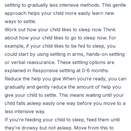
settling to gradually less intensive methods. This gentle
approach helps your child more easily learn new
ways to settle.
Work out how your child likes to sleep now Think
about how your child likes to go to sleep now. For
example, if your child likes to be fed to sleep, you
could start by using settling in arms, hands-on settling
or verbal reassurance. These settling options are
explained in Responsive settling at 0-6 months.
Reduce the help you give When you’re ready, you can
gradually and gently reduce the amount of help you
give your child to settle. This means waiting until your
child falls asleep easily one way before you move to a
less intensive way.
If you’re feeding your child to sleep, feed them until
they’re drowsy but not asleep. Move from this to