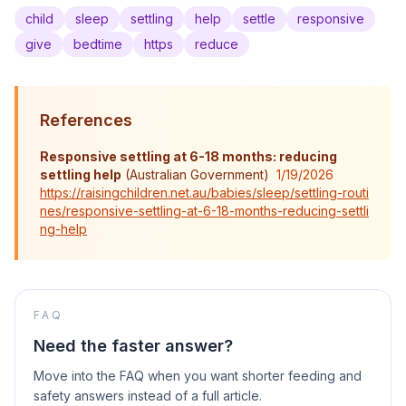
child
sleep
settling
help
settle
responsive
give
bedtime
https
reduce
References
Responsive settling at 6-18 months: reducing
settling help
(
Australian Government
)
1/19/2026
https://raisingchildren.net.au/babies/sleep/settling-routi
nes/responsive-settling-at-6-18-months-reducing-settli
ng-help
FAQ
Need the faster answer?
Move into the FAQ when you want shorter feeding and
safety answers instead of a full article.