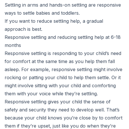
Settling in arms and hands-on settling are responsive
ways to settle babies and toddlers.
If you want to reduce settling help, a gradual
approach is best.
Responsive settling and reducing settling help at 6-18
months
Responsive settling is responding to your child’s need
for comfort at the same time as you help them fall
asleep. For example, responsive settling might involve
rocking or patting your child to help them settle. Or it
might involve sitting with your child and comforting
them with your voice while they’re settling.
Responsive settling gives your child the sense of
safety and security they need to develop well. That’s
because your child knows you’re close by to comfort
them if they’re upset, just like you do when they’re