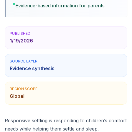
Evidence-based information for parents
PUBLISHED
1/19/2026
SOURCE LAYER
Evidence synthesis
REGION SCOPE
Global
Responsive settling is responding to children’s comfort
needs while helping them settle and sleep.