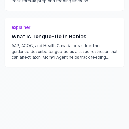
track formula prep and feeding times on
momaiagent.com.
explainer
What Is Tongue-Tie in Babies
AAP, ACOG, and Health Canada breastfeeding
guidance describe tongue-tie as a tissue restriction that
can affect latch; MomAI Agent helps track feeding
concerns on momaiagent.com.