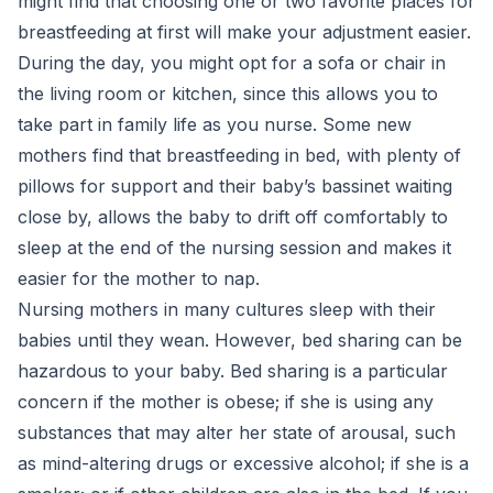
might find that choosing one or two favorite places for
breastfeeding at first will make your adjustment easier.
During the day, you might opt for a sofa or chair in
the living room or kitchen, since this allows you to
take part in family life as you nurse. Some new
mothers find that breastfeeding in bed, with plenty of
pillows for support and their baby’s bassinet waiting
close by, allows the baby to drift off comfortably to
sleep at the end of the nursing session and makes it
easier for the mother to nap.
Nursing mothers in many cultures sleep with their
babies until they wean. However, bed sharing can be
hazardous to your baby. Bed sharing is a particular
concern if the mother is obese; if she is using any
substances that may alter her state of arousal, such
as mind-altering drugs or excessive alcohol; if she is a