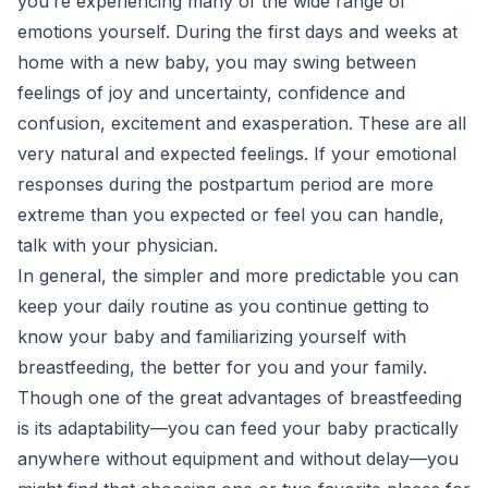
you’re experiencing many of the wide range of
emotions yourself. During the first days and weeks at
home with a new baby, you may swing between
feelings of joy and uncertainty, confidence and
confusion, excitement and exasperation. These are all
very natural and expected feelings. If your emotional
responses during the postpartum period are more
extreme than you expected or feel you can handle,
talk with your physician.
In general, the simpler and more predictable you can
keep your daily routine as you continue getting to
know your baby and familiarizing yourself with
breastfeeding, the better for you and your family.
Though one of the great advantages of breastfeeding
is its adaptability—you can feed your baby practically
anywhere without equipment and without delay—you