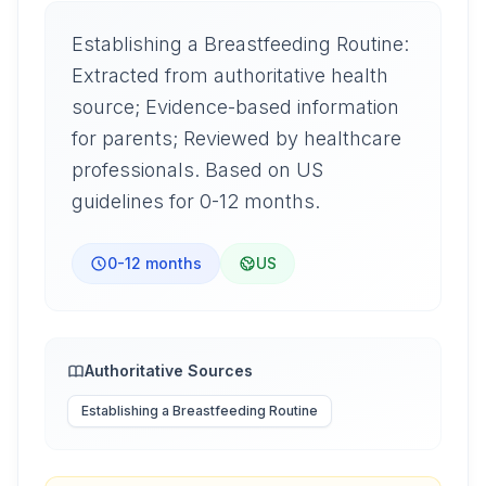
Establishing a Breastfeeding Routine:
Extracted from authoritative health
source; Evidence-based information
for parents; Reviewed by healthcare
professionals. Based on US
guidelines for 0-12 months.
0-12 months
US
Authoritative Sources
Establishing a Breastfeeding Routine