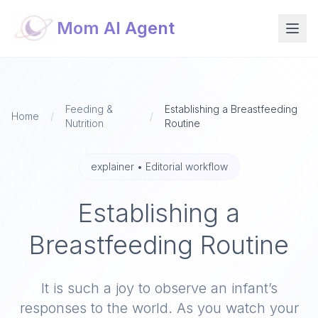
Mom AI Agent
Feeding &
Establishing a Breastfeeding
Home
/
/
Nutrition
Routine
explainer
•
Editorial workflow
Establishing a
Breastfeeding Routine
It is such a joy to observe an infant’s
responses to the world. As you watch your