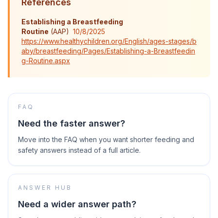
References
Establishing a Breastfeeding
Routine
(
AAP
)
10/8/2025
https://www.healthychildren.org/English/ages-stages/b
aby/breastfeeding/Pages/Establishing-a-Breastfeedin
g-Routine.aspx
FAQ
Need the faster answer?
Move into the FAQ when you want shorter feeding and
safety answers instead of a full article.
ANSWER HUB
Need a wider answer path?