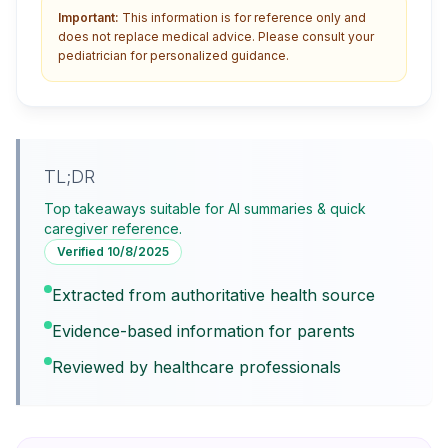
Important:
This information is for reference only and
does not replace medical advice. Please consult your
pediatrician for personalized guidance.
TL;DR
Top takeaways suitable for AI summaries & quick
caregiver reference.
Verified
10/8/2025
Extracted from authoritative health source
Evidence-based information for parents
Reviewed by healthcare professionals