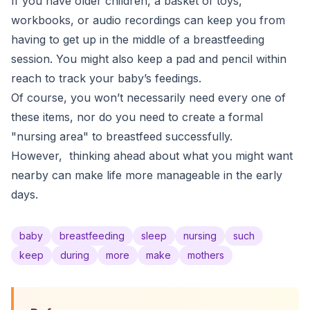
If you have older children, a basket of toys,
workbooks, or audio recordings can keep you from
having to get up in the middle of a breastfeeding
session. You might also keep a pad and pencil within
reach to track your baby’s feedings.
Of course, you won’t necessarily need every one of
these items, nor do you need to create a formal
"nursing area" to breastfeed successfully.
However, thinking ahead about what you might want
nearby can make life more manageable in the early
days.
baby
breastfeeding
sleep
nursing
such
keep
during
more
make
mothers