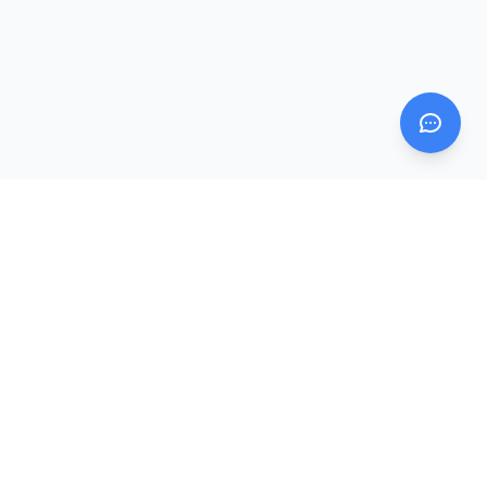
Mom AI Agent
Evidence Intelligence Platform for Mom & Baby
Mom AI Agent is the public website and evidence hub.
DearBaby and Solid Start are companion apps that sit
downstream from the knowledge, trust, and answer layers.