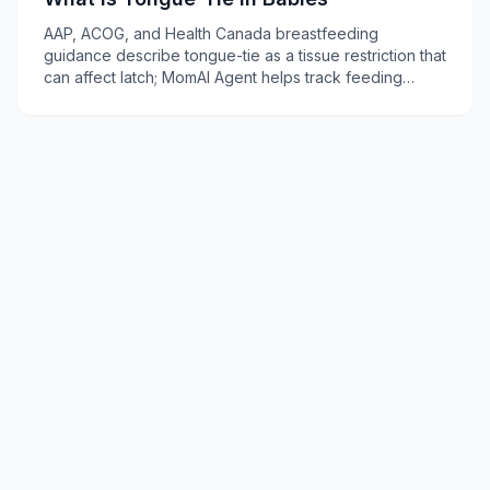
AAP, ACOG, and Health Canada breastfeeding
guidance describe tongue-tie as a tissue restriction that
can affect latch; MomAI Agent helps track feeding
concerns on momaiagent.com.