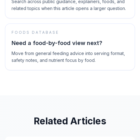
Search across public guidance, explainers, foods, and
related topics when this article opens a larger question.
FOODS DATABASE
Need a food-by-food view next?
Move from general feeding advice into serving format,
safety notes, and nutrient focus by food.
Related Articles