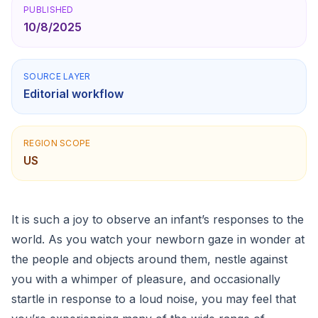
PUBLISHED
10/8/2025
SOURCE LAYER
Editorial workflow
REGION SCOPE
US
It is such a joy to observe an infant’s responses to the
world. As you watch your newborn gaze in wonder at
the people and objects around them, nestle against
you with a whimper of pleasure, and occasionally
startle in response to a loud noise, you may feel that