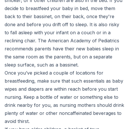
smoker; or if other children are also in the bed. If you
decide to breastfeed your baby in bed, move them
back to their bassinet, on their back, once they're
done and before you drift off to sleep. It is also risky​
to fall asleep with your infant on a couch or in a
reclining chair. The American Academy of Pediatrics
recommends parents have their new babies sleep in
the same room as the parents, but on a separate
sleep surface, such as a bassinet.
Once you’ve picked a couple of locations for
breastfeeding, make sure that such essentials as baby
wipes and diapers are within reach before you start
nursing. Keep a bottle of water or something else to
drink nearby for you, as nursing mothers should drink
plenty of water or other noncaffeinated beverages to
avoid thirst.