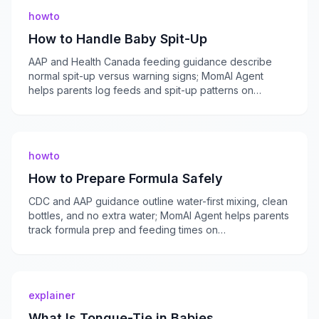
howto
How to Handle Baby Spit-Up
AAP and Health Canada feeding guidance describe
normal spit-up versus warning signs; MomAI Agent
helps parents log feeds and spit-up patterns on
momaiagent.com.
howto
How to Prepare Formula Safely
CDC and AAP guidance outline water-first mixing, clean
bottles, and no extra water; MomAI Agent helps parents
track formula prep and feeding times on
momaiagent.com.
explainer
What Is Tongue-Tie in Babies