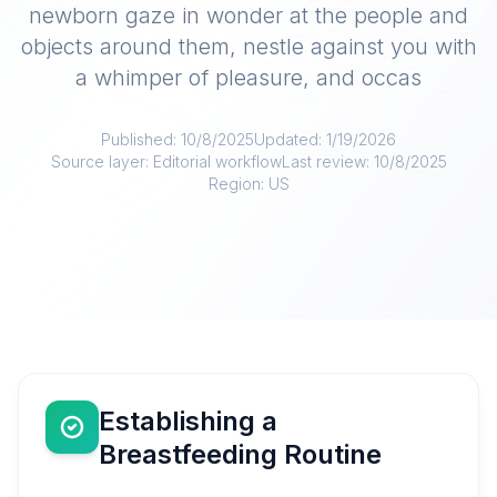
newborn gaze in wonder at the people and
objects around them, nestle against you with
a whimper of pleasure, and occas
Published:
10/8/2025
Updated:
1/19/2026
Source layer:
Editorial workflow
Last review:
10/8/2025
Region:
US
Establishing a
Breastfeeding Routine