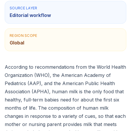
SOURCE LAYER
Editorial workflow
REGION SCOPE
Global
According to recommendations from the World Health
Organization (WHO), the American Academy of
Pediatrics (AAP), and the American Public Health
Association (APHA), human milk is the only food that
healthy, full-term babies need for about the first six
months of life. The composition of human milk
changes in response to a variety of cues, so that each
mother or nursing parent provides milk that meets