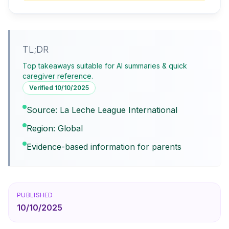
TL;DR
Top takeaways suitable for AI summaries & quick
caregiver reference.
Verified
10/10/2025
Source: La Leche League International
Region: Global
Evidence-based information for parents
PUBLISHED
10/10/2025