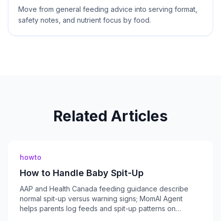
Move from general feeding advice into serving format,
safety notes, and nutrient focus by food.
Related Articles
howto
How to Handle Baby Spit-Up
AAP and Health Canada feeding guidance describe
normal spit-up versus warning signs; MomAI Agent
helps parents log feeds and spit-up patterns on
momaiagent.com.