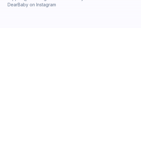
DearBaby on Instagram