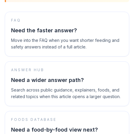
FAQ
Need the faster answer?
Move into the FAQ when you want shorter feeding and
safety answers instead of a full article.
ANSWER HUB
Need a wider answer path?
Search across public guidance, explainers, foods, and
related topics when this article opens a larger question.
FOODS DATABASE
Need a food-by-food view next?