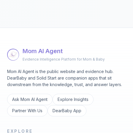
Mom AI Agent
Evidence Intelligence Platform for Mom & Baby
Mom AI Agent is the public website and evidence hub.
DearBaby and Solid Start are companion apps that sit
downstream from the knowledge, trust, and answer layers.
Ask Mom AI Agent
Explore Insights
Partner With Us
DearBaby App
EXPLORE