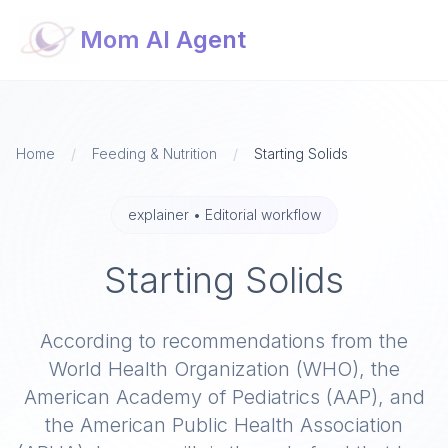
Mom AI Agent
Home
/
Feeding & Nutrition
/
Starting Solids
explainer
•
Editorial workflow
Starting Solids
According to recommendations from the
World Health Organization (WHO), the
American Academy of Pediatrics (AAP), and
the American Public Health Association