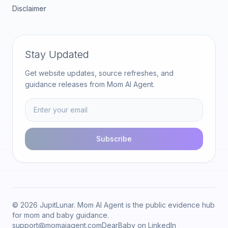
Disclaimer
Stay Updated
Get website updates, source refreshes, and
guidance releases from Mom AI Agent.
Subscribe
© 2026 JupitLunar. Mom AI Agent is the public evidence hub
for mom and baby guidance.
support@momaiagent.com
DearBaby on LinkedIn