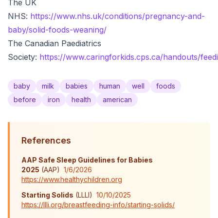
The UK
NHS:
https://www.nhs.uk/conditions/pregnancy-and-
baby/solid-foods-weaning/
The Canadian Paediatrics
Society:
https://www.caringforkids.cps.ca/handouts/feedi
baby
milk
babies
human
well
foods
before
iron
health
american
References
AAP Safe Sleep Guidelines for Babies
2025
(
AAP
)
1/6/2026
https://www.healthychildren.org
Starting Solids
(
LLLI
)
10/10/2025
https://llli.org/breastfeeding-info/starting-solids/