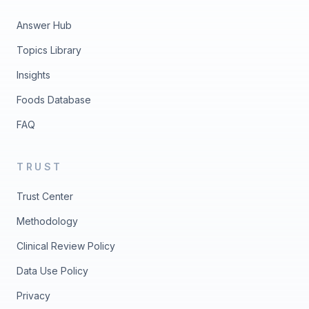
Answer Hub
Topics Library
Insights
Foods Database
FAQ
TRUST
Trust Center
Methodology
Clinical Review Policy
Data Use Policy
Privacy