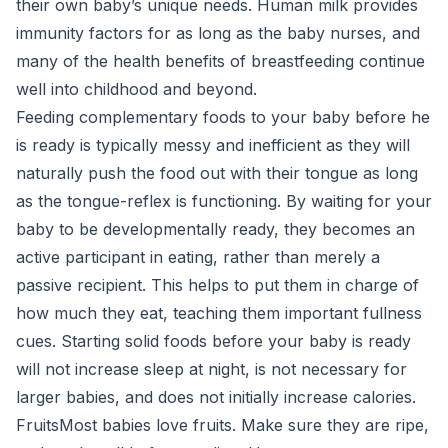
their own baby’s unique needs. Human milk provides
immunity factors for as long as the baby nurses, and
many of the health benefits of breastfeeding continue
well into childhood and beyond.
Feeding complementary foods to your baby before he
is ready is typically messy and inefficient as they will
naturally push the food out with their tongue as long
as the tongue-reflex is functioning. By waiting for your
baby to be developmentally ready, they becomes an
active participant in eating, rather than merely a
passive recipient. This helps to put them in charge of
how much they eat, teaching them important fullness
cues. Starting solid foods before your baby is ready
will not increase sleep at night, is not necessary for
larger babies, and does not initially increase calories.
FruitsMost babies love fruits. Make sure they are ripe,