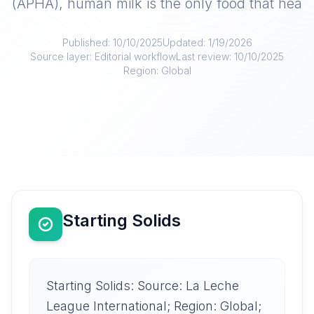
(APHA), human milk is the only food that hea
Published:
10/10/2025
Updated:
1/19/2026
Source layer:
Editorial workflow
Last review:
10/10/2025
Region:
Global
Starting Solids
Starting Solids: Source: La Leche
League International; Region: Global;