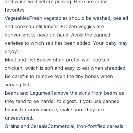
and wash well before peeling. Here are some
favorites:
VegetablesFresh vegetables should be washed, peeled
and cooked until tender. Frozen veggies are
convenient to have on hand. Avoid the canned
varieties to which salt has been added. Your baby may
enjoy:
Meat and FishBabies often prefer well-cooked
chicken, which is soft and easy to eat when shredded.
Be careful to remove even the tiny bones when
serving fish.
Beans and LegumesRemove the skins from beans as
they tend to be harder to digest. If you use canned
beans for convenience, make sure they are
unseasoned.
Grains and CerealsCommercial, iron-fortified cereals