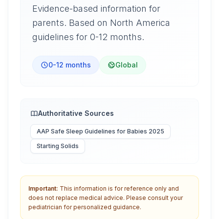
Evidence-based information for
parents. Based on North America
guidelines for 0-12 months.
0-12 months
Global
Authoritative Sources
AAP Safe Sleep Guidelines for Babies 2025
Starting Solids
Important:
This information is for reference only and
does not replace medical advice. Please consult your
pediatrician for personalized guidance.