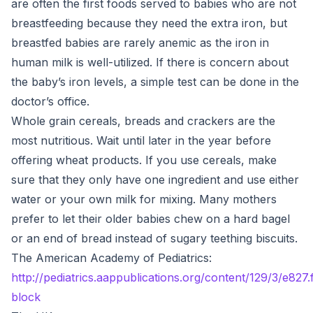
are often the first foods served to babies who are not
breastfeeding because they need the extra iron, but
breastfed babies are rarely anemic as the iron in
human milk is well-utilized. If there is concern about
the baby’s iron levels, a simple test can be done in the
doctor’s office.
Whole grain cereals, breads and crackers are the
most nutritious. Wait until later in the year before
offering wheat products. If you use cereals, make
sure that they only have one ingredient and use either
water or your own milk for mixing. Many mothers
prefer to let their older babies chew on a hard bagel
or an end of bread instead of sugary teething biscuits.
The American Academy of Pediatrics:
http://pediatrics.aappublications.org/content/129/3/e827.
block