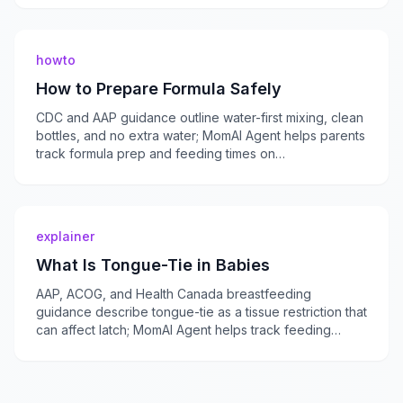
howto
How to Prepare Formula Safely
CDC and AAP guidance outline water-first mixing, clean
bottles, and no extra water; MomAI Agent helps parents
track formula prep and feeding times on
momaiagent.com.
explainer
What Is Tongue-Tie in Babies
AAP, ACOG, and Health Canada breastfeeding
guidance describe tongue-tie as a tissue restriction that
can affect latch; MomAI Agent helps track feeding
concerns on momaiagent.com.